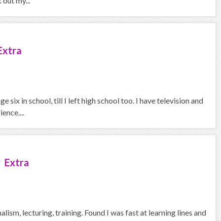
out my...
Extra
six in school, till I left high school too. I have television and
ence....
 Extra
ism, lecturing, training. Found I was fast at learning lines and