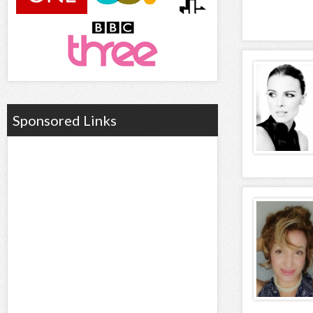
Sponsored Links