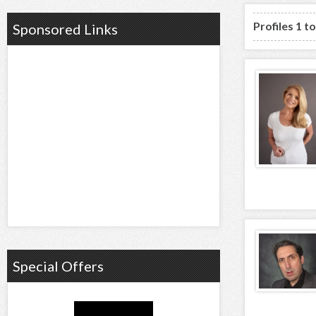
Profiles 1 t
Sponsored Links
Special Offers