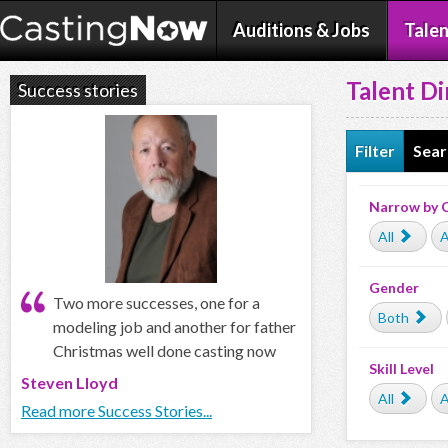
Auditions & Jobs
Talen
Talent Di
Success stories
Filter
Sear
Narrow by 
All
A
Gender
Two more successes, one for a
Both
modeling job and another for father
Christmas well done casting now
Skill Level
Steven Lloyd
All
A
Read more Success Stories...