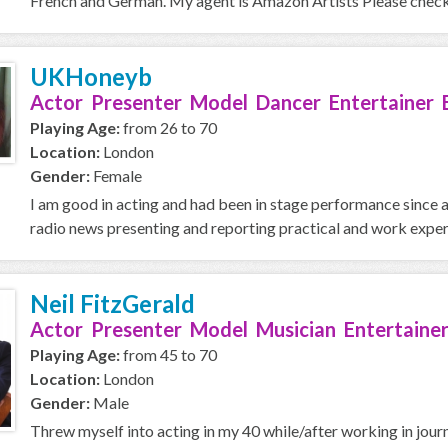
French and German. My agent is Amazon Artists Please check 
UKHoneyb
Actor Presenter Model Dancer Entertainer 
Playing Age:
from 26 to 70
Location:
London
Gender:
Female
I am good in acting and had been in stage performance since age 
radio news presenting and reporting practical and work experi
Neil FitzGerald
Actor Presenter Model Musician Entertainer
Playing Age:
from 45 to 70
Location:
London
Gender:
Male
Threw myself into acting in my 40 while/after working in journal