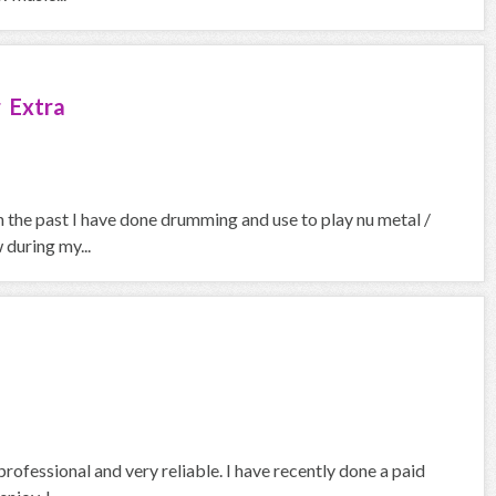
 Extra
In the past I have done drumming and use to play nu metal /
 during my...
professional and very reliable. I have recently done a paid