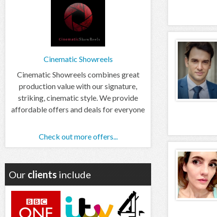
Cinematic Showreels
Cinematic Showreels combines great
production value with our signature,
striking, cinematic style. We provide
affordable offers and deals for everyone
Check out more offers...
Our
clients
include