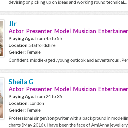
devising or picking up on ideas and working round technical...
Jlr
Actor Presenter Model Musician Entertainer
Playing Age:
from 45 to 55
Location:
Staffordshire
Gender:
Female
Confident, middle-aged , young outlook and adventurous . Perfo
Sheila G
Actor Presenter Model Musician Entertaine
Playing Age:
from 24 to 36
Location:
London
Gender:
Female
Professional singer/songwriter with a background in modelling
charts (May 2016). I have been the face of AmiAnna jewellery 