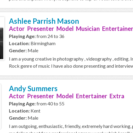
Ashlee Parrish Mason
Actor Presenter Model Musician Entertainer
Playing Age:
from 24 to 36
Location:
Birmingham
Gender:
Male
I am a young creative in photography , videography , editing. 
Rock genre of music I have also done presenting and interview
Andy Summers
Actor Presenter Model Entertainer Extra
Playing Age:
from 40 to 55
Location:
Kent
Gender:
Male
I am outgoing, enthusiastic, friendly, extremely hard working, 