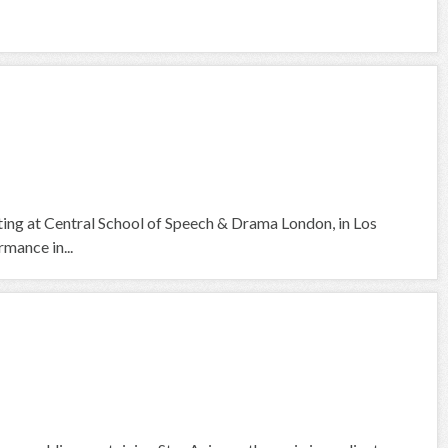
cting at Central School of Speech & Drama London, in Los
mance in...