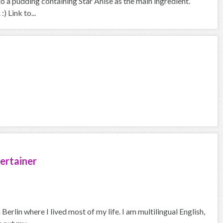
o a pudding containing Star Anise as the main ingredient.
 Link to...
ertainer
erlin where I lived most of my life. I am multilingual English,