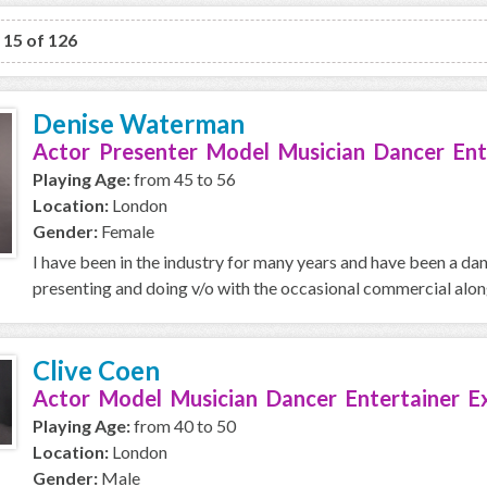
o 15 of 126
Denise Waterman
Actor Presenter Model Musician Dancer Ent
Playing Age:
from 45 to 56
Location:
London
Gender:
Female
I have been in the industry for many years and have been a da
presenting and doing v/o with the occasional commercial along 
Clive Coen
Actor Model Musician Dancer Entertainer E
Playing Age:
from 40 to 50
Location:
London
Gender:
Male