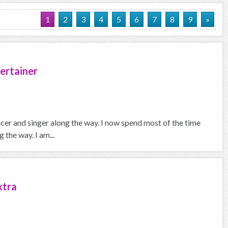
1
2
3
4
5
6
7
8
9
»
ertainer
ncer and singer along the way. I now spend most of the time
the way. I am...
xtra