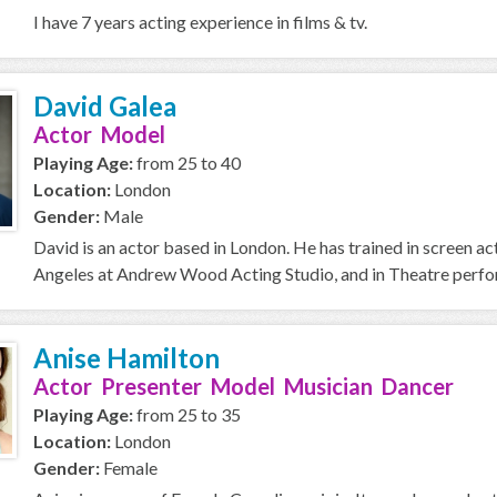
I have 7 years acting experience in films & tv.
David Galea
Actor Model
Playing Age:
from 25 to 40
Location:
London
Gender:
Male
David is an actor based in London. He has trained in screen a
Angeles at Andrew Wood Acting Studio, and in Theatre perfor
Anise Hamilton
Actor Presenter Model Musician Dancer
Playing Age:
from 25 to 35
Location:
London
Gender:
Female