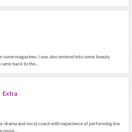
in some magazines. I was also entered into some beauty
 came back to the...
 Extra
mer drama and vocal coach with experience of performing live
w music...