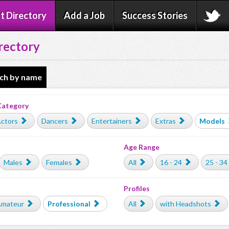
t Directory
Add a Job
Success Stories
rectory
ch by name
Category
ctors
Dancers
Entertainers
Extras
Models
Age Range
Males
Females
All
16 - 24
25 - 34
Profiles
mateur
Professional
All
with Headshots