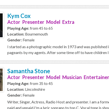
Kym Cox
Actor Presenter Model Extra
Playing Age:
from 45 to 65
Location:
Bournemouth
Gender:
Female
I started as a photographic model in 1973 and was published 
pageants by my agents. After some time off to have children I
Samantha Stone
Actor Presenter Model Musician Entertainer
Playing Age:
from 35 to 45
Location:
Lincolnshire
Gender:
Female
Writer, Singer, Actress, Radio Host and presenter. I am a for
paid and unpaid.I'm a lyric soprano to top C. Vocal tone is sho