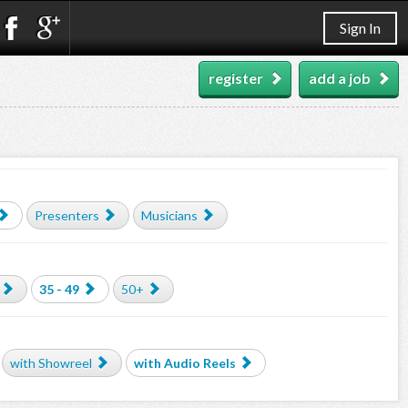
Sign In
register
add a job
Presenters
Musicians
35 - 49
50+
with Showreel
with Audio Reels