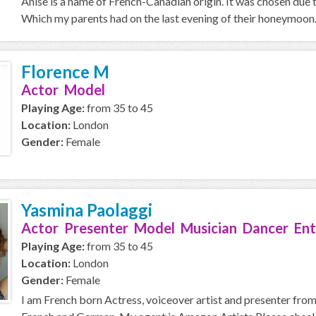
Anise is a name of French-Canadian origin. It was chosen due t
Which my parents had on the last evening of their honeymoon. :)
Florence M
Actor Model
Playing Age:
from 35 to 45
Location:
London
Gender:
Female
Yasmina Paolaggi
Actor Presenter Model Musician Dancer Ent
Playing Age:
from 35 to 45
Location:
London
Gender:
Female
I am French born Actress, voiceover artist and presenter from B