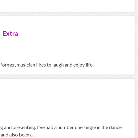
 Extra
rmer, musician likes to laugh and enjoy life .
r
 and presenting. I've had a number one single in the dance
and also been a...