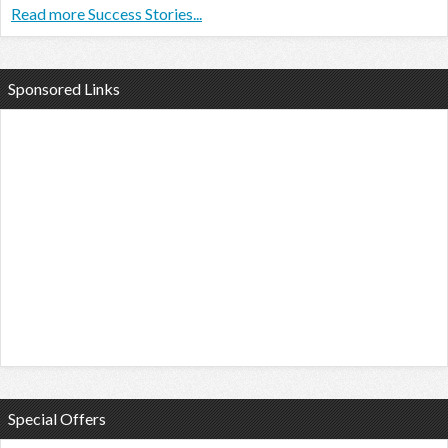
Read more Success Stories...
Sponsored Links
Special Offers