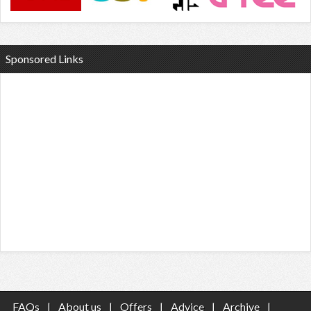
Sponsored Links
FAQs
|
About us
|
Offers
|
Advice
|
Archive
|