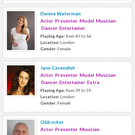
Denise Waterman
Actor Presenter Model Musician
Dancer Entertainer
Playing Age:
from 45 to 56
Location:
London
Gender:
Female
Jane Cavendish
Actor Presenter Model Musician
Dancer Entertainer Extra
Playing Age:
from 39 to 59
Location:
London
Gender:
Female
Oldrocker
Actor Presenter Musician