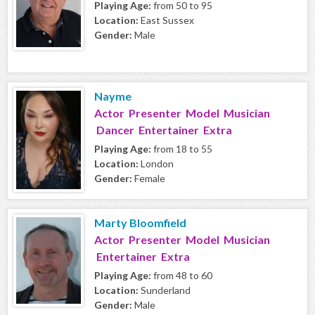
Playing Age:
from 50 to 95
Location:
East Sussex
Gender:
Male
Nayme
Actor Presenter Model Musician
Dancer Entertainer Extra
Playing Age:
from 18 to 55
Location:
London
Gender:
Female
Marty Bloomfield
Actor Presenter Model Musician
Entertainer Extra
Playing Age:
from 48 to 60
Location:
Sunderland
Gender:
Male