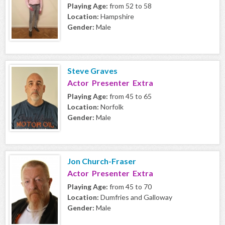
Playing Age:
from 52 to 58
Location:
Hampshire
Gender:
Male
Steve Graves
Actor Presenter Extra
Playing Age:
from 45 to 65
Location:
Norfolk
Gender:
Male
Jon Church-Fraser
Actor Presenter Extra
Playing Age:
from 45 to 70
Location:
Dumfries and Galloway
Gender:
Male