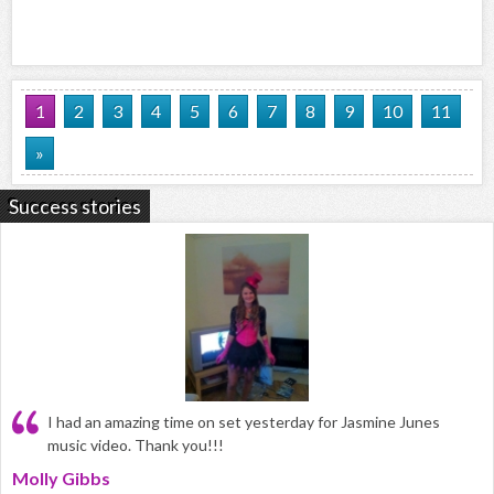
1
2
3
4
5
6
7
8
9
10
11
»
Success stories
I had an amazing time on set yesterday for Jasmine Junes
music video. Thank you!!!
Molly Gibbs