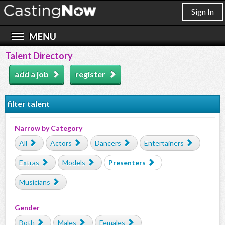
Sign In
Talent Directory
add a job
register
filter talent
Narrow by Category
All
Actors
Dancers
Entertainers
Extras
Models
Presenters
Musicians
Gender
Both
Males
Females