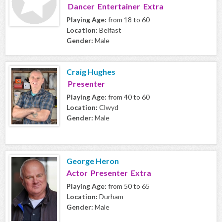
Dancer Entertainer Extra
Playing Age:
from 18 to 60
Location:
Belfast
Gender:
Male
Craig Hughes
Presenter
Playing Age:
from 40 to 60
Location:
Clwyd
Gender:
Male
George Heron
Actor Presenter Extra
Playing Age:
from 50 to 65
Location:
Durham
Gender:
Male