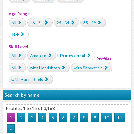
Age Range
All
16 - 24
25 - 34
35 - 49
50+
Skill Level
All
Amateur
Professional
Profiles
All
with Headshots
with Showreels
with Audio Reels
Search by name
Profiles 1 to 15 of 3,168
1
2
3
4
5
6
7
8
9
10
11
»