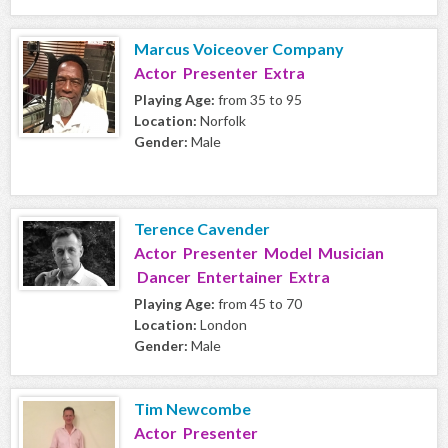
Marcus Voiceover Company
Actor Presenter Extra
Playing Age:
from 35 to 95
Location:
Norfolk
Gender:
Male
Terence Cavender
Actor Presenter Model Musician
Dancer Entertainer Extra
Playing Age:
from 45 to 70
Location:
London
Gender:
Male
Tim Newcombe
Actor Presenter