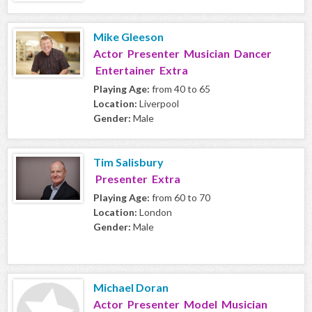
Mike Gleeson
Actor Presenter Musician Dancer
Entertainer Extra
Playing Age:
from 40 to 65
Location:
Liverpool
Gender:
Male
Tim Salisbury
Presenter Extra
Playing Age:
from 60 to 70
Location:
London
Gender:
Male
Michael Doran
Actor Presenter Model Musician