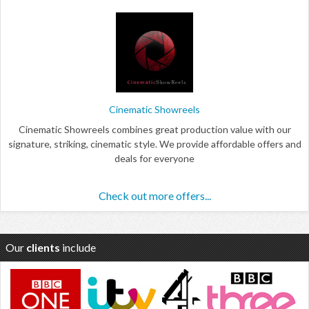
Cinematic Showreels
Cinematic Showreels combines great production value with our
signature, striking, cinematic style. We provide affordable offers and
deals for everyone
Check out more offers...
Our
clients
include