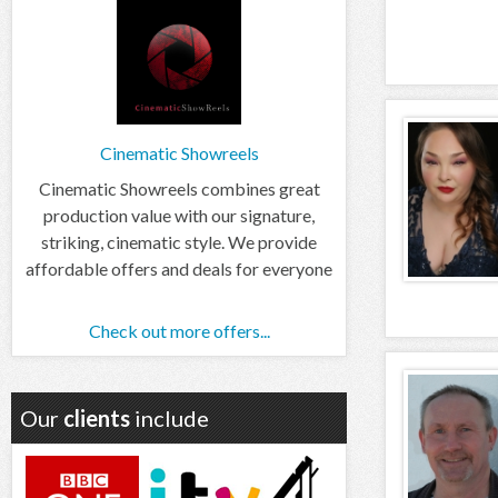
Cinematic Showreels
Cinematic Showreels combines great
production value with our signature,
striking, cinematic style. We provide
affordable offers and deals for everyone
Check out more offers...
Our
clients
include