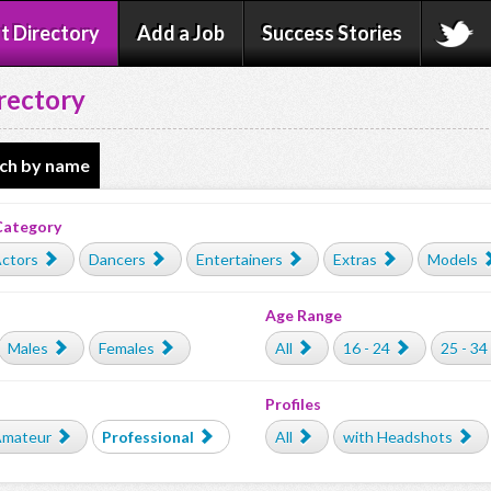
t Directory
Add a Job
Success Stories
rectory
ch by name
Category
ctors
Dancers
Entertainers
Extras
Models
Age Range
Males
Females
All
16 - 24
25 - 34
Profiles
mateur
Professional
All
with Headshots