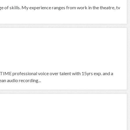
ge of skills. My experience ranges from work in the theatre, tv
IME professional voice over talent with 15yrs exp. and a
an audio recording...