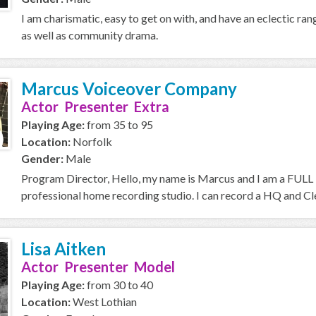
I am charismatic, easy to get on with, and have an eclectic ran
as well as community drama.
Marcus Voiceover Company
Actor Presenter Extra
Playing Age:
from 35 to 95
Location:
Norfolk
Gender:
Male
Program Director, Hello, my name is Marcus and I am a FULL T
professional home recording studio. I can record a HQ and Cle
Lisa Aitken
Actor Presenter Model
Playing Age:
from 30 to 40
Location:
West Lothian