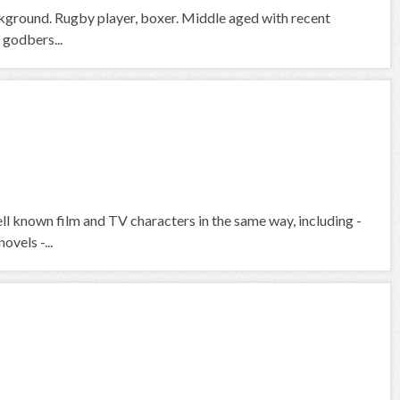
ckground. Rugby player, boxer. Middle aged with recent
 godbers...
ell known film and TV characters in the same way, including -
ovels -...