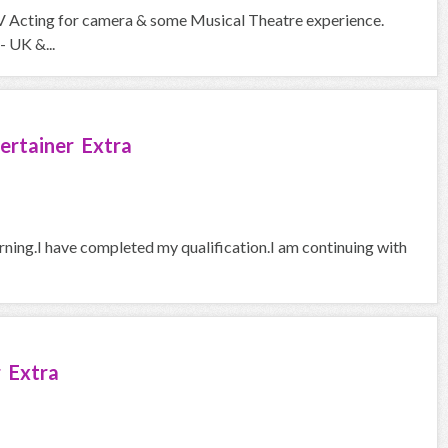
V Acting for camera & some Musical Theatre experience.
- UK &...
ertainer Extra
arning.I have completed my qualification.I am continuing with
 Extra