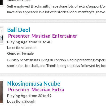
Self employed Blacksmith, have done lots of extra/support/wal
have also appeared in a lot of historical documentary's, l ha
Bali Deol
Presenter Musician Entertainer
Playing Age:
from 30 to 40
Location:
London
Gender:
Female
Bubbly Scottish lass living in London. Radio presenting exper
sports fan, football, and Tennis being the favs followed by box
Nkosinomusa Ncube
Presenter Musician Extra
Playing Age:
from 30 to 49
Location:
Slough