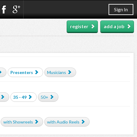
Sign In
register
add a job
Presenters
Musicians
35 - 49
50+
with Showreels
with Audio Reels