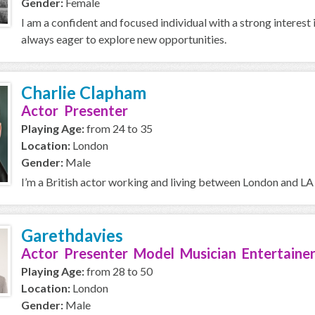
Gender:
Female
I am a confident and focused individual with a strong interest 
always eager to explore new opportunities.
Charlie Clapham
Actor Presenter
Playing Age:
from 24 to 35
Location:
London
Gender:
Male
I’m a British actor working and living between London and LA 
Garethdavies
Actor Presenter Model Musician Entertainer
Playing Age:
from 28 to 50
Location:
London
Gender:
Male