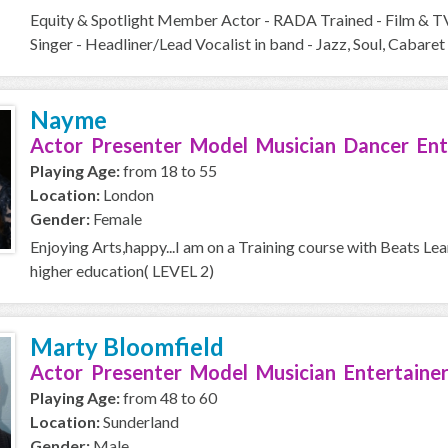
Equity & Spotlight Member Actor - RADA Trained - Film & T
Singer - Headliner/Lead Vocalist in band - Jazz, Soul, Cabaret 
Nayme
Actor Presenter Model Musician Dancer Ent
Playing Age:
from 18 to 55
Location:
London
Gender:
Female
Enjoying Arts,happy...I am on a Training course with Beats Le
higher education( LEVEL 2)
Marty Bloomfield
Actor Presenter Model Musician Entertainer
Playing Age:
from 48 to 60
Location:
Sunderland
Gender:
Male