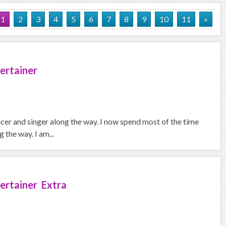
1
2
3
4
5
6
7
8
9
10
11
»
ertainer
ncer and singer along the way. I now spend most of the time
the way. I am...
ertainer Extra