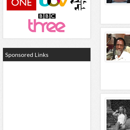
Sponsored Links