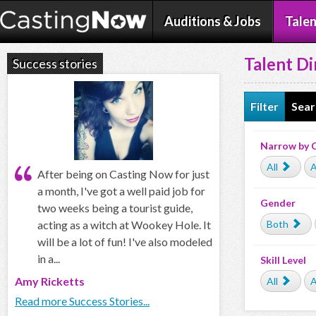
Auditions & Jobs
Talen
Talent Di
Success stories
Filter
Sear
Narrow by 
All
A
After being on Casting Now for just
a month, I've got a well paid job for
Gender
two weeks being a tourist guide,
acting as a witch at Wookey Hole. It
Both
will be a lot of fun! I've also modeled
in a...
Skill Level
Amy Ricketts
All
A
Read more Success Stories...