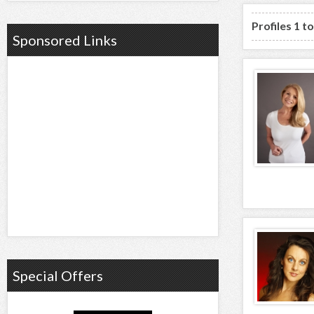
Profiles 1 t
Sponsored Links
Special Offers