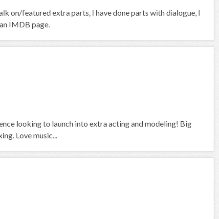
k on/featured extra parts, I have done parts with dialogue, I
ve an IMDB page.
ience looking to launch into extra acting and modeling! Big
ing. Love music...