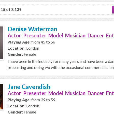
o 15 of 8,139
Denise Waterman
Actor Presenter Model Musician Dancer Ent
Playing Age:
from 45 to 56
Location:
London
Gender:
Female
I have been in the industry for many years and have been a da
presenting and doing v/o with the occasional commercial along 
Jane Cavendish
Actor Presenter Model Musician Dancer Ent
Playing Age:
from 39 to 59
Location:
London
Gender:
Female