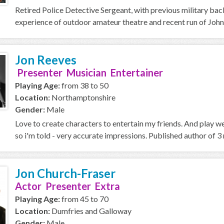
Retired Police Detective Sergeant, with previous military ba
experience of outdoor amateur theatre and recent run of John
Jon Reeves
Presenter Musician Entertainer
Playing Age:
from 38 to 50
Location:
Northamptonshire
Gender:
Male
Love to create characters to entertain my friends. And play w
so i'm told - very accurate impressions. Published author of 3 n
Jon Church-Fraser
Actor Presenter Extra
Playing Age:
from 45 to 70
Location:
Dumfries and Galloway
Gender:
Male