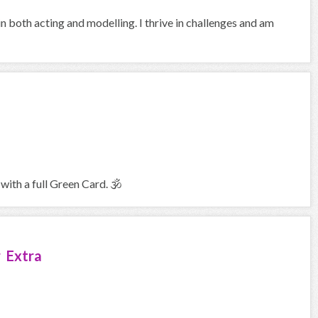
in both acting and modelling. I thrive in challenges and am
with a full Green Card. 🕉
 Extra