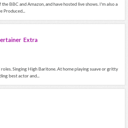
f the BBC and Amazon, and have hosted live shows. I'm also a
ve Produced...
ertainer Extra
roles. Singing High Baritone. At home playing suave or gritty
ng best actor and...