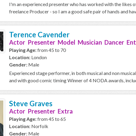
I'm an experienced presenter who has worked with the likes o
freelance Producer - so I am a good safe pair of hands and ha
Terence Cavender
Actor Presenter Model Musician Dancer Ent
Playing Age:
from 45 to 70
Location:
London
Gender:
Male
Experienced stage performer, in both musical and non musical 
and with good comic timing Winner of 4 NODA awards, includi
Steve Graves
Actor Presenter Extra
Playing Age:
from 45 to 65
Location:
Norfolk
Gender:
Male