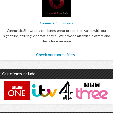
Cinematic Showreels
Cinematic Showreels combines great production value with our
signature, striking, cinematic style. We provide affordable offers and
deals for everyone
Check out more offers...
Our
clients
include