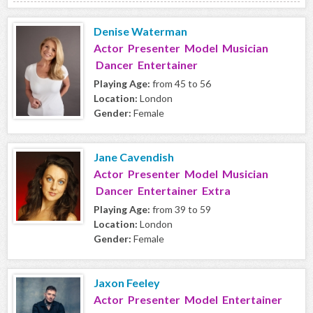
Denise Waterman
Actor Presenter Model Musician
Dancer Entertainer
Playing Age:
from 45 to 56
Location:
London
Gender:
Female
Jane Cavendish
Actor Presenter Model Musician
Dancer Entertainer Extra
Playing Age:
from 39 to 59
Location:
London
Gender:
Female
Jaxon Feeley
Actor Presenter Model Entertainer