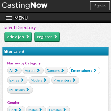
Sign In
Talent Directory
add a job
register
filter talent
Narrow by Category
All
Actors
Dancers
Entertainers
Extras
Models
Presenters
Musicians
Gender
Both
Males
Females