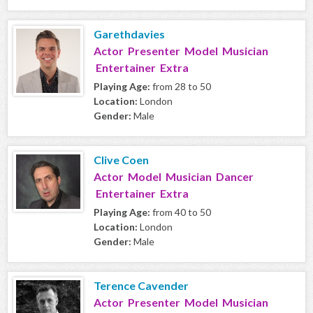
Garethdavies
Actor Presenter Model Musician
Entertainer Extra
Playing Age:
from 28 to 50
Location:
London
Gender:
Male
Clive Coen
Actor Model Musician Dancer
Entertainer Extra
Playing Age:
from 40 to 50
Location:
London
Gender:
Male
Terence Cavender
Actor Presenter Model Musician