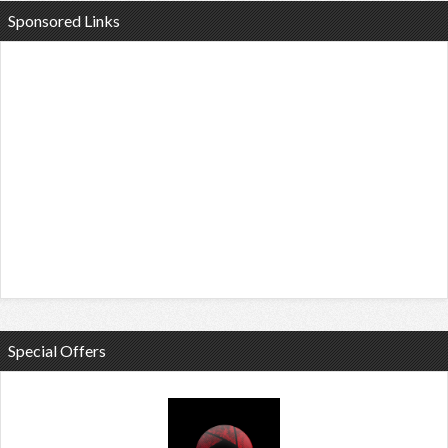
Sponsored Links
Special Offers