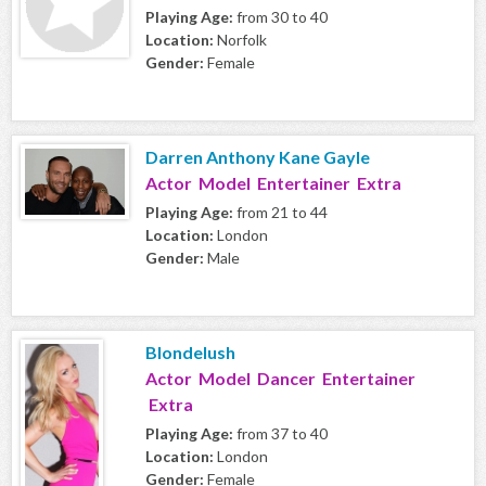
Playing Age:
from 30 to 40
Location:
Norfolk
Gender:
Female
Darren Anthony Kane Gayle
Actor Model Entertainer Extra
Playing Age:
from 21 to 44
Location:
London
Gender:
Male
Blondelush
Actor Model Dancer Entertainer
Extra
Playing Age:
from 37 to 40
Location:
London
Gender:
Female