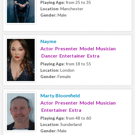
Playing Age:
from 25 to 35
Location:
Manchester
Gender:
Male
Nayme
Actor Presenter Model Musician
Dancer Entertainer Extra
Playing Age:
from 18 to 55
Location:
London
Gender:
Female
Marty Bloomfield
Actor Presenter Model Musician
Entertainer Extra
Playing Age:
from 48 to 60
Location:
Sunderland
Gender:
Male