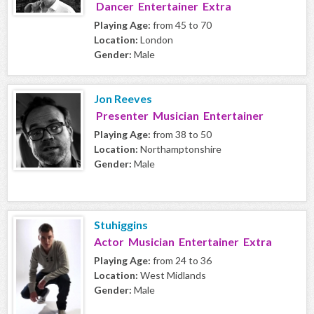
Dancer Entertainer Extra
Playing Age:
from 45 to 70
Location:
London
Gender:
Male
Jon Reeves
Presenter Musician Entertainer
Playing Age:
from 38 to 50
Location:
Northamptonshire
Gender:
Male
Stuhiggins
Actor Musician Entertainer Extra
Playing Age:
from 24 to 36
Location:
West Midlands
Gender:
Male