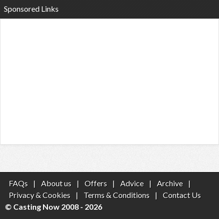
Sponsored Links
FAQs
|
About us
|
Offers
|
Advice
|
Archive
|
Privacy & Cookies
|
Terms & Conditions
|
Contact Us
© Casting Now 2008 - 2026