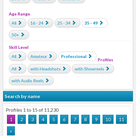
Age Range
All
16 - 24
25 - 34
35 - 49
50+
Skill Level
All
Amateur
Professional
Profiles
All
with Headshots
with Showreels
with Audio Reels
Search by name
Profiles 1 to 15 of 11,230
1
2
3
4
5
6
7
8
9
10
11
»