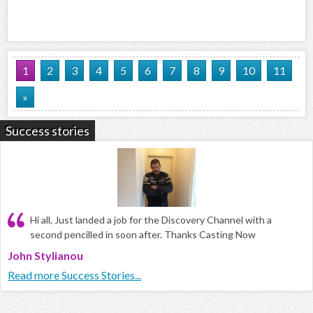
1
2
3
4
5
6
7
8
9
10
11
»
Success stories
Hi all, Just landed a job for the Discovery Channel with a
second pencilled in soon after. Thanks Casting Now
John Stylianou
Read more Success Stories...