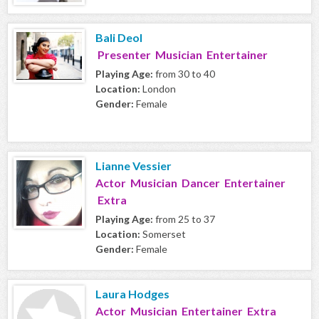
Bali Deol
Presenter Musician Entertainer
Playing Age:
from 30 to 40
Location:
London
Gender:
Female
Lianne Vessier
Actor Musician Dancer Entertainer
Extra
Playing Age:
from 25 to 37
Location:
Somerset
Gender:
Female
Laura Hodges
Actor Musician Entertainer Extra