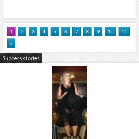
1
2
3
4
5
6
7
8
9
10
11
»
Success stories