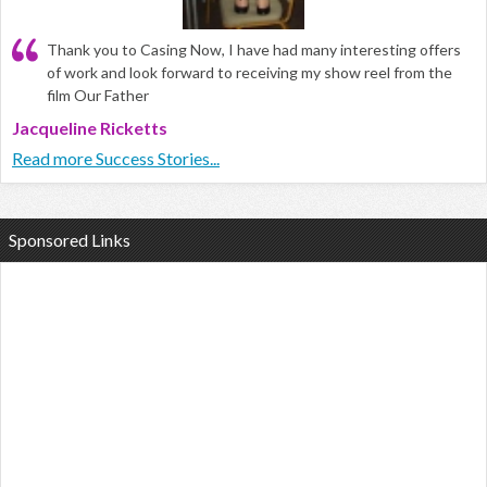
Thank you to Casing Now, I have had many interesting offers
of work and look forward to receiving my show reel from the
film Our Father
Jacqueline Ricketts
Read more Success Stories...
Sponsored Links