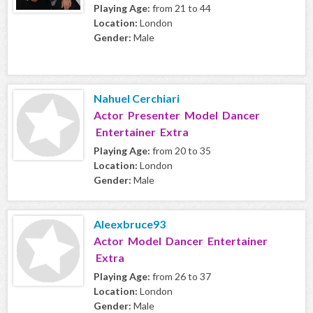
Playing Age:
from 21 to 44
Location:
London
Gender:
Male
Nahuel Cerchiari
Actor Presenter Model Dancer
Entertainer Extra
Playing Age:
from 20 to 35
Location:
London
Gender:
Male
Aleexbruce93
Actor Model Dancer Entertainer
Extra
Playing Age:
from 26 to 37
Location:
London
Gender:
Male