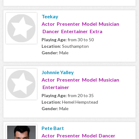
Teekay
Actor Presenter Model Musician
Dancer Entertainer Extra
Playing Age:
from 30 to 50
Location:
Southampton
Gender:
Male
Johnnie Yalley
Actor Presenter Model Musician
Entertainer
Playing Age:
from 20 to 35
Location:
Hemel Hempstead
Gender:
Male
Pete Bart
Actor Presenter Model Dancer