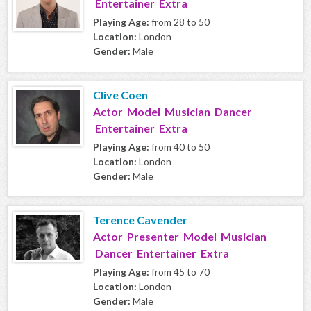
Entertainer Extra
Playing Age:
from 28 to 50
Location:
London
Gender:
Male
Clive Coen
Actor Model Musician Dancer
Entertainer Extra
Playing Age:
from 40 to 50
Location:
London
Gender:
Male
Terence Cavender
Actor Presenter Model Musician
Dancer Entertainer Extra
Playing Age:
from 45 to 70
Location:
London
Gender:
Male