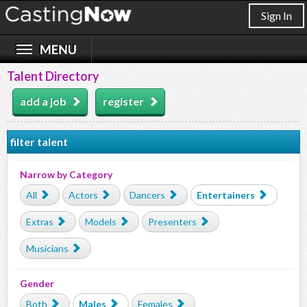
Sign In
Talent Directory
add a job
register
filter talent
Narrow by Category
All
Actors
Dancers
Entertainers
Extras
Models
Presenters
Musicians
Gender
Both
Males
Females