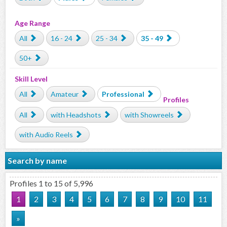
Age Range
All
16 - 24
25 - 34
35 - 49
50+
Skill Level
All
Amateur
Professional
Profiles
All
with Headshots
with Showreels
with Audio Reels
Search by name
Profiles 1 to 15 of 5,996
1
2
3
4
5
6
7
8
9
10
11
»