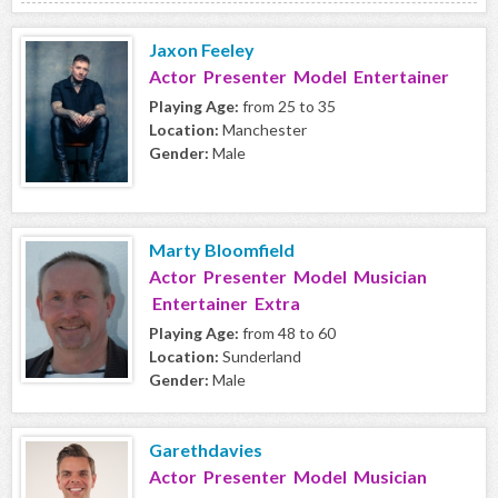
Jaxon Feeley
Actor Presenter Model Entertainer
Playing Age:
from 25 to 35
Location:
Manchester
Gender:
Male
Marty Bloomfield
Actor Presenter Model Musician
Entertainer Extra
Playing Age:
from 48 to 60
Location:
Sunderland
Gender:
Male
Garethdavies
Actor Presenter Model Musician