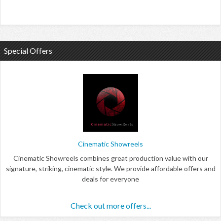
Special Offers
Cinematic Showreels
Cinematic Showreels combines great production value with our
signature, striking, cinematic style. We provide affordable offers and
deals for everyone
Check out more offers...