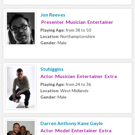
Jon Reeves
Presenter Musician Entertainer
Playing Age:
from 38 to 50
Location:
Northamptonshire
Gender:
Male
Stuhiggins
Actor Musician Entertainer Extra
Playing Age:
from 24 to 36
Location:
West Midlands
Gender:
Male
Darren Anthony Kane Gayle
Actor Model Entertainer Extra