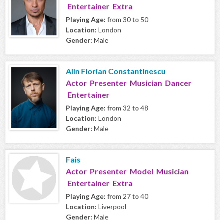
Entertainer Extra
Playing Age:
from 30 to 50
Location:
London
Gender:
Male
Alin Florian Constantinescu
Actor Presenter Musician Dancer
Entertainer
Playing Age:
from 32 to 48
Location:
London
Gender:
Male
Fais
Actor Presenter Model Musician
Entertainer Extra
Playing Age:
from 27 to 40
Location:
Liverpool
Gender:
Male