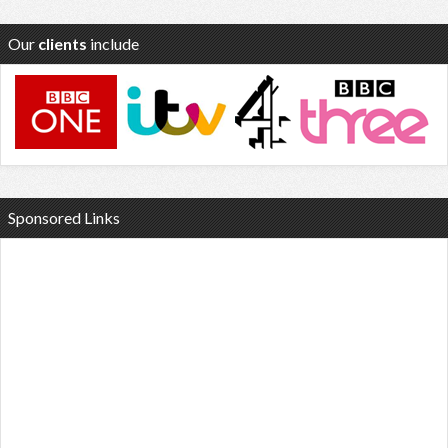
Our
clients
include
Sponsored Links