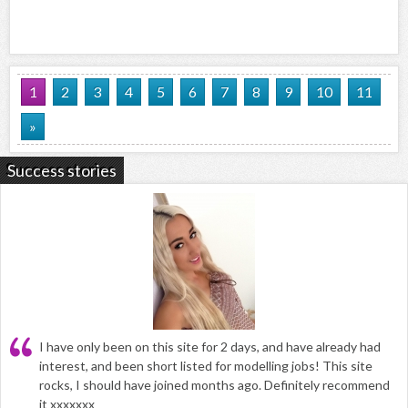
1
2
3
4
5
6
7
8
9
10
11
»
Success stories
I have only been on this site for 2 days, and have already had
interest, and been short listed for modelling jobs! This site
rocks, I should have joined months ago. Definitely recommend
it xxxxxxx