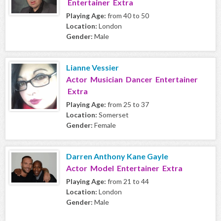
Entertainer Extra
Playing Age:
from 40 to 50
Location:
London
Gender:
Male
Lianne Vessier
Actor Musician Dancer Entertainer
Extra
Playing Age:
from 25 to 37
Location:
Somerset
Gender:
Female
Darren Anthony Kane Gayle
Actor Model Entertainer Extra
Playing Age:
from 21 to 44
Location:
London
Gender:
Male