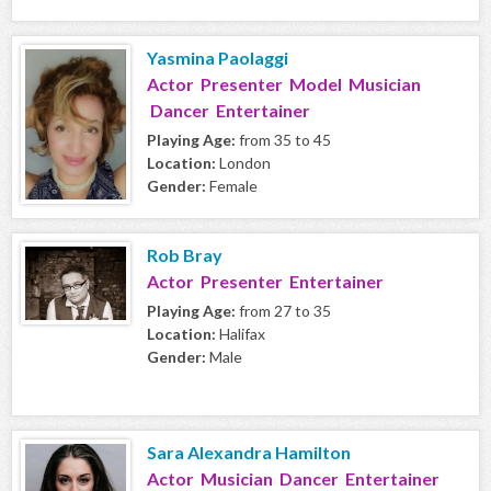
Yasmina Paolaggi
Actor Presenter Model Musician
Dancer Entertainer
Playing Age:
from 35 to 45
Location:
London
Gender:
Female
Rob Bray
Actor Presenter Entertainer
Playing Age:
from 27 to 35
Location:
Halifax
Gender:
Male
Sara Alexandra Hamilton
Actor Musician Dancer Entertainer