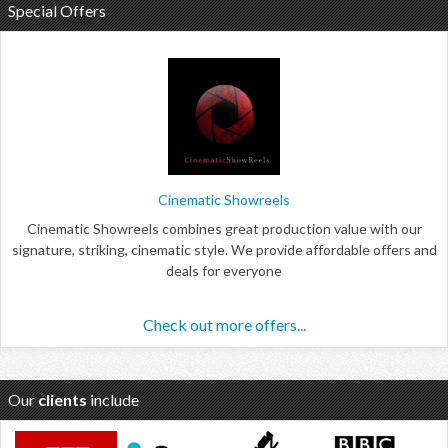
Special Offers
Cinematic Showreels
Cinematic Showreels combines great production value with our
signature, striking, cinematic style. We provide affordable offers and
deals for everyone
Check out more offers...
Our
clients
include