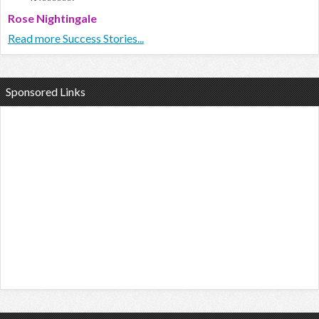
Rose Nightingale
Read more Success Stories...
Sponsored Links