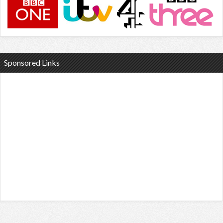
Sponsored Links