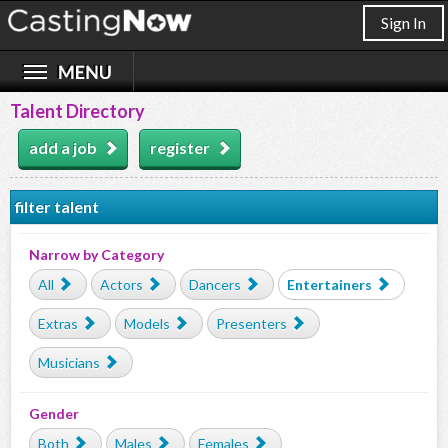
Sign In
Talent Directory
add a job
register
filter talent
Narrow by Category
All
Actors
Dancers
Entertainers
Extras
Models
Presenters
Musicians
Gender
Both
Males
Females