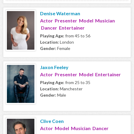
Denise Waterman
Actor Presenter Model Musician
Dancer Entertainer
Playing Age:
from 45 to 56
Location:
London
Gender:
Female
Jaxon Feeley
Actor Presenter Model Entertainer
Playing Age:
from 25 to 35
Location:
Manchester
Gender:
Male
Clive Coen
Actor Model Musician Dancer