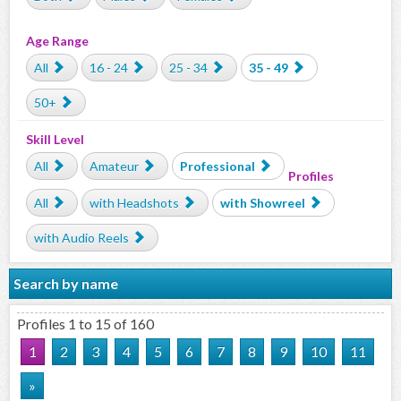
Age Range
All
16 - 24
25 - 34
35 - 49
50+
Skill Level
All
Amateur
Professional
Profiles
All
with Headshots
with Showreel
with Audio Reels
Search by name
Profiles 1 to 15 of 160
1
2
3
4
5
6
7
8
9
10
11
»