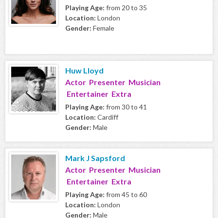
Playing Age:
from 20 to 35
Location:
London
Gender:
Female
Huw Lloyd
Actor Presenter Musician
Entertainer Extra
Playing Age:
from 30 to 41
Location:
Cardiff
Gender:
Male
Mark J Sapsford
Actor Presenter Musician
Entertainer Extra
Playing Age:
from 45 to 60
Location:
London
Gender:
Male