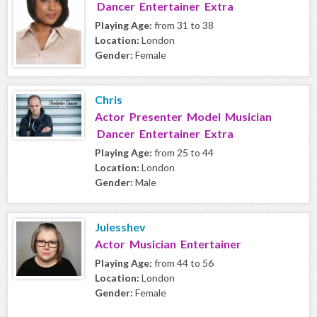
Dancer Entertainer Extra
Playing Age:
from 31 to 38
Location:
London
Gender:
Female
Chris
Actor Presenter Model Musician
Dancer Entertainer Extra
Playing Age:
from 25 to 44
Location:
London
Gender:
Male
Julesshev
Actor Musician Entertainer
Playing Age:
from 44 to 56
Location:
London
Gender:
Female