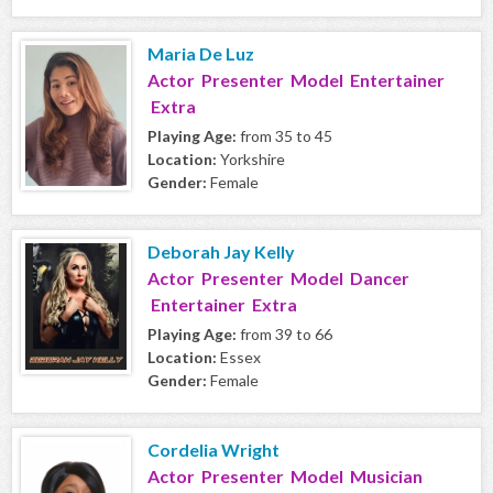
Maria De Luz
Actor Presenter Model Entertainer
Extra
Playing Age:
from 35 to 45
Location:
Yorkshire
Gender:
Female
Deborah Jay Kelly
Actor Presenter Model Dancer
Entertainer Extra
Playing Age:
from 39 to 66
Location:
Essex
Gender:
Female
Cordelia Wright
Actor Presenter Model Musician