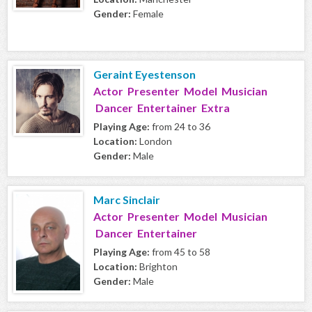
Gender:
Female
Geraint Eyestenson
Actor Presenter Model Musician
Dancer Entertainer Extra
Playing Age:
from 24 to 36
Location:
London
Gender:
Male
Marc Sinclair
Actor Presenter Model Musician
Dancer Entertainer
Playing Age:
from 45 to 58
Location:
Brighton
Gender:
Male