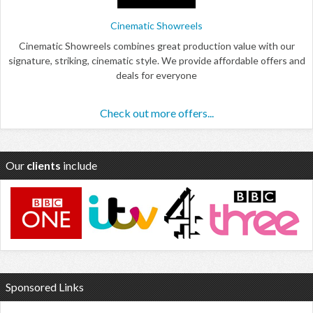
Cinematic Showreels
Cinematic Showreels combines great production value with our
signature, striking, cinematic style. We provide affordable offers and
deals for everyone
Check out more offers...
Our
clients
include
Sponsored Links