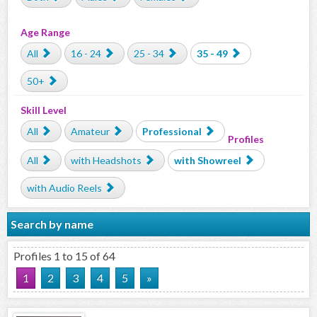
Age Range
All
16 - 24
25 - 34
35 - 49
50+
Skill Level
All
Amateur
Professional
Profiles
All
with Headshots
with Showreel
with Audio Reels
Search by name
Profiles 1 to 15 of 64
1
2
3
4
5
»