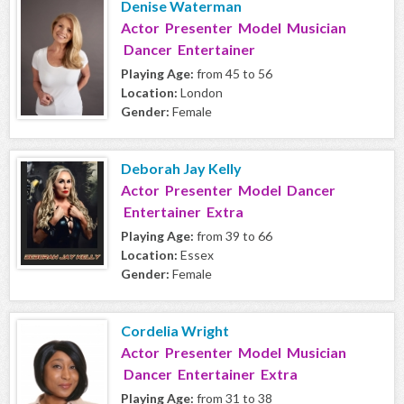
Denise Waterman
Actor Presenter Model Musician
Dancer Entertainer
Playing Age:
from 45 to 56
Location:
London
Gender:
Female
Deborah Jay Kelly
Actor Presenter Model Dancer
Entertainer Extra
Playing Age:
from 39 to 66
Location:
Essex
Gender:
Female
Cordelia Wright
Actor Presenter Model Musician
Dancer Entertainer Extra
Playing Age:
from 31 to 38