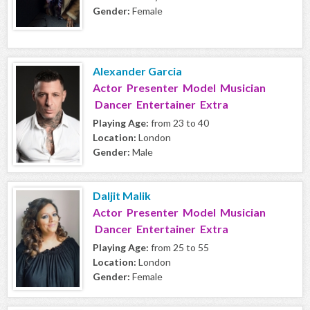
Gender:
Female
Alexander Garcia
Actor Presenter Model Musician
Dancer Entertainer Extra
Playing Age:
from 23 to 40
Location:
London
Gender:
Male
Daljit Malik
Actor Presenter Model Musician
Dancer Entertainer Extra
Playing Age:
from 25 to 55
Location:
London
Gender:
Female