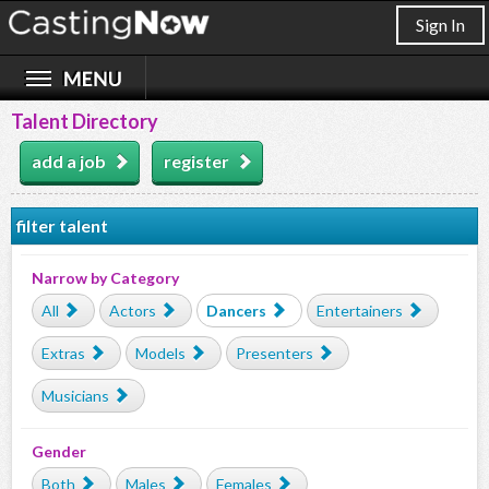
Sign In
Talent Directory
add a job
register
filter talent
Narrow by Category
All
Actors
Dancers
Entertainers
Extras
Models
Presenters
Musicians
Gender
Both
Males
Females