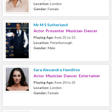
Location:
London
Gender:
Female
Mr M S Sutherland
Actor Presenter Musician Dancer
Playing Age:
from 35 to 55
Location:
Peterborough
Gender:
Male
Sara Alexandra Hamilton
Actor Musician Dancer Entertainer
Playing Age:
from 20 to 35
Location:
London
Gender:
Female