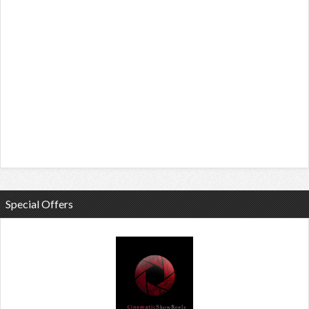
Special Offers