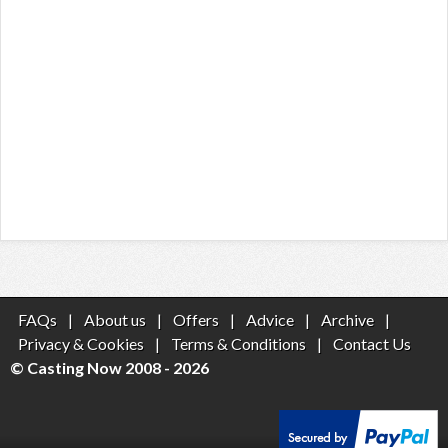
FAQs
|
About us
|
Offers
|
Advice
|
Archive
|
Privacy & Cookies
|
Terms & Conditions
|
Contact Us
© Casting Now 2008 - 2026