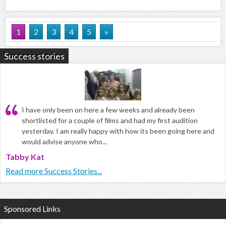
1
2
3
4
5
»
Success stories
I have only been on here a few weeks and already been
shortlisted for a couple of films and had my first audition
yesterday. I am really happy with how its been going here and
would advise anyone who...
Tabby Kat
Read more Success Stories...
Sponsored Links