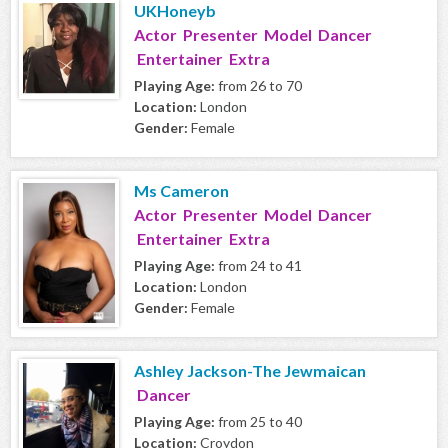
UKHoneyb
Actor Presenter Model Dancer
Entertainer Extra
Playing Age:
from 26 to 70
Location:
London
Gender:
Female
Ms Cameron
Actor Presenter Model Dancer
Entertainer Extra
Playing Age:
from 24 to 41
Location:
London
Gender:
Female
Ashley Jackson-The Jewmaican
Dancer
Playing Age:
from 25 to 40
Location:
Croydon