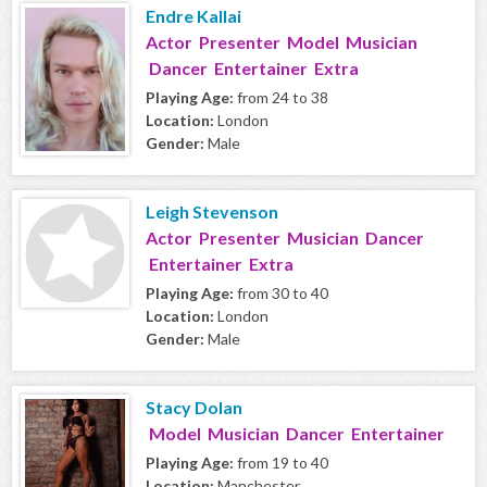
Endre Kallai
Actor Presenter Model Musician
Dancer Entertainer Extra
Playing Age:
from 24 to 38
Location:
London
Gender:
Male
Leigh Stevenson
Actor Presenter Musician Dancer
Entertainer Extra
Playing Age:
from 30 to 40
Location:
London
Gender:
Male
Stacy Dolan
Model Musician Dancer Entertainer
Playing Age:
from 19 to 40
Location:
Manchester