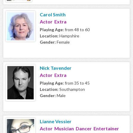
Carol Smith
Actor Extra
Playing Age:
from 48 to 60
Location:
Hampshire
Gender:
Female
Nick Tavender
Actor Extra
Playing Age:
from 35 to 45
Location:
Southampton
Gender:
Male
Lianne Vessier
Actor Musician Dancer Entertainer