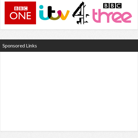
Sponsored Links