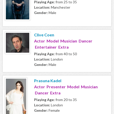
Playing Age:
from 25 to 35
Location:
Manchester
Gender:
Male
Clive Coen
Actor Model Musician Dancer
Entertainer Extra
Playing Age:
from 40 to 50
Location:
London
Gender:
Male
Prasuna Kadel
Actor Presenter Model Musician
Dancer Extra
Playing Age:
from 20 to 35
Location:
London
Gender:
Female