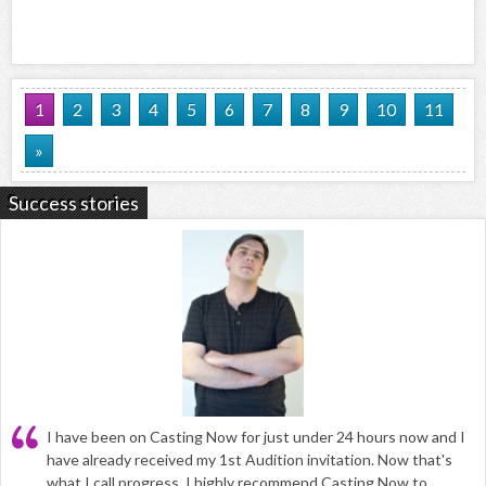
1
2
3
4
5
6
7
8
9
10
11
»
Success stories
I have been on Casting Now for just under 24 hours now and I
have already received my 1st Audition invitation. Now that's
what I call progress. I highly recommend Casting Now to