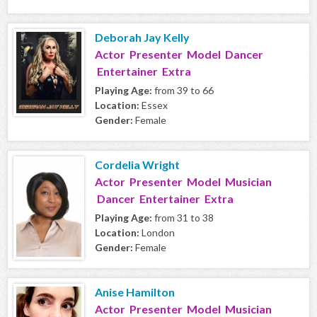
Deborah Jay Kelly
Actor Presenter Model Dancer
Entertainer Extra
Playing Age:
from 39 to 66
Location:
Essex
Gender:
Female
Cordelia Wright
Actor Presenter Model Musician
Dancer Entertainer Extra
Playing Age:
from 31 to 38
Location:
London
Gender:
Female
Anise Hamilton
Actor Presenter Model Musician