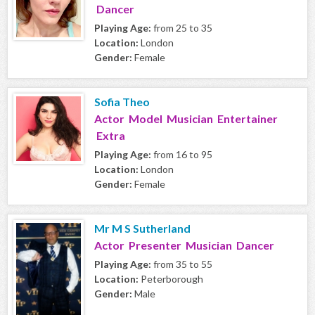
Dancer
Playing Age:
from 25 to 35
Location:
London
Gender:
Female
Sofia Theo
Actor Model Musician Entertainer
Extra
Playing Age:
from 16 to 95
Location:
London
Gender:
Female
Mr M S Sutherland
Actor Presenter Musician Dancer
Playing Age:
from 35 to 55
Location:
Peterborough
Gender:
Male