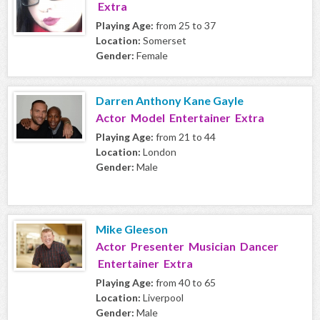
Extra
Playing Age:
from 25 to 37
Location:
Somerset
Gender:
Female
Darren Anthony Kane Gayle
Actor Model Entertainer Extra
Playing Age:
from 21 to 44
Location:
London
Gender:
Male
Mike Gleeson
Actor Presenter Musician Dancer
Entertainer Extra
Playing Age:
from 40 to 65
Location:
Liverpool
Gender:
Male