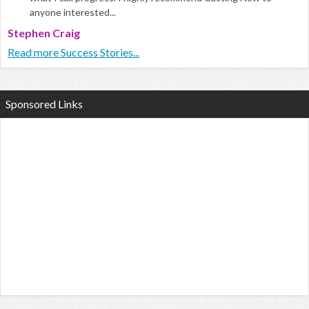
anyone interested...
Stephen Craig
Read more Success Stories...
Sponsored Links