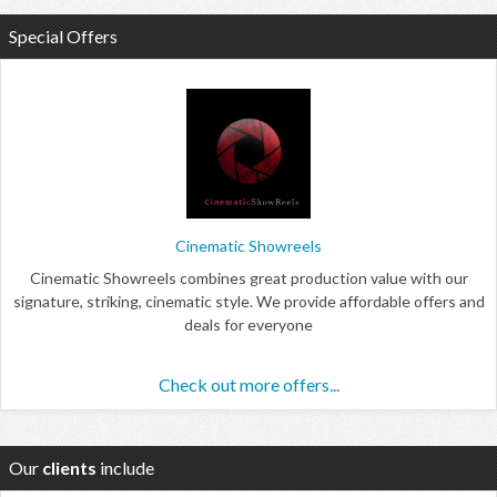
Special Offers
Cinematic Showreels
Cinematic Showreels combines great production value with our
signature, striking, cinematic style. We provide affordable offers and
deals for everyone
Check out more offers...
Our
clients
include