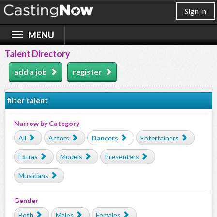
Sign In
Talent Directory
add a job
register
filter talent
Narrow by Category
All
Actors
Dancers
Entertainers
Extras
Models
Presenters
Musicians
Gender
Both
Males
Females