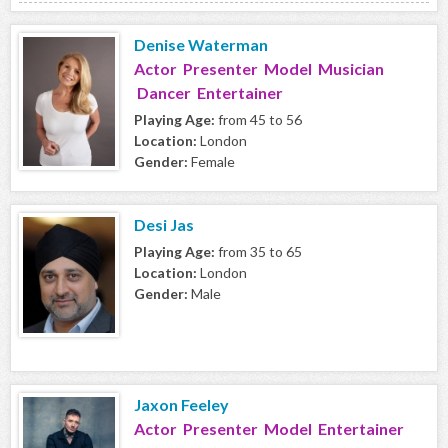
Denise Waterman
Actor Presenter Model Musician
Dancer Entertainer
Playing Age:
from 45 to 56
Location:
London
Gender:
Female
Desi Jas
Playing Age:
from 35 to 65
Location:
London
Gender:
Male
Jaxon Feeley
Actor Presenter Model Entertainer