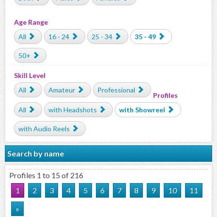
Age Range
All
16 - 24
25 - 34
35 - 49
50+
Skill Level
All
Amateur
Professional
Profiles
All
with Headshots
with Showreel
with Audio Reels
Search by name
Profiles 1 to 15 of 216
1
2
3
4
5
6
7
8
9
10
11
»