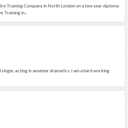
tre Training Company in North London on a two year diploma
 Training in...
d singer, acting in amateur dramatics. I am a hard working