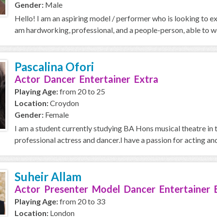
Gender:
Male
Hello! I am an aspiring model / performer who is looking to ex
am hardworking, professional, and a people-person, able to wo
Pascalina Ofori
Actor Dancer Entertainer Extra
Playing Age:
from 20 to 25
Location:
Croydon
Gender:
Female
I am a student currently studying BA Hons musical theatre in 
professional actress and dancer.I have a passion for acting and 
Suheir Allam
Actor Presenter Model Dancer Entertainer 
Playing Age:
from 20 to 33
Location:
London