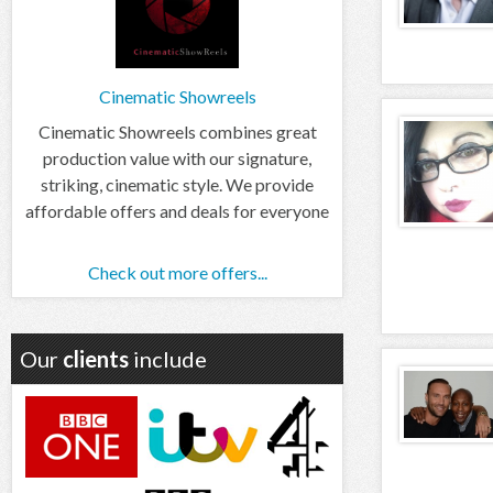
Cinematic Showreels
Cinematic Showreels combines great
production value with our signature,
striking, cinematic style. We provide
affordable offers and deals for everyone
Check out more offers...
Our
clients
include