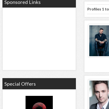
Sponsored Links
Profiles 1 t
Special Offers