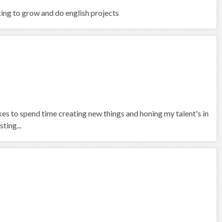
king to grow and do english projects
ikes to spend time creating new things and honing my talent's in
ting...