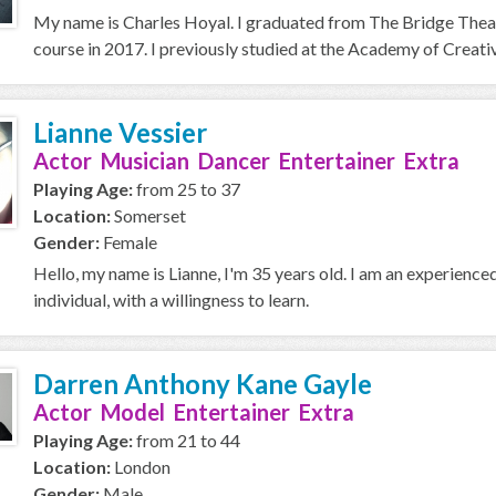
My name is Charles Hoyal. I graduated from The Bridge Thea
course in 2017. I previously studied at the Academy of Creative
Lianne Vessier
Actor Musician Dancer Entertainer Extra
Playing Age:
from 25 to 37
Location:
Somerset
Gender:
Female
Hello, my name is Lianne, I'm 35 years old. I am an experience
individual, with a willingness to learn.
Darren Anthony Kane Gayle
Actor Model Entertainer Extra
Playing Age:
from 21 to 44
Location:
London
Gender:
Male