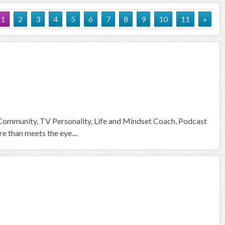
1
2
3
4
5
6
7
8
9
10
11
»
 Community, TV Personality, Life and Mindset Coach, Podcast
than meets the eye....