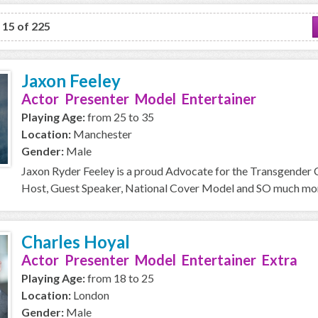
o 15 of 225
Jaxon Feeley
Actor Presenter Model Entertainer
Playing Age:
from 25 to 35
Location:
Manchester
Gender:
Male
Jaxon Ryder Feeley is a proud Advocate for the Transgender
Host, Guest Speaker, National Cover Model and SO much more 
Charles Hoyal
Actor Presenter Model Entertainer Extra
Playing Age:
from 18 to 25
Location:
London
Gender:
Male