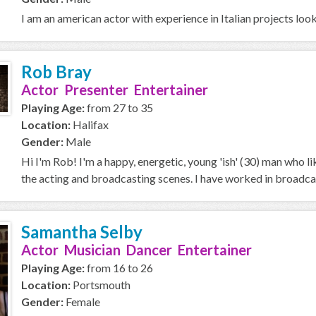
I am an american actor with experience in Italian projects loo
Rob Bray
Actor Presenter Entertainer
Playing Age:
from 27 to 35
Location:
Halifax
Gender:
Male
Hi I'm Rob! I'm a happy, energetic, young 'ish' (30) man who l
the acting and broadcasting scenes. I have worked in broadcas
Samantha Selby
Actor Musician Dancer Entertainer
Playing Age:
from 16 to 26
Location:
Portsmouth
Gender:
Female