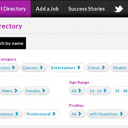
t Directory
Add a Job
Success Stories
rectory
ch by name
Category
ctors
Dancers
Entertainers
Extras
Models
Age Range
Males
Females
All
16 - 24
25 - 34
Profiles
mateur
Professional
All
with Headshots