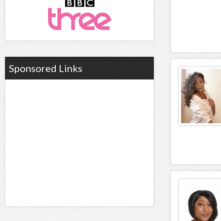
Sponsored Links