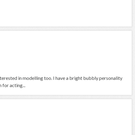
terested in modelling too. I have a bright bubbly personality
for acting...