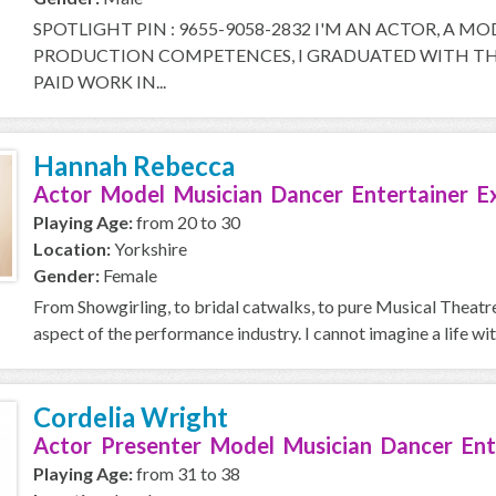
SPOTLIGHT PIN : 9655-9058-2832 I'M AN ACTOR, A M
PRODUCTION COMPETENCES, I GRADUATED WITH THE
PAID WORK IN...
Hannah Rebecca
Actor Model Musician Dancer Entertainer E
Playing Age:
from 20 to 30
Location:
Yorkshire
Gender:
Female
From Showgirling, to bridal catwalks, to pure Musical Theatre 
aspect of the performance industry. I cannot imagine a life with
Cordelia Wright
Actor Presenter Model Musician Dancer Ent
Playing Age:
from 31 to 38