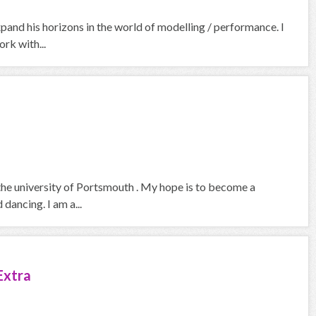
pand his horizons in the world of modelling / performance. I
rk with...
the university of Portsmouth . My hope is to become a
dancing. I am a...
Extra