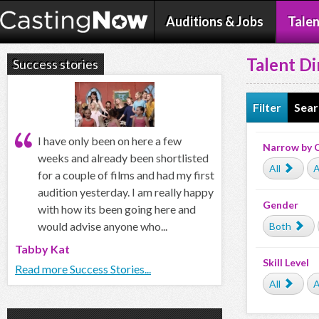
Auditions & Jobs
Talen
Talent Di
Success stories
Filter
Sear
I have only been on here a few
Narrow by 
weeks and already been shortlisted
All
A
for a couple of films and had my first
audition yesterday. I am really happy
Gender
with how its been going here and
would advise anyone who...
Both
Tabby Kat
Skill Level
Read more Success Stories...
All
A