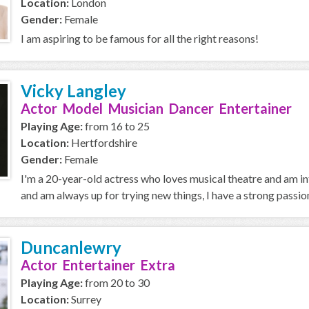
Location:
London
Gender:
Female
I am aspiring to be famous for all the right reasons!
Vicky Langley
Actor Model Musician Dancer Entertainer
Playing Age:
from 16 to 25
Location:
Hertfordshire
Gender:
Female
I'm a 20-year-old actress who loves musical theatre and am in
and am always up for trying new things, I have a strong passion 
Duncanlewry
Actor Entertainer Extra
Playing Age:
from 20 to 30
Location:
Surrey