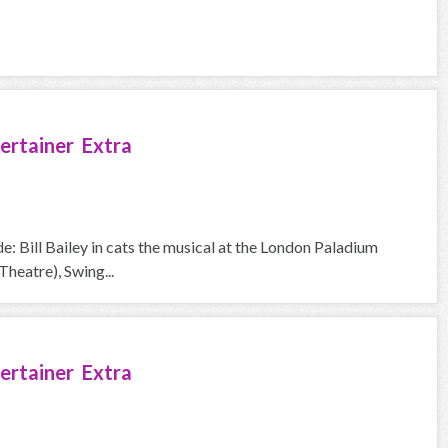
ertainer Extra
e: Bill Bailey in cats the musical at the London Paladium
heatre), Swing...
ertainer Extra