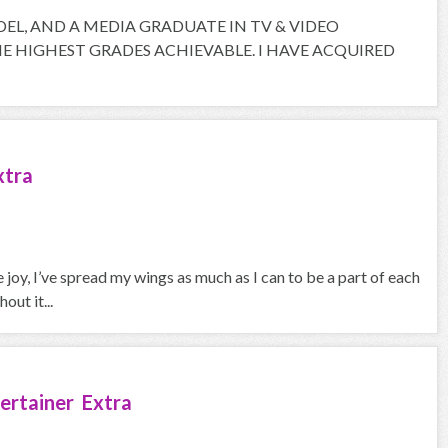
ODEL, AND A MEDIA GRADUATE IN TV & VIDEO
 HIGHEST GRADES ACHIEVABLE. I HAVE ACQUIRED
xtra
joy, I’ve spread my wings as much as I can to be a part of each
out it...
ertainer Extra