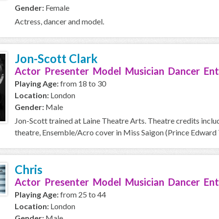
Gender:
Female
Actress, dancer and model.
Jon-Scott Clark
Actor Presenter Model Musician Dancer Ent
Playing Age:
from 18 to 30
Location:
London
Gender:
Male
Jon-Scott trained at Laine Theatre Arts. Theatre credits includ
theatre, Ensemble/Acro cover in Miss Saigon (Prince Edward T
Chris
Actor Presenter Model Musician Dancer Ent
Playing Age:
from 25 to 44
Location:
London
Gender:
Male