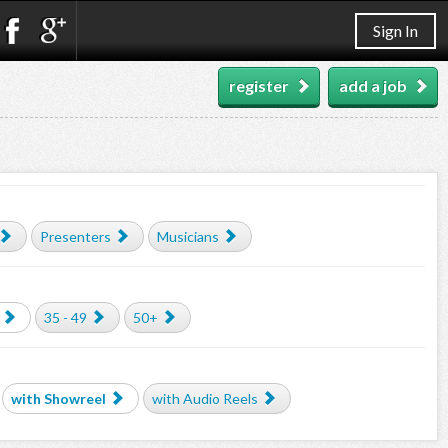
Sign In
register
add a job
Presenters
Musicians
35 - 49
50+
with Showreel
with Audio Reels