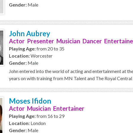
Gender:
Male
John Aubrey
Actor Presenter Musician Dancer Entertaine
Playing Age:
from 20 to 35
Location:
Worcester
Gender:
Male
John entered into the world of acting and entertainment at t
years on with training from MN Talent and The Royal Central 
Moses Ifidon
Actor Musician Entertainer
Playing Age:
from 16 to 29
Location:
London
Gender:
Male