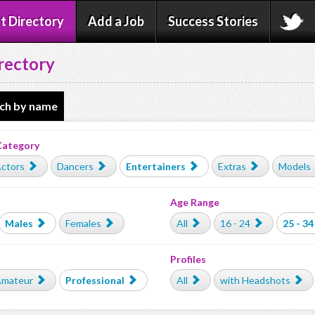
t Directory
Add a Job
Success Stories
rectory
ch by name
Category
ctors
Dancers
Entertainers
Extras
Models
Age Range
Males
Females
All
16 - 24
25 - 34
Profiles
mateur
Professional
All
with Headshots