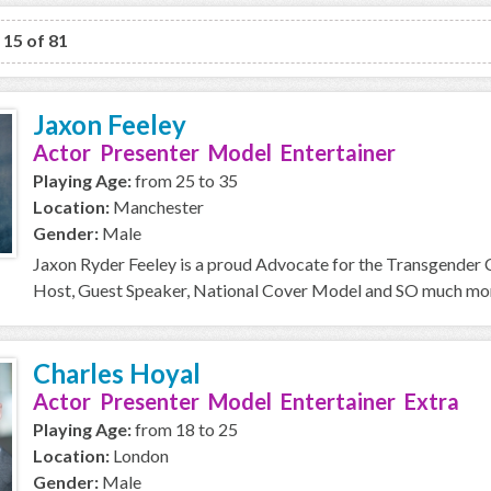
o 15 of 81
Jaxon Feeley
Actor Presenter Model Entertainer
Playing Age:
from 25 to 35
Location:
Manchester
Gender:
Male
Jaxon Ryder Feeley is a proud Advocate for the Transgender
Host, Guest Speaker, National Cover Model and SO much more 
Charles Hoyal
Actor Presenter Model Entertainer Extra
Playing Age:
from 18 to 25
Location:
London
Gender:
Male