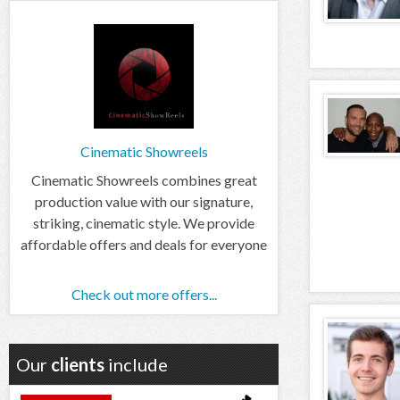
Cinematic Showreels
Cinematic Showreels combines great
production value with our signature,
striking, cinematic style. We provide
affordable offers and deals for everyone
Check out more offers...
Our
clients
include