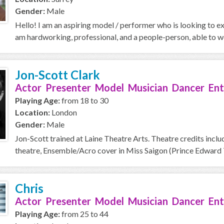
Gender:
Male
Hello! I am an aspiring model / performer who is looking to ex
am hardworking, professional, and a people-person, able to wo
Jon-Scott Clark
Actor Presenter Model Musician Dancer Ent
Playing Age:
from 18 to 30
Location:
London
Gender:
Male
Jon-Scott trained at Laine Theatre Arts. Theatre credits includ
theatre, Ensemble/Acro cover in Miss Saigon (Prince Edward T
Chris
Actor Presenter Model Musician Dancer Ent
Playing Age:
from 25 to 44