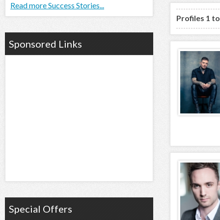
Read more Success Stories...
Profiles 1 t
Sponsored Links
Special Offers