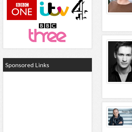
Sponsored Links