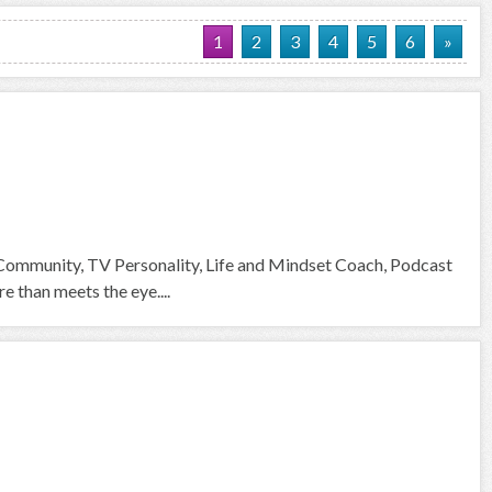
1
2
3
4
5
6
»
 Community, TV Personality, Life and Mindset Coach, Podcast
than meets the eye....