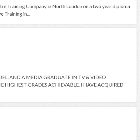
tre Training Company in North London on a two year diploma
 Training in...
ODEL, AND A MEDIA GRADUATE IN TV & VIDEO
 HIGHEST GRADES ACHIEVABLE. I HAVE ACQUIRED