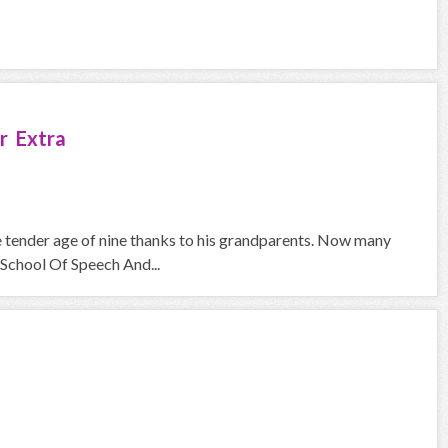
r Extra
he tender age of nine thanks to his grandparents. Now many
School Of Speech And...