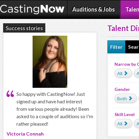
Auditions & Jobs
Talen
Talent Di
Success stories
Filter
Sear
Narrow by 
All
A
Gender
So happy with CastingNow! Just
Both
signed up and have had interest
from various people already! Been
Skill Level
asked to a couple of auditions so I'm
rather pleased!
All
A
Victoria Connah