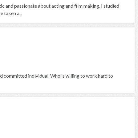
ic and passionate about acting and film making. I studied
 taken a...
nd committed individual. Who is willing to work hard to