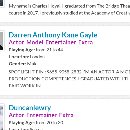
My name is Charles Hoyal. I graduated from The Bridge Thea
course in 2017. I previously studied at the Academy of Creative
Darren Anthony Kane Gayle
Actor Model Entertainer Extra
Playing Age:
from 21 to 44
Location:
London
Gender:
Male
SPOTLIGHT PIN : 9655-9058-2832 I'M AN ACTOR, A M
PRODUCTION COMPETENCES, I GRADUATED WITH THE
PAID WORK IN...
Duncanlewry
Actor Entertainer Extra
Playing Age:
from 20 to 30
Location:
Surrey