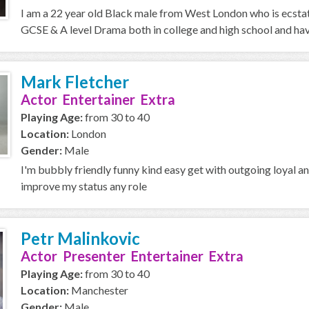
I am a 22 year old Black male from West London who is ecstat
GCSE & A level Drama both in college and high school and have
Mark Fletcher
Actor Entertainer Extra
Playing Age:
from 30 to 40
Location:
London
Gender:
Male
I'm bubbly friendly funny kind easy get with outgoing loyal a
improve my status any role
Petr Malinkovic
Actor Presenter Entertainer Extra
Playing Age:
from 30 to 40
Location:
Manchester
Gender:
Male