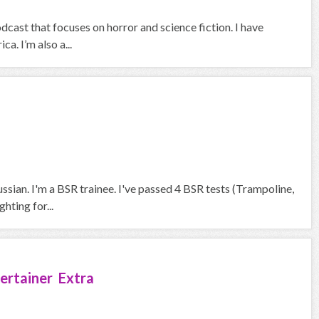
ast that focuses on horror and science fiction. I have
a. I’m also a...
ssian. I'm a BSR trainee. I've passed 4 BSR tests (Trampoline,
hting for...
ertainer Extra