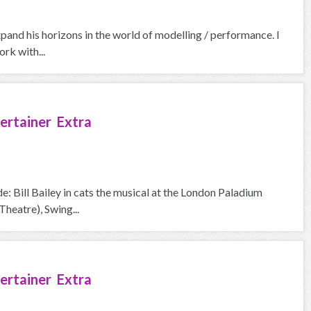
pand his horizons in the world of modelling / performance. I
rk with...
ertainer Extra
e: Bill Bailey in cats the musical at the London Paladium
heatre), Swing...
ertainer Extra