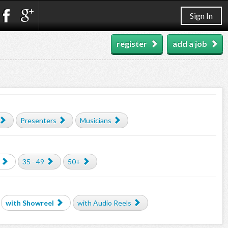
Sign In
register
add a job
Presenters
Musicians
35 - 49
50+
with Showreel
with Audio Reels