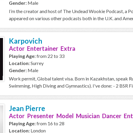
Gender:
Male
I’m the creator and host of The Undead Wookie Podcast, a Podc
appeared on various other podcasts both in the U.K. and Americ
Karpovich
Actor Entertainer Extra
Playing Age:
from 22 to 33
Location:
Surrey
Gender:
Male
Work permit, Global talent visa. Born in Kazakhstan, speak Ru
Swimming, High Diving and Gymnastics). I've done: - 2 BSR Fig
Jean Pierre
Actor Presenter Model Musician Dancer Ent
Playing Age:
from 16 to 28
Location:
London