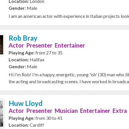
Location:
London
Gender:
Male
I am an american actor with experience in Italian projects loo
Rob Bray
Actor Presenter Entertainer
Playing Age:
from 27 to 35
Location:
Halifax
Gender:
Male
Hi I'm Rob! I'm a happy, energetic, young 'ish' (30) man who l
the acting and broadcasting scenes. I have worked in broadcas
Huw Lloyd
Actor Presenter Musician Entertainer Extra
Playing Age:
from 30 to 41
Location:
Cardiff