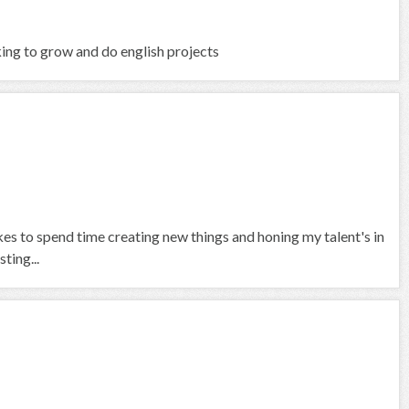
king to grow and do english projects
ikes to spend time creating new things and honing my talent's in
ting...