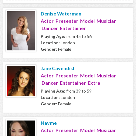
Denise Waterman
Actor Presenter Model Musician
Dancer Entertainer
Playing Age:
from 45 to 56
Location:
London
Gender:
Female
Jane Cavendish
Actor Presenter Model Musician
Dancer Entertainer Extra
Playing Age:
from 39 to 59
Location:
London
Gender:
Female
Nayme
Actor Presenter Model Musician