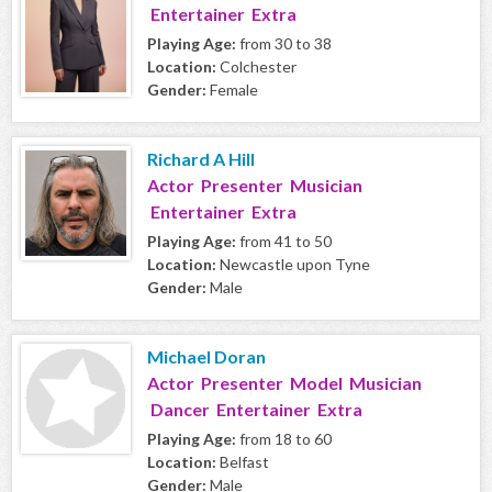
Entertainer Extra
Playing Age:
from 30 to 38
Location:
Colchester
Gender:
Female
Richard A Hill
Actor Presenter Musician
Entertainer Extra
Playing Age:
from 41 to 50
Location:
Newcastle upon Tyne
Gender:
Male
Michael Doran
Actor Presenter Model Musician
Dancer Entertainer Extra
Playing Age:
from 18 to 60
Location:
Belfast
Gender:
Male