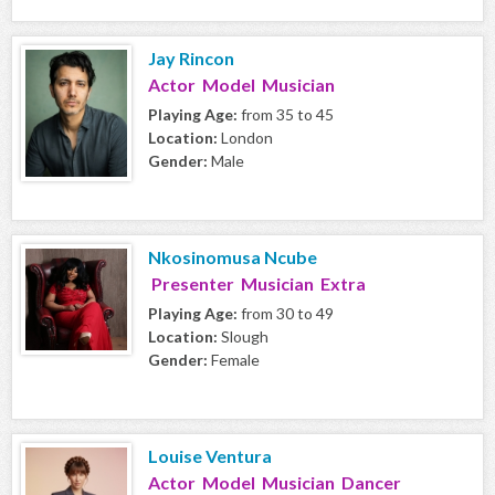
Jay Rincon
Actor Model Musician
Playing Age:
from 35 to 45
Location:
London
Gender:
Male
Nkosinomusa Ncube
Presenter Musician Extra
Playing Age:
from 30 to 49
Location:
Slough
Gender:
Female
Louise Ventura
Actor Model Musician Dancer