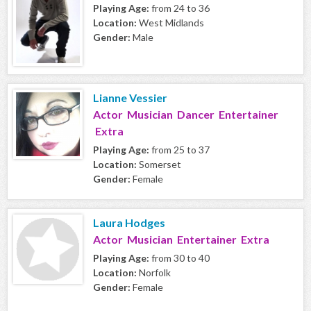
Playing Age:
from 24 to 36
Location:
West Midlands
Gender:
Male
Lianne Vessier
Actor Musician Dancer Entertainer
Extra
Playing Age:
from 25 to 37
Location:
Somerset
Gender:
Female
Laura Hodges
Actor Musician Entertainer Extra
Playing Age:
from 30 to 40
Location:
Norfolk
Gender:
Female