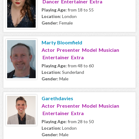
Dancer Entertainer Extra
Playing Age:
from 18 to 55
Location:
London
Gender:
Female
Marty Bloomfield
Actor Presenter Model Musician
Entertainer Extra
Playing Age:
from 48 to 60
Location:
Sunderland
Gender:
Male
Garethdavies
Actor Presenter Model Musician
Entertainer Extra
Playing Age:
from 28 to 50
Location:
London
Gender:
Male