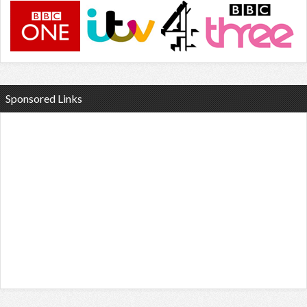
Sponsored Links