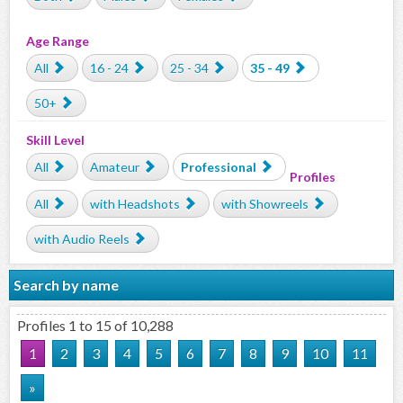
Age Range
All
16 - 24
25 - 34
35 - 49
50+
Skill Level
All
Amateur
Professional
Profiles
All
with Headshots
with Showreels
with Audio Reels
Search by name
Profiles 1 to 15 of 10,288
1
2
3
4
5
6
7
8
9
10
11
»