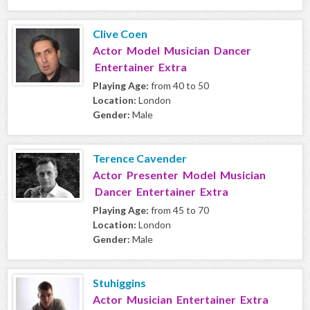
Clive Coen
Actor Model Musician Dancer
Entertainer Extra
Playing Age:
from 40 to 50
Location:
London
Gender:
Male
Terence Cavender
Actor Presenter Model Musician
Dancer Entertainer Extra
Playing Age:
from 45 to 70
Location:
London
Gender:
Male
Stuhiggins
Actor Musician Entertainer Extra