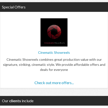
Special Offers
Cinematic Showreels
Cinematic Showreels combines great production value with our
signature, striking, cinematic style. We provide affordable offers and
deals for everyone
Check out more offers...
Our
clients
include