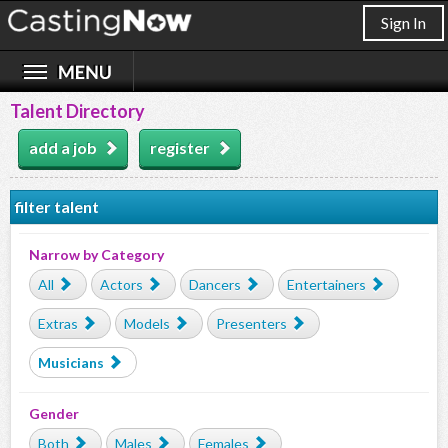
Sign In
Talent Directory
add a job
register
filter talent
Narrow by Category
All
Actors
Dancers
Entertainers
Extras
Models
Presenters
Musicians
Gender
Both
Males
Females