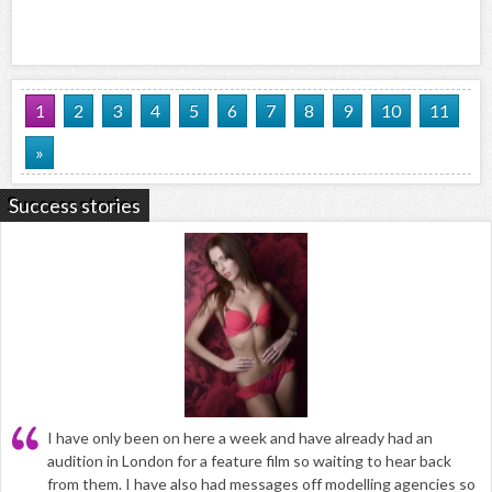
1
2
3
4
5
6
7
8
9
10
11
»
Success stories
I have only been on here a week and have already had an
audition in London for a feature film so waiting to hear back
from them. I have also had messages off modelling agencies so