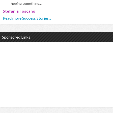
hoping something...
Stefania Toscano
Read more Success Stories...
Sponsored Links