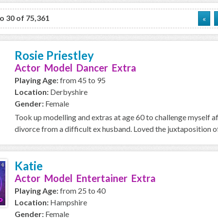
to 30 of 75,361
«
Rosie Priestley
Actor Model Dancer Extra
Playing Age:
from 45 to 95
Location:
Derbyshire
Gender:
Female
Took up modelling and extras at age 60 to challenge myself a
divorce from a difficult ex husband. Loved the juxtaposition of
Katie
Actor Model Entertainer Extra
Playing Age:
from 25 to 40
Location:
Hampshire
Gender:
Female