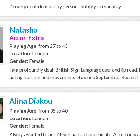
I’m very confident happy person , bubbly personality,
Natasha
Actor Extra
Playing Age:
from 27 to 45
Location:
London
Gender:
Female
I am profoundly deaf, British Sign Language user and lip read. 
acting meisner and movements etc since September. Recent I h
Alina Diakou
Playing Age:
from 35 to 40
Location:
London
Gender:
Female
Always wanted to act. Never had a chance in life. Acted only 