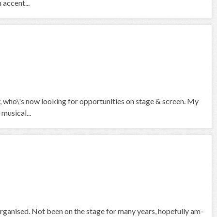
 accent...
who\'s now looking for opportunities on stage & screen. My
musical...
organised. Not been on the stage for many years, hopefully am-