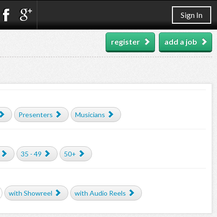
Sign In
register
add a job
Presenters
Musicians
35 - 49
50+
with Showreel
with Audio Reels