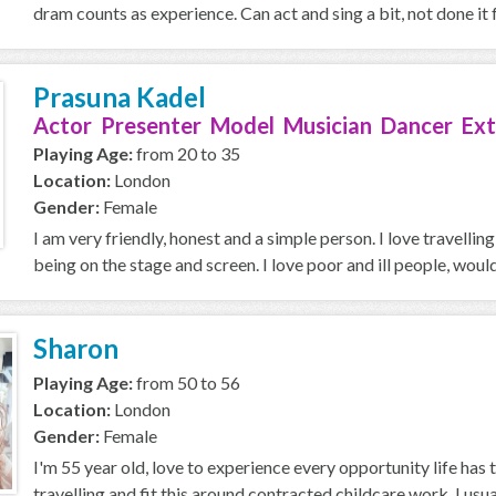
dram counts as experience. Can act and sing a bit, not done it f
Prasuna Kadel
Actor Presenter Model Musician Dancer Ext
Playing Age:
from 20 to 35
Location:
London
Gender:
Female
I am very friendly, honest and a simple person. I love travellin
being on the stage and screen. I love poor and ill people, would 
Sharon
Playing Age:
from 50 to 56
Location:
London
Gender:
Female
I'm 55 year old, love to experience every opportunity life has to
travelling and fit this around contracted childcare work. I usuall