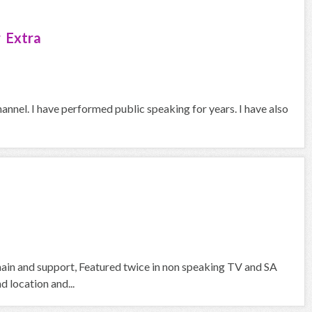
 Extra
hannel. I have performed public speaking for years. I have also
 main and support, Featured twice in non speaking TV and SA
d location and...