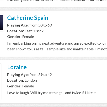
Catherine Spain
Playing Age:
from 50 to 60
Location:
East Sussex
Gender:
Female
I'm embarking on my next adventure and am so excited to join
been shown to us as tall, sample size and unattainable; I'm not, bu
Loraine
Playing Age:
from 39 to 42
Location:
London
Gender:
Female
Love to laugh. Will try most things ...and twice if I like it.