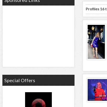
Sponsored Links
Profiles 16 
Special Offers