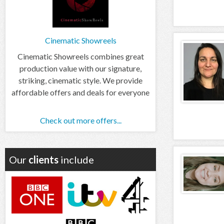
Cinematic Showreels
Cinematic Showreels combines great
production value with our signature,
striking, cinematic style. We provide
affordable offers and deals for everyone
Check out more offers...
Our
clients
include