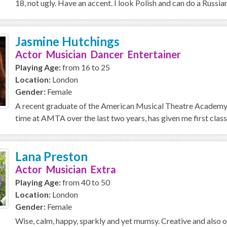
18, not ugly. Have an accent. I look Polish and can do a Russian
Jasmine Hutchings
Actor Musician Dancer Entertainer
Playing Age:
from 16 to 25
Location:
London
Gender:
Female
A recent graduate of the American Musical Theatre Academy, 
time at AMTA over the last two years, has given me first class 
Lana Preston
Actor Musician Extra
Playing Age:
from 40 to 50
Location:
London
Gender:
Female
Wise, calm, happy, sparkly and yet mumsy. Creative and also 