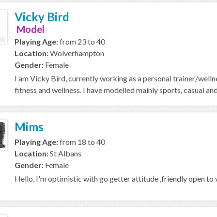
Vicky Bird
Model
Playing Age:
from 23 to 40
Location:
Wolverhampton
Gender:
Female
I am Vicky Bird, currently working as a personal trainer/welln
fitness and wellness. I have modelled mainly sports, casual and l
Mims
Playing Age:
from 18 to 40
Location:
St Albans
Gender:
Female
Hello, I'm optimistic with go getter attitude ,friendly open to 