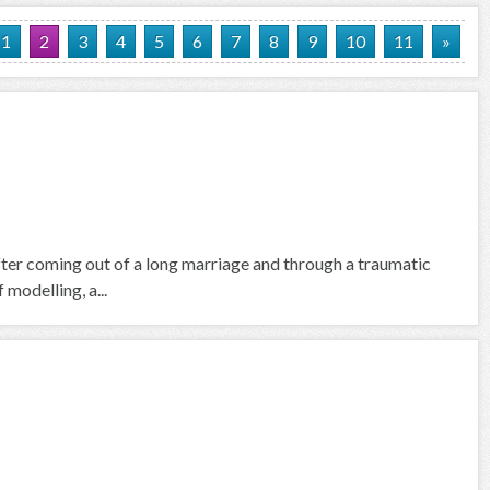
1
2
3
4
5
6
7
8
9
10
11
»
fter coming out of a long marriage and through a traumatic
 modelling, a...