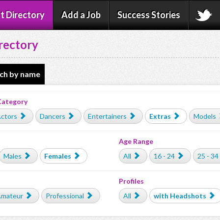
t Directory
Add a Job
Success Stories
rectory
ch by name
Category
ctors
Dancers
Entertainers
Extras
Models
Age Range
Males
Females
All
16 - 24
25 - 34
Profiles
mateur
Professional
All
with Headshots