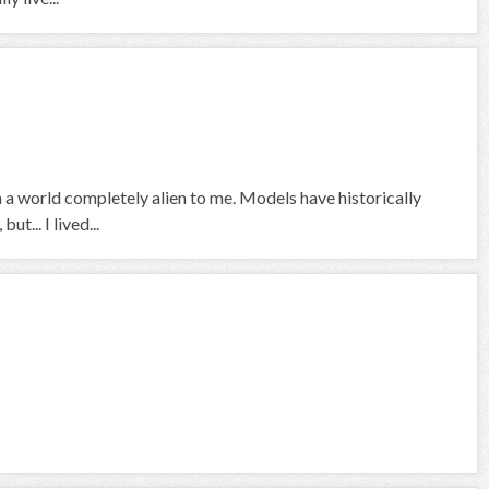
 a world completely alien to me. Models have historically
t... I lived...