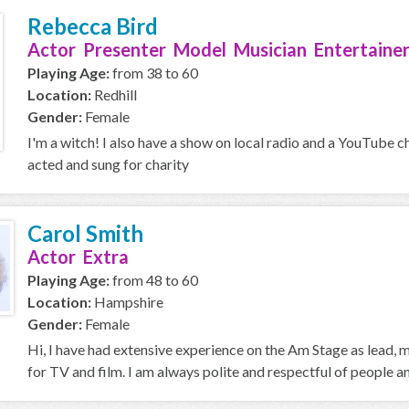
Rebecca Bird
Actor Presenter Model Musician Entertainer
Playing Age:
from 38 to 60
Location:
Redhill
Gender:
Female
I'm a witch! I also have a show on local radio and a YouTube c
acted and sung for charity
Carol Smith
Actor Extra
Playing Age:
from 48 to 60
Location:
Hampshire
Gender:
Female
Hi, I have had extensive experience on the Am Stage as lead,
for TV and film. I am always polite and respectful of people an