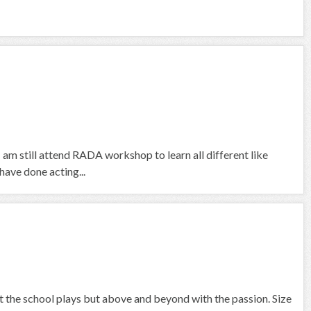
I am still attend RADA workshop to learn all different like
ave done acting...
at the school plays but above and beyond with the passion. Size