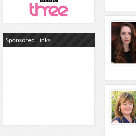
Sponsored Links