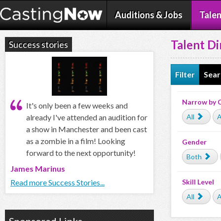
Auditions & Jobs
Talen
Talent Di
Success stories
Filter
Sear
Narrow by 
It's only been a few weeks and
All
A
already I've attended an audition for
a show in Manchester and been cast
as a zombie in a film! Looking
Gender
forward to the next opportunity!
Both
James Marinus
Skill Level
Read more Success Stories...
All
A