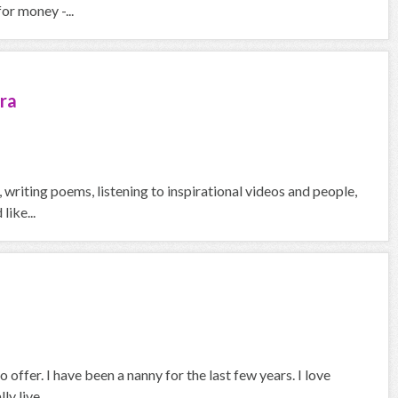
or money -...
ra
g, writing poems, listening to inspirational videos and people,
like...
 offer. I have been a nanny for the last few years. I love
y live...