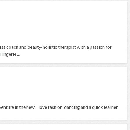
ess coach and beauty/holistic therapist with a passion for
ingerie,...
venture in the new. I love fashion, dancing and a quick learner.