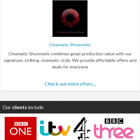
Cinematic Showreels
Cinematic Showreels combines great production value with our
signature, striking, cinematic style. We provide affordable offers and
deals for everyone
Check out more offers...
Our
clients
include