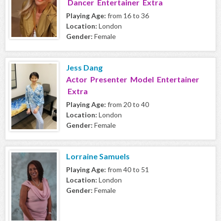
Dancer Entertainer Extra
Playing Age:
from 16 to 36
Location:
London
Gender:
Female
Jess Dang
Actor Presenter Model Entertainer
Extra
Playing Age:
from 20 to 40
Location:
London
Gender:
Female
Lorraine Samuels
Playing Age:
from 40 to 51
Location:
London
Gender:
Female