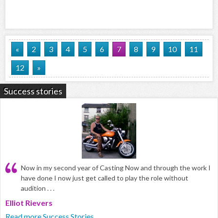
«
2
3
4
5
6
7
8
9
10
11
12
»
Success stories
Now in my second year of Casting Now and through the work I
have done I now just get called to play the role without
audition . . .
Elliot Rievers
Read more Success Stories...