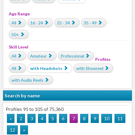
Age Range
All
16 - 24
25 - 34
35 - 49
50+
Skill Level
All
Amateur
Professional
Profiles
All
with Headshots
with Showreel
with Audio Reels
Search by name
Profiles 91 to 105 of 75,360
«
2
3
4
5
6
7
8
9
10
11
12
»