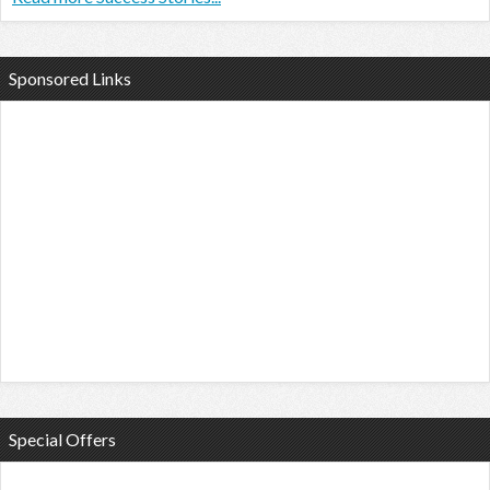
Sponsored Links
Special Offers