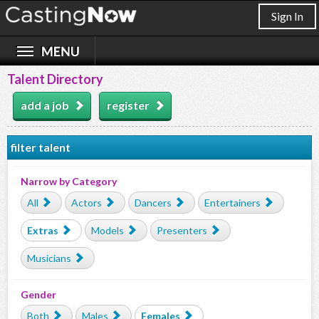
Sign In
Talent Directory
add a job
register
filter talent
Narrow by Category
All
Actors
Dancers
Entertainers
Extras
Models
Presenters
Musicians
Gender
Both
Males
Females