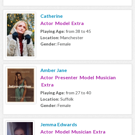
Catherine
Actor Model Extra
Playing Age:
from 38 to 45
Location:
Manchester
Gender:
Female
Amber Jane
Actor Presenter Model Musician
Extra
Playing Age:
from 27 to 40
Location:
Suffolk
Gender:
Female
Jemma Edwards
Actor Model Musician Extra