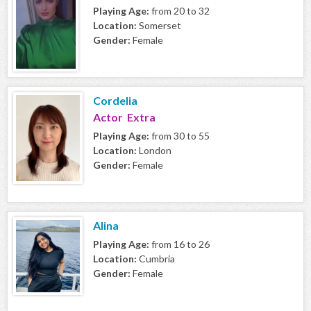
Playing Age:
from 20 to 32
Location:
Somerset
Gender:
Female
Cordelia
Actor Extra
Playing Age:
from 30 to 55
Location:
London
Gender:
Female
Alina
Playing Age:
from 16 to 26
Location:
Cumbria
Gender:
Female