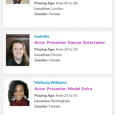
Playing Age:
from 45 to 60
Location:
London
Gender:
Female
Isabella
Actor Presenter Dancer Entertainer
Playing Age:
from 20 to 30
Location:
Devon
Gender:
Female
Melinda Williams
Actor Presenter Model Extra
Playing Age:
from 25 to 55
Location:
Birmingham
Gender:
Female