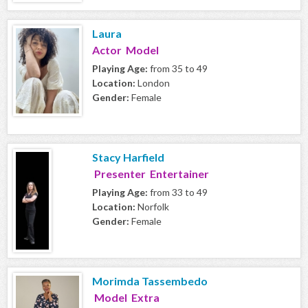
Laura
Actor Model
Playing Age:
from 35 to 49
Location:
London
Gender:
Female
Stacy Harfield
Presenter Entertainer
Playing Age:
from 33 to 49
Location:
Norfolk
Gender:
Female
Morimda Tassembedo
Model Extra