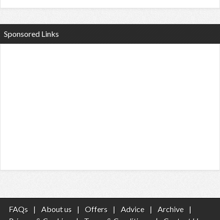
Sponsored Links
FAQs
|
About us
|
Offers
|
Advice
|
Archive
|