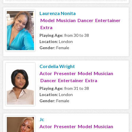
Laurenza Nonita
Model Musician Dancer Entertainer
Extra
Playing Age:
from 30 to 38
Location:
London
Gender:
Female
Cordelia Wright
Actor Presenter Model Musician
Dancer Entertainer Extra
Playing Age:
from 31 to 38
Location:
London
Gender:
Female
Jc
Actor Presenter Model Musician