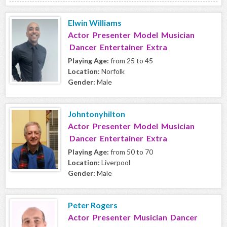
Elwin Williams
Actor Presenter Model Musician
Dancer Entertainer Extra
Playing Age:
from 25 to 45
Location:
Norfolk
Gender:
Male
Johntonyhilton
Actor Presenter Model Musician
Dancer Entertainer Extra
Playing Age:
from 50 to 70
Location:
Liverpool
Gender:
Male
Peter Rogers
Actor Presenter Musician Dancer