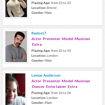
Playing Age:
from 23 to 23
Location:
Bristol
Gender:
Male
Radost7
Actor Presenter Model Musician
Extra
Playing Age:
from 32 to 50
Location:
London
Gender:
Male
Lemar Anderson
Actor Presenter Model Musician
Dancer Entertainer Extra
Playing Age:
from 16 to 26
Location:
London
Gender:
Male