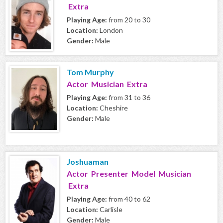
Extra
Playing Age:
from 20 to 30
Location:
London
Gender:
Male
Tom Murphy
Actor Musician Extra
Playing Age:
from 31 to 36
Location:
Cheshire
Gender:
Male
Joshuaman
Actor Presenter Model Musician
Extra
Playing Age:
from 40 to 62
Location:
Carlisle
Gender:
Male