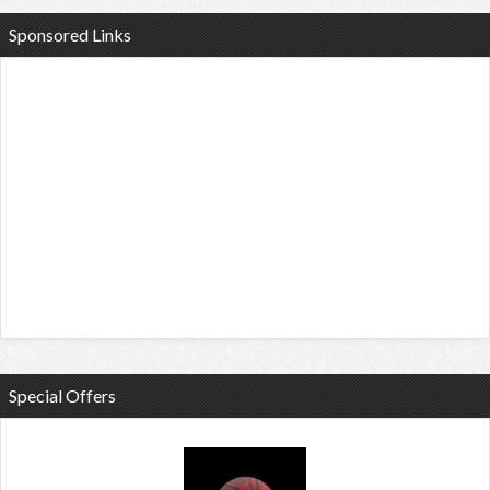
Sponsored Links
Special Offers