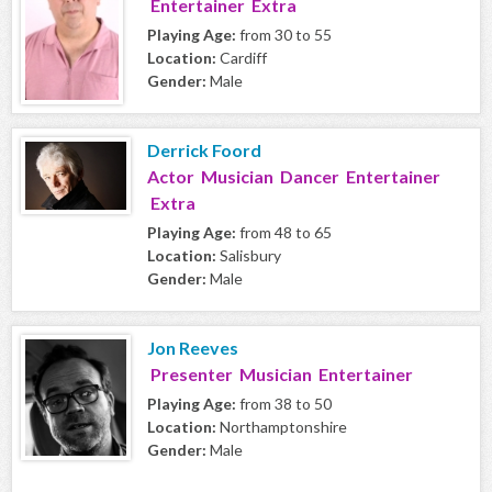
Entertainer Extra
Playing Age:
from 30 to 55
Location:
Cardiff
Gender:
Male
Derrick Foord
Actor Musician Dancer Entertainer
Extra
Playing Age:
from 48 to 65
Location:
Salisbury
Gender:
Male
Jon Reeves
Presenter Musician Entertainer
Playing Age:
from 38 to 50
Location:
Northamptonshire
Gender:
Male