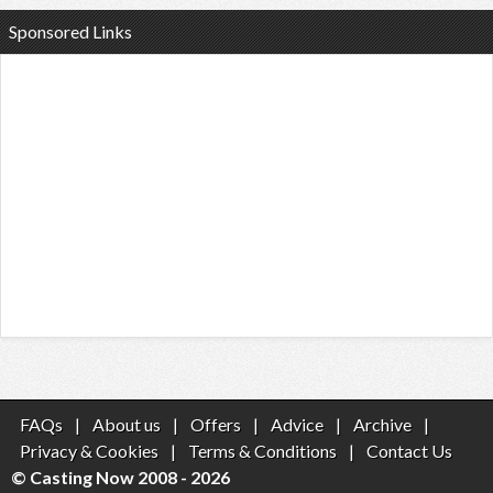
Sponsored Links
FAQs
|
About us
|
Offers
|
Advice
|
Archive
|
Privacy & Cookies
|
Terms & Conditions
|
Contact Us
© Casting Now 2008 - 2026