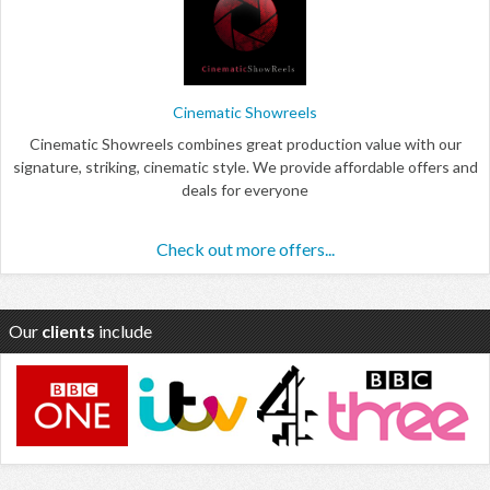
Cinematic Showreels
Cinematic Showreels combines great production value with our
signature, striking, cinematic style. We provide affordable offers and
deals for everyone
Check out more offers...
Our
clients
include