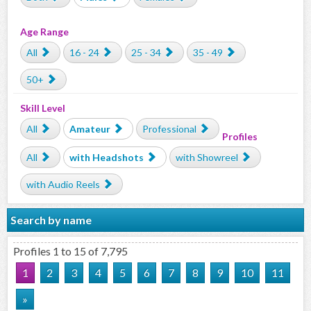
Age Range
All
16 - 24
25 - 34
35 - 49
50+
Skill Level
All
Amateur
Professional
Profiles
All
with Headshots
with Showreel
with Audio Reels
Search by name
Profiles 1 to 15 of 7,795
1
2
3
4
5
6
7
8
9
10
11
»