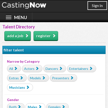
Sign In
Talent Directory
add a job
register
filter talent
Narrow by Category
All
Actors
Dancers
Entertainers
Extras
Models
Presenters
Musicians
Gender
Both
Males
Females