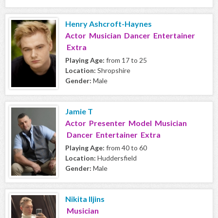
Henry Ashcroft-Haynes
Actor Musician Dancer Entertainer
Extra
Playing Age:
from 17 to 25
Location:
Shropshire
Gender:
Male
Jamie T
Actor Presenter Model Musician
Dancer Entertainer Extra
Playing Age:
from 40 to 60
Location:
Huddersfield
Gender:
Male
Nikita Iljins
Musician