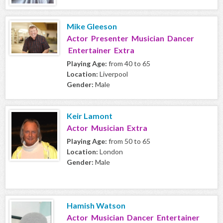
Mike Gleeson
Actor Presenter Musician Dancer
Entertainer Extra
Playing Age:
from 40 to 65
Location:
Liverpool
Gender:
Male
Keir Lamont
Actor Musician Extra
Playing Age:
from 50 to 65
Location:
London
Gender:
Male
Hamish Watson
Actor Musician Dancer Entertainer