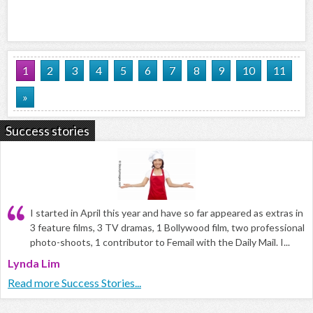
1
2
3
4
5
6
7
8
9
10
11
»
Success stories
I started in April this year and have so far appeared as extras in
3 feature films, 3 TV dramas, 1 Bollywood film, two professional
photo-shoots, 1 contributor to Femail with the Daily Mail. I...
Lynda Lim
Read more Success Stories...