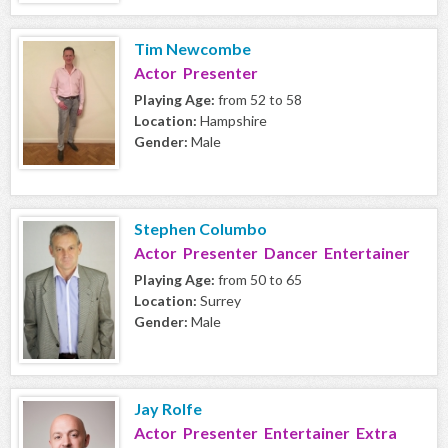
Tim Newcombe
Actor Presenter
Playing Age:
from 52 to 58
Location:
Hampshire
Gender:
Male
Stephen Columbo
Actor Presenter Dancer Entertainer
Playing Age:
from 50 to 65
Location:
Surrey
Gender:
Male
Jay Rolfe
Actor Presenter Entertainer Extra