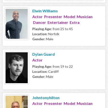
Elwin Williams
Actor Presenter Model Musician
Dancer Entertainer Extra
Playing Age:
from 25 to 45
Location:
Norfolk
Gender:
Male
Dylan Guard
Actor
Playing Age:
from 19 to 22
Location:
Cardiff
Gender:
Male
Johntonyhilton
Actor Presenter Model Musician