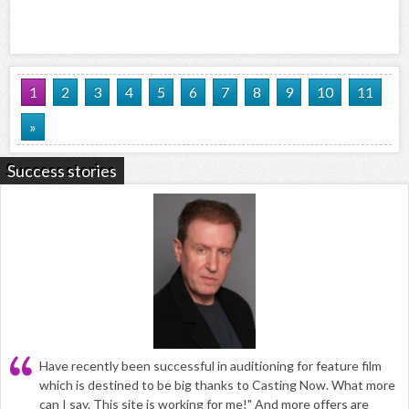
1
2
3
4
5
6
7
8
9
10
11
»
Success stories
Have recently been successful in auditioning for feature film
which is destined to be big thanks to Casting Now. What more
can I say. This site is working for me!" And more offers are