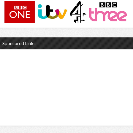
Sponsored Links