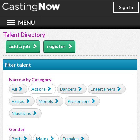
Sign In
Talent Directory
add a job
register
filter talent
Narrow by Category
All
Actors
Dancers
Entertainers
Extras
Models
Presenters
Musicians
Gender
Both
Males
Females