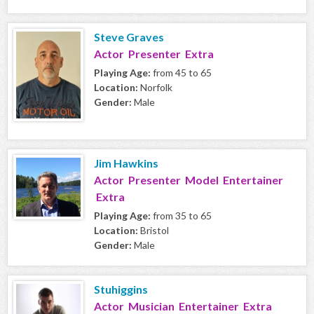
Steve Graves
Actor Presenter Extra
Playing Age:
from 45 to 65
Location:
Norfolk
Gender:
Male
Jim Hawkins
Actor Presenter Model Entertainer
Extra
Playing Age:
from 35 to 65
Location:
Bristol
Gender:
Male
Stuhiggins
Actor Musician Entertainer Extra