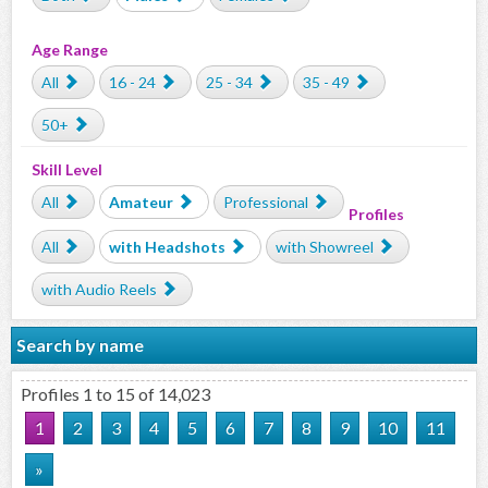
Age Range
All
16 - 24
25 - 34
35 - 49
50+
Skill Level
All
Amateur
Professional
Profiles
All
with Headshots
with Showreel
with Audio Reels
Search by name
Profiles 1 to 15 of 14,023
1
2
3
4
5
6
7
8
9
10
11
»