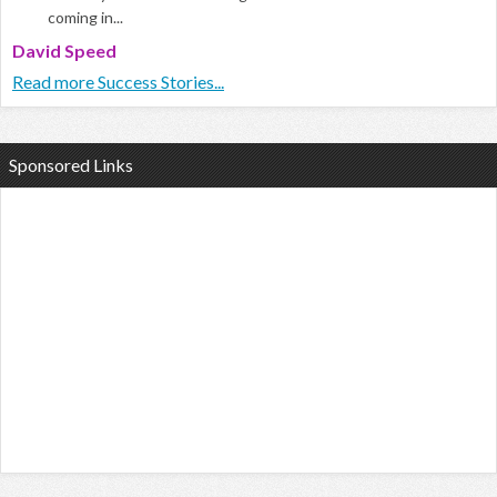
coming in...
David Speed
Read more Success Stories...
Sponsored Links