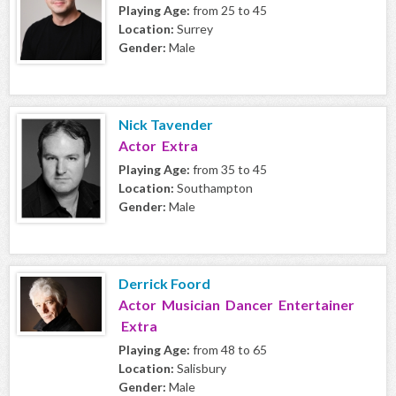
Playing Age:
from 25 to 45
Location:
Surrey
Gender:
Male
Nick Tavender
Actor Extra
Playing Age:
from 35 to 45
Location:
Southampton
Gender:
Male
Derrick Foord
Actor Musician Dancer Entertainer
Extra
Playing Age:
from 48 to 65
Location:
Salisbury
Gender:
Male