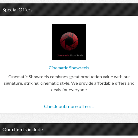
Special Offers
Cinematic Showreels
Cinematic Showreels combines great production value with our
signature, striking, cinematic style. We provide affordable offers and
deals for everyone
Check out more offers...
Our
clients
include