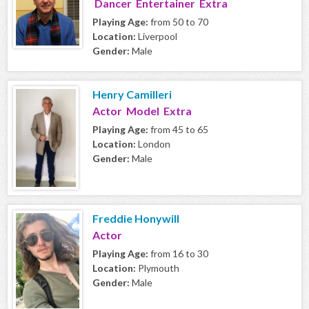
Dancer Entertainer Extra
Playing Age:
from 50 to 70
Location:
Liverpool
Gender:
Male
Henry Camilleri
Actor Model Extra
Playing Age:
from 45 to 65
Location:
London
Gender:
Male
Freddie Honywill
Actor
Playing Age:
from 16 to 30
Location:
Plymouth
Gender:
Male