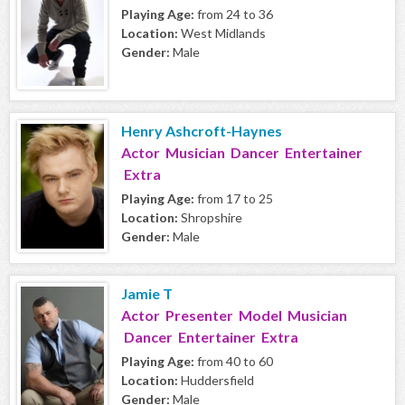
Playing Age:
from 24 to 36
Location:
West Midlands
Gender:
Male
Henry Ashcroft-Haynes
Actor Musician Dancer Entertainer
Extra
Playing Age:
from 17 to 25
Location:
Shropshire
Gender:
Male
Jamie T
Actor Presenter Model Musician
Dancer Entertainer Extra
Playing Age:
from 40 to 60
Location:
Huddersfield
Gender:
Male