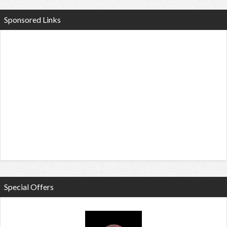
Sponsored Links
Special Offers