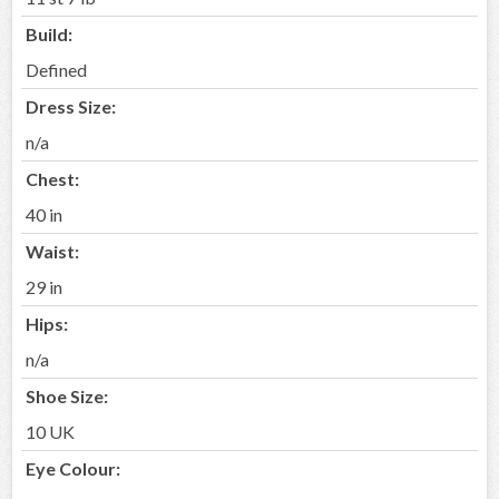
Build:
Defined
Dress Size:
n/a
Chest:
40 in
Waist:
29 in
Hips:
n/a
Shoe Size:
10 UK
Eye Colour: