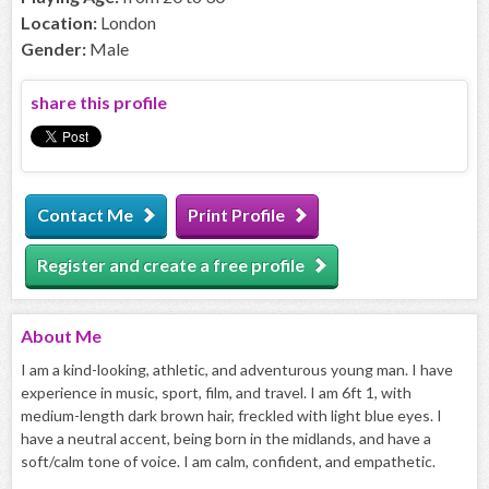
Location:
London
Gender:
Male
share this profile
Contact Me
Print Profile
Register and create a free profile
About
Me
I am a kind-looking, athletic, and adventurous young man. I have
experience in music, sport, film, and travel. I am 6ft 1, with
medium-length dark brown hair, freckled with light blue eyes. I
have a neutral accent, being born in the midlands, and have a
soft/calm tone of voice. I am calm, confident, and empathetic.