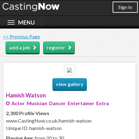
Sign In
<< Previous Page
add a job
register
view gallery
Hamish Watson
Actor Musician Dancer Entertainer Extra
2,300 Profile Views
www.CastingNow.co.uk/hamish-watson
Unique ID: hamish-watson
Playing Age:
from 20 to 30