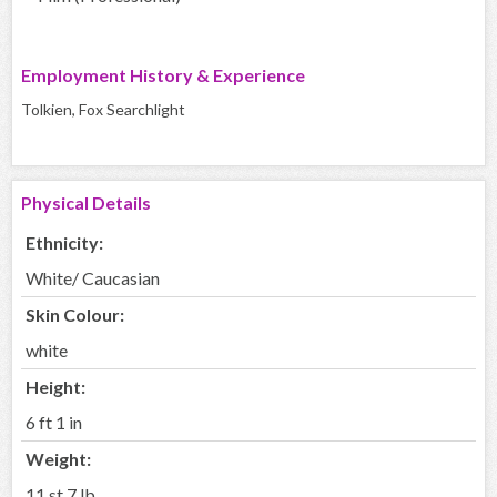
Employment History & Experience
Tolkien, Fox Searchlight
Physical Details
Ethnicity:
White/ Caucasian
Skin Colour:
white
Height:
6 ft 1 in
Weight:
11 st 7 lb