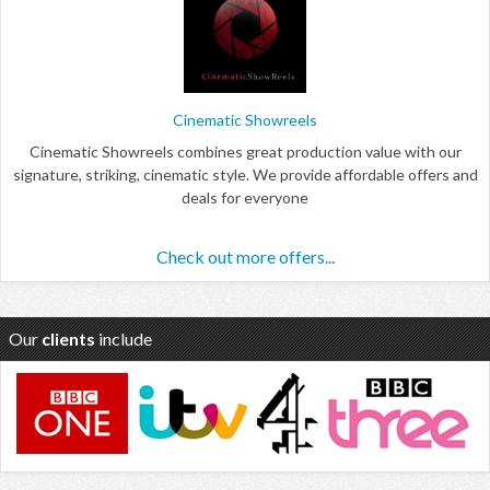
Cinematic Showreels
Cinematic Showreels combines great production value with our
signature, striking, cinematic style. We provide affordable offers and
deals for everyone
Check out more offers...
Our
clients
include