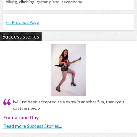
hiking, climbing, guitar, piano, saxophone
<< Previous Page
Success stories
ive just been accepted as a extra in another film, thankyou
casting now, x
Emma Jane Day
Read more Success Stories...