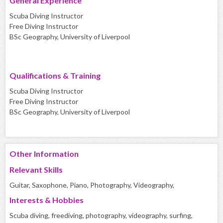
General Experience
Scuba Diving Instructor
Free Diving Instructor
BSc Geography, University of Liverpool
Qualifications & Training
Scuba Diving Instructor
Free Diving Instructor
BSc Geography, University of Liverpool
Other Information
Relevant Skills
Guitar, Saxophone, Piano, Photography, Videography,
Interests & Hobbies
Scuba diving, freediving, photography, videography, surfing,