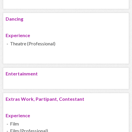
Dancing
Experience
- Theatre (Professional)
Entertainment
Extras Work, Partipant, Contestant
Experience
- Film
- Film (Professional)