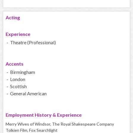
Acting
Experience
- Theatre (Professional)
Accents
- Birmingham
- London
- Scottish
- General American
Employment History & Experience
Merry Wives of Windsor, The Royal Shakespeare Company
Tolkien Film, Fox Searchlight