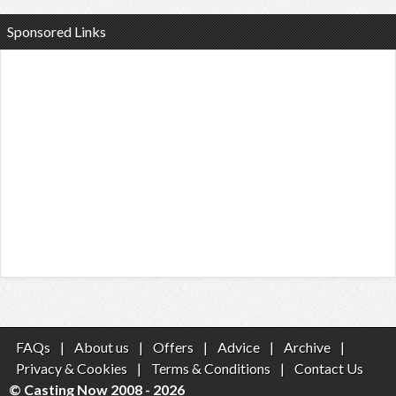
Sponsored Links
FAQs
|
About us
|
Offers
|
Advice
|
Archive
|
Privacy & Cookies
|
Terms & Conditions
|
Contact Us
© Casting Now 2008 - 2026