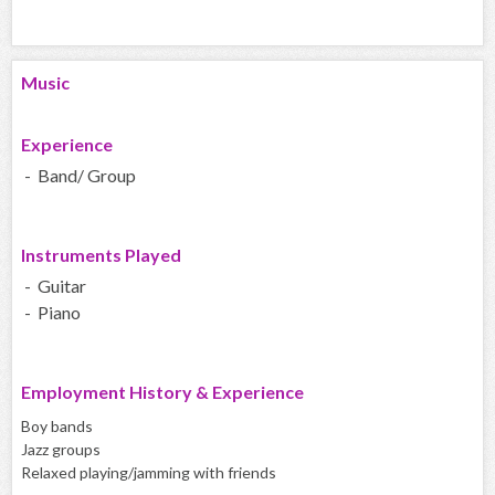
Music
Experience
- Band/ Group
Instruments Played
- Guitar
- Piano
Employment History & Experience
Boy bands
Jazz groups
Relaxed playing/jamming with friends