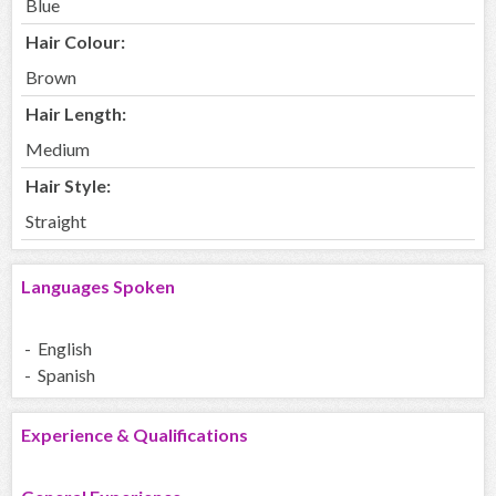
Blue
Hair Colour:
Brown
Hair Length:
Medium
Hair Style:
Straight
Languages Spoken
- English
- Spanish
Experience & Qualifications