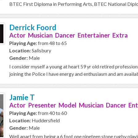
BTEC First Diploma in Performing Arts, BTEC National Diplom
Derrick Foord
Actor Musician Dancer Entertainer Extra
Playing Age:
from 48 to 65
Location:
Salisbury
Gender:
Male
I consider myself a young at heart 59 yr old retired professio
joining the Police I have energy and enthusiasm and am availab
Jamie T
Actor Presenter Model Musician Dancer Ent
Playing Age:
from 40 to 60
Location:
Huddersfield
Gender:
Male
Well apart from being a 6 foot one nineteen stone rugby playi