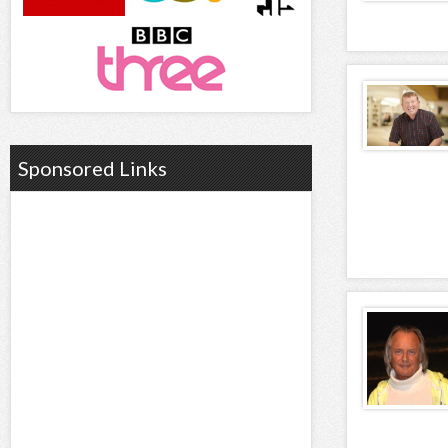
Sponsored Links