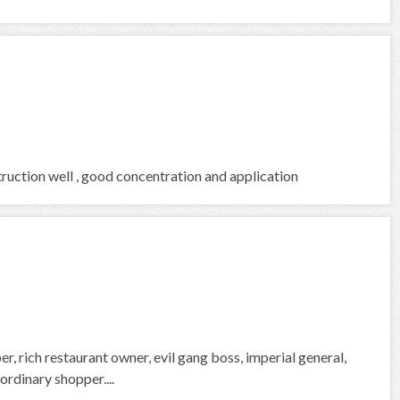
ruction well , good concentration and application
, rich restaurant owner, evil gang boss, imperial general,
rdinary shopper....