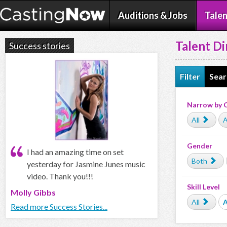
Auditions & Jobs
Talen
Talent Di
Success stories
Filter
Sear
Narrow by 
All
A
Gender
I had an amazing time on set
Both
yesterday for Jasmine Junes music
video. Thank you!!!
Skill Level
Molly Gibbs
All
Read more Success Stories...