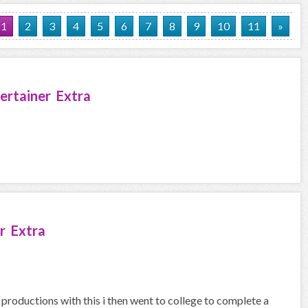
1
2
3
4
5
6
7
8
9
10
11
»
ertainer Extra
r Extra
 productions with this i then went to college to complete a