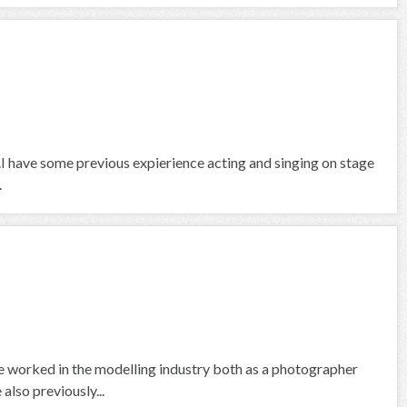
air.I have some previous expierience acting and singing on stage
.
 worked in the modelling industry both as a photographer
also previously...