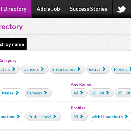
t Directory
Add a Job
Success Stories
rectory
ch by name
Category
ctors
Dancers
Entertainers
Extras
Models
Age Range
Males
Females
All
16 - 24
25 - 34
Profiles
Amateur
Professional
All
with Headshots