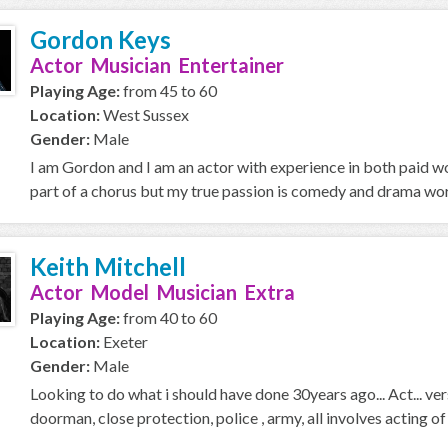
Gordon Keys
Actor Musician Entertainer
Playing Age:
from 45 to 60
Location:
West Sussex
Gender:
Male
I am Gordon and I am an actor with experience in both paid w
part of a chorus but my true passion is comedy and drama wo
Keith Mitchell
Actor Model Musician Extra
Playing Age:
from 40 to 60
Location:
Exeter
Gender:
Male
Looking to do what i should have done 30years ago... Act... vers
doorman, close protection, police , army, all involves acting of a