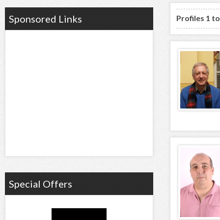
Sponsored Links
Profiles 1 t
Special Offers