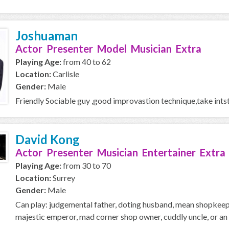
Joshuaman
Actor Presenter Model Musician Extra
Playing Age:
from 40 to 62
Location:
Carlisle
Gender:
Male
Friendly Sociable guy ,good improvastion technique,take intst
David Kong
Actor Presenter Musician Entertainer Extra
Playing Age:
from 30 to 70
Location:
Surrey
Gender:
Male
Can play: judgemental father, doting husband, mean shopkeeper
majestic emperor, mad corner shop owner, cuddly uncle, or an o