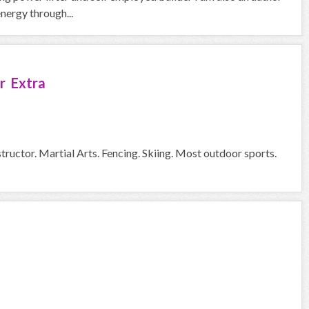
nergy through...
r Extra
tructor. Martial Arts. Fencing. Skiing. Most outdoor sports.