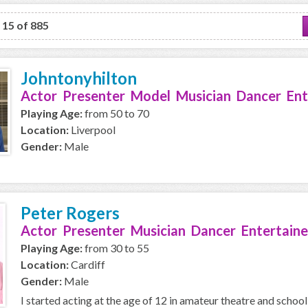
o 15 of 885
Johntonyhilton
Actor Presenter Model Musician Dancer Ent
Playing Age:
from 50 to 70
Location:
Liverpool
Gender:
Male
Peter Rogers
Actor Presenter Musician Dancer Entertaine
Playing Age:
from 30 to 55
Location:
Cardiff
Gender:
Male
I started acting at the age of 12 in amateur theatre and school