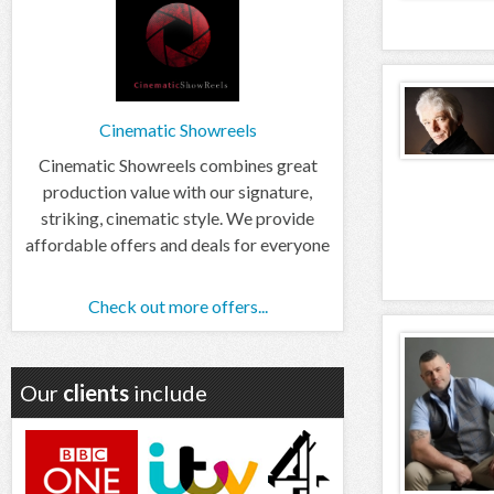
Cinematic Showreels
Cinematic Showreels combines great
production value with our signature,
striking, cinematic style. We provide
affordable offers and deals for everyone
Check out more offers...
Our
clients
include