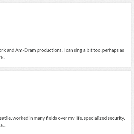
ork and Am-Dram productions. I can sing a bit too, perhaps as
rk.
atile, worked in many fields over my life, specialized security,
...