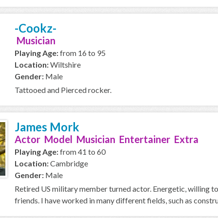
-Cookz-
Musician
Playing Age:
from 16 to 95
Location:
Wiltshire
Gender:
Male
Tattooed and Pierced rocker.
James Mork
Actor Model Musician Entertainer Extra
Playing Age:
from 41 to 60
Location:
Cambridge
Gender:
Male
Retired US military member turned actor. Energetic, willing to
friends. I have worked in many different fields, such as construc