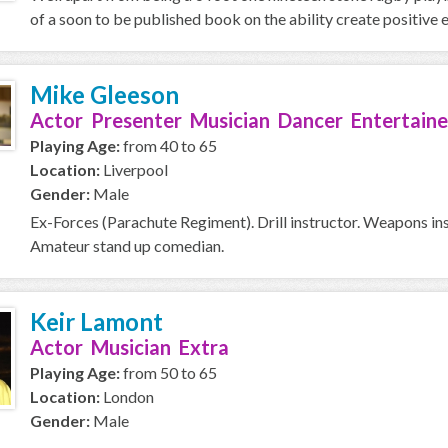
of a soon to be published book on the ability create positive e
Mike Gleeson
Actor Presenter Musician Dancer Entertaine
Playing Age:
from 40 to 65
Location:
Liverpool
Gender:
Male
Ex-Forces (Parachute Regiment). Drill instructor. Weapons ins
Amateur stand up comedian.
Keir Lamont
Actor Musician Extra
Playing Age:
from 50 to 65
Location:
London
Gender:
Male