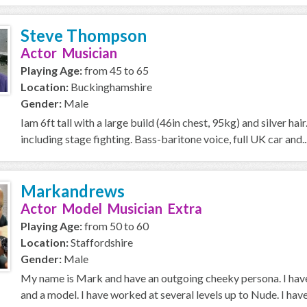
Steve Thompson
Actor Musician
Playing Age:
from 45 to 65
Location:
Buckinghamshire
Gender:
Male
Iam 6ft tall with a large build (46in chest, 95kg) and silver h
including stage fighting. Bass-baritone voice, full UK car and..
Markandrews
Actor Model Musician Extra
Playing Age:
from 50 to 60
Location:
Staffordshire
Gender:
Male
My name is Mark and have an outgoing cheeky persona. I have
and a model. I have worked at several levels up to Nude. I have 