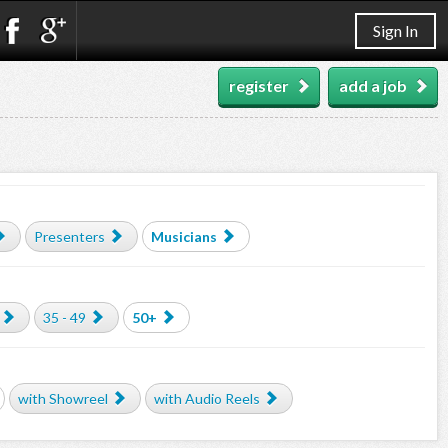
Sign In
register
add a job
Presenters
Musicians
35 - 49
50+
with Showreel
with Audio Reels