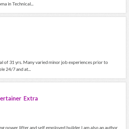
a in Technical...
nal of 31 yrs. Many varied minor job experiences prior to
le 24/7 and at...
ertainer Extra
ng power lifter and self employed builder I am also an author