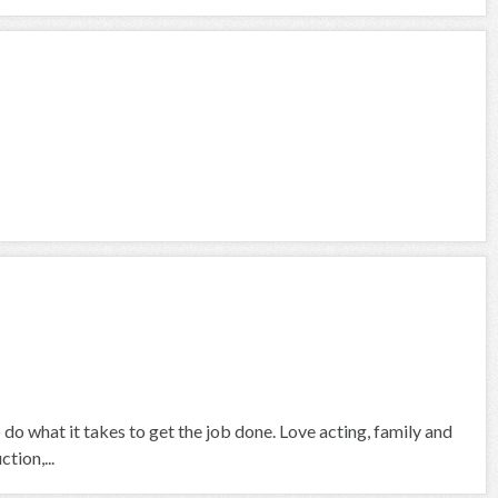
 do what it takes to get the job done. Love acting, family and
tion,...