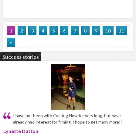
1
2
3
4
5
6
7
8
9
10
11
»
Success stories
I have not been with Casting Now for very long, but have
already had interest for filming. I hope to get many more!!
Lynette Dutton