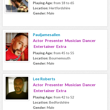
Playing Age:
from 18 to 65
Location:
Hertfordshire
Gender:
Male
Pauljamesallen
Actor Presenter Musician Dancer
Entertainer Extra
Playing Age:
from 45 to 55
Location:
Bournemouth
Gender:
Male
Lee Roberts
Actor Presenter Musician Dancer
Entertainer Extra
Playing Age:
from 42 to 52
Location:
Bedfordshire
Gender:
Male