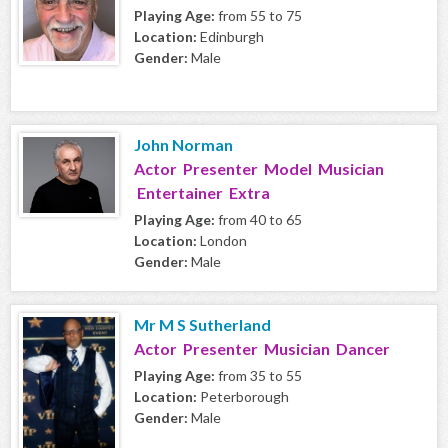
Playing Age:
from 55 to 75
Location:
Edinburgh
Gender:
Male
John Norman
Actor Presenter Model Musician
Entertainer Extra
Playing Age:
from 40 to 65
Location:
London
Gender:
Male
Mr M S Sutherland
Actor Presenter Musician Dancer
Playing Age:
from 35 to 55
Location:
Peterborough
Gender:
Male