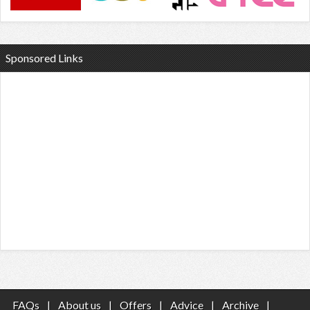
Sponsored Links
FAQs
|
About us
|
Offers
|
Advice
|
Archive
|