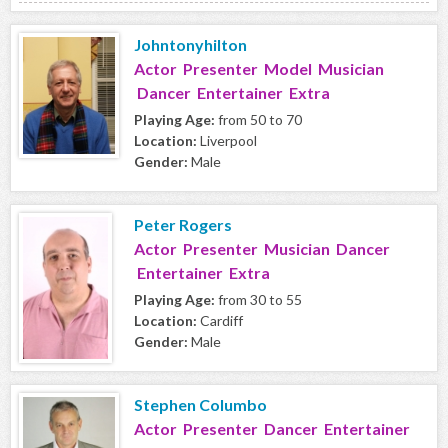
Johntonyhilton
Actor Presenter Model Musician
Dancer Entertainer Extra
Playing Age:
from 50 to 70
Location:
Liverpool
Gender:
Male
Peter Rogers
Actor Presenter Musician Dancer
Entertainer Extra
Playing Age:
from 30 to 55
Location:
Cardiff
Gender:
Male
Stephen Columbo
Actor Presenter Dancer Entertainer