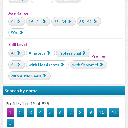
Age Range
All
16 - 24
25 - 34
35 - 49
50+
Skill Level
All
Amateur
Professional
Profiles
All
with Headshots
with Showreel
with Audio Reels
Search by name
Profiles 1 to 15 of 929
1
2
3
4
5
6
7
8
9
10
11
»