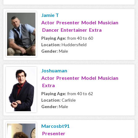
Jamie T
Actor Presenter Model Musician
Dancer Entertainer Extra
Playing Age:
from 40 to 60
Location:
Huddersfield
Gender:
Male
Joshuaman
Actor Presenter Model Musician
Extra
Playing Age:
from 40 to 62
Location:
Carlisle
Gender:
Male
Marcosbt91
Presenter