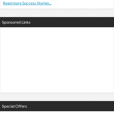
Read more Success Stories...
Sponsored Links
Special Offers