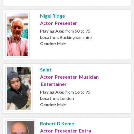
Nigel Ridge
Actor Presenter
Playing Age:
from 50 to 75
Location:
Buckinghamshire
Gender:
Male
Saint
Actor Presenter Musician
Entertainer
Playing Age:
from 16 to 95
Location:
London
Gender:
Male
Robert D Kemp
Actor Presenter Extra