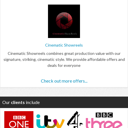
Cinematic Showreels
Cinematic Showreels combines great production value with our
signature, striking, cinematic style. We provide affordable offers and
deals for everyone
Check out more offers...
Our
clients
include