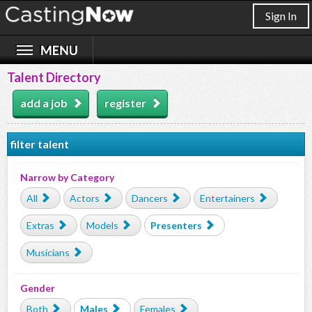
Sign In
Talent Directory
add a job
register
filter talent
Narrow by Category
All
Actors
Dancers
Entertainers
Extras
Models
Presenters
Musicians
Gender
Both
Males
Females