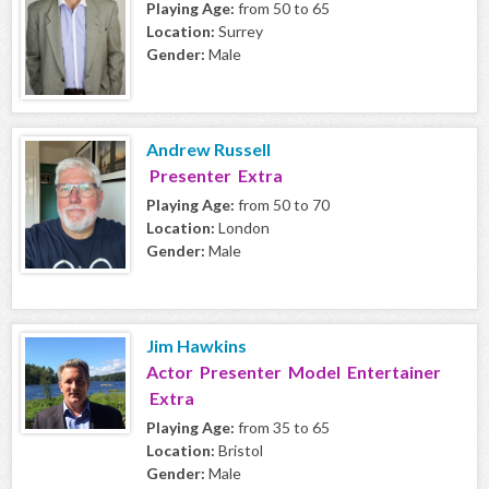
Playing Age:
from 50 to 65
Location:
Surrey
Gender:
Male
Andrew Russell
Presenter Extra
Playing Age:
from 50 to 70
Location:
London
Gender:
Male
Jim Hawkins
Actor Presenter Model Entertainer
Extra
Playing Age:
from 35 to 65
Location:
Bristol
Gender:
Male