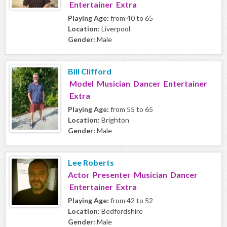
Entertainer Extra
Playing Age:
from 40 to 65
Location:
Liverpool
Gender:
Male
Bill Clifford
Model Musician Dancer Entertainer
Extra
Playing Age:
from 55 to 65
Location:
Brighton
Gender:
Male
Lee Roberts
Actor Presenter Musician Dancer
Entertainer Extra
Playing Age:
from 42 to 52
Location:
Bedfordshire
Gender:
Male