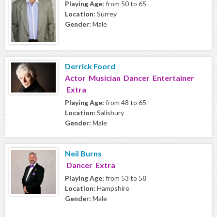
Playing Age:
from 50 to 65
Location:
Surrey
Gender:
Male
Derrick Foord
Actor Musician Dancer Entertainer
Extra
Playing Age:
from 48 to 65
Location:
Salisbury
Gender:
Male
Neil Burns
Dancer Extra
Playing Age:
from 53 to 58
Location:
Hampshire
Gender:
Male