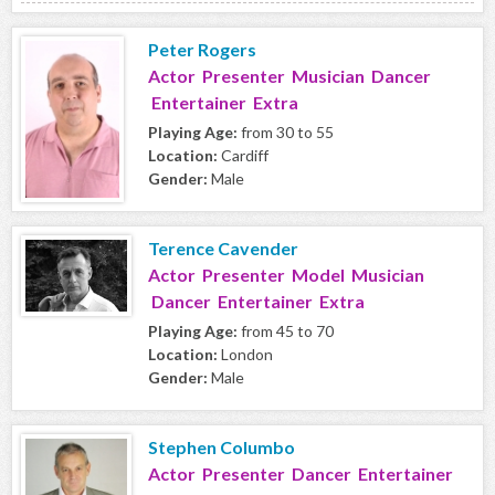
Peter Rogers
Actor Presenter Musician Dancer
Entertainer Extra
Playing Age:
from 30 to 55
Location:
Cardiff
Gender:
Male
Terence Cavender
Actor Presenter Model Musician
Dancer Entertainer Extra
Playing Age:
from 45 to 70
Location:
London
Gender:
Male
Stephen Columbo
Actor Presenter Dancer Entertainer