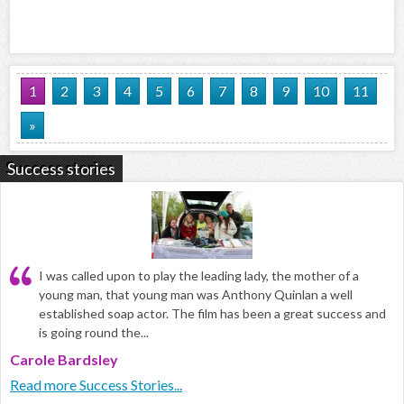
1
2
3
4
5
6
7
8
9
10
11
»
Success stories
I was called upon to play the leading lady, the mother of a
young man, that young man was Anthony Quinlan a well
established soap actor. The film has been a great success and
is going round the...
Carole Bardsley
Read more Success Stories...