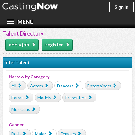
Sign In
Talent Directory
add a job
register
filter talent
Narrow by Category
All
Actors
Dancers
Entertainers
Extras
Models
Presenters
Musicians
Gender
Both
Males
Females