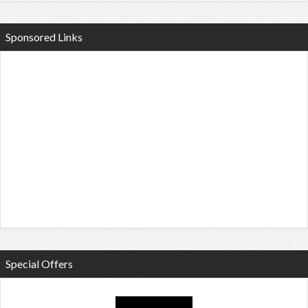
Sponsored Links
Special Offers