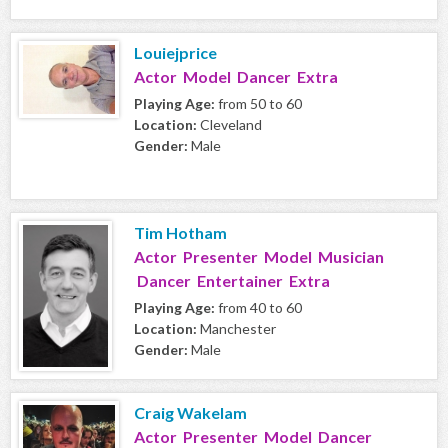
Louiejprice
Actor Model Dancer Extra
Playing Age:
from 50 to 60
Location:
Cleveland
Gender:
Male
Tim Hotham
Actor Presenter Model Musician
Dancer Entertainer Extra
Playing Age:
from 40 to 60
Location:
Manchester
Gender:
Male
Craig Wakelam
Actor Presenter Model Dancer