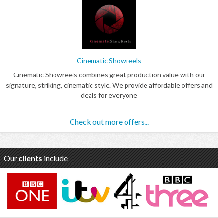
Cinematic Showreels
Cinematic Showreels combines great production value with our
signature, striking, cinematic style. We provide affordable offers and
deals for everyone
Check out more offers...
Our
clients
include