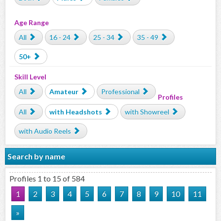
Age Range
All
16 - 24
25 - 34
35 - 49
50+
Skill Level
All
Amateur
Professional
Profiles
All
with Headshots
with Showreel
with Audio Reels
Search by name
Profiles 1 to 15 of 584
1
2
3
4
5
6
7
8
9
10
11
»