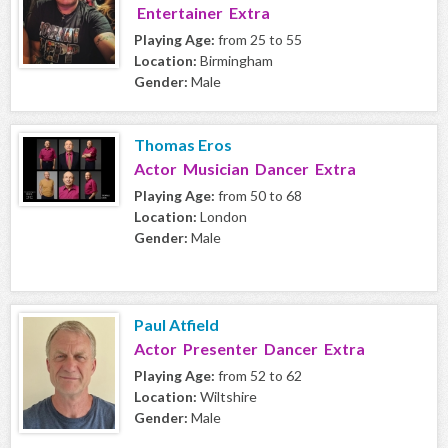
Entertainer Extra
Playing Age:
from 25 to 55
Location:
Birmingham
Gender:
Male
Thomas Eros
Actor Musician Dancer Extra
Playing Age:
from 50 to 68
Location:
London
Gender:
Male
Paul Atfield
Actor Presenter Dancer Extra
Playing Age:
from 52 to 62
Location:
Wiltshire
Gender:
Male