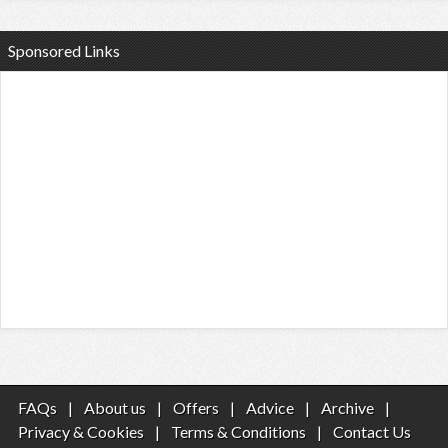
Sponsored Links
FAQs
|
About us
|
Offers
|
Advice
|
Archive
|
Privacy & Cookies
|
Terms & Conditions
|
Contact Us