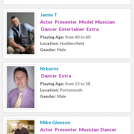
Jamie T
Actor Presenter Model Musician
Dancer Entertainer Extra
Playing Age:
from 40 to 60
Location:
Huddersfield
Gender:
Male
Nrburns
Dancer Extra
Playing Age:
from 53 to 58
Location:
Portsmouth
Gender:
Male
Mike Gleeson
Actor Presenter Musician Dancer