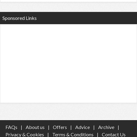
Sponsored Links
FAQs
|
About us
|
Offers
|
Advice
|
Archive
|
Privacy & Cookies
|
Terms & Conditions
|
Contact Us