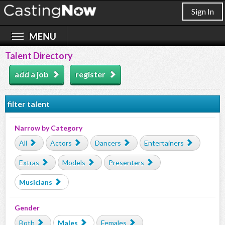
Sign In
Talent Directory
add a job
register
filter talent
Narrow by Category
All
Actors
Dancers
Entertainers
Extras
Models
Presenters
Musicians
Gender
Both
Males
Females