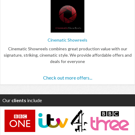
Cinematic Showreels
Cinematic Showreels combines great production value with our
signature, striking, cinematic style. We provide affordable offers and
deals for everyone
Check out more offers...
Our
clients
include