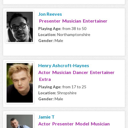
Jon Reeves
Presenter Musician Entertainer
Playing Age:
from 38 to 50
Location:
Northamptonshire
Gender:
Male
Henry Ashcroft-Haynes
Actor Musician Dancer Entertainer
Extra
Playing Age:
from 17 to 25
Location:
Shropshire
Gender:
Male
Jamie T
Actor Presenter Model Musician