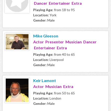
Dancer Entertainer Extra
Playing Age:
from 18 to 95
Location:
York
Gender:
Male
Mike Gleeson
Actor Presenter Musician Dancer
Entertainer Extra
Playing Age:
from 40 to 65
Location:
Liverpool
Gender:
Male
Keir Lamont
Actor Musician Extra
Playing Age:
from 50 to 65
Location:
London
Gender:
Male