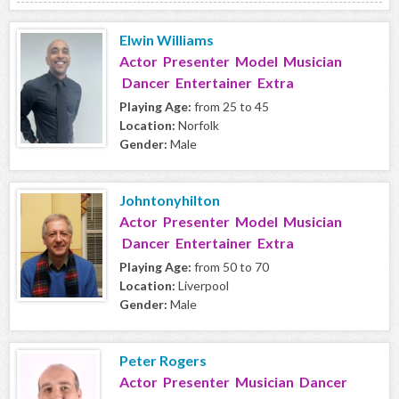
Elwin Williams
Actor Presenter Model Musician
Dancer Entertainer Extra
Playing Age:
from 25 to 45
Location:
Norfolk
Gender:
Male
Johntonyhilton
Actor Presenter Model Musician
Dancer Entertainer Extra
Playing Age:
from 50 to 70
Location:
Liverpool
Gender:
Male
Peter Rogers
Actor Presenter Musician Dancer