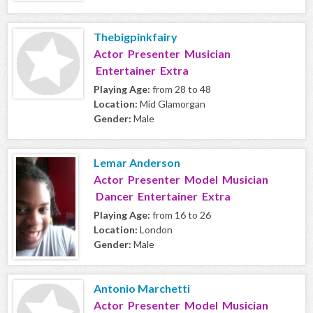
Thebigpinkfairy
Actor Presenter Musician
Entertainer Extra
Playing Age:
from 28 to 48
Location:
Mid Glamorgan
Gender:
Male
Lemar Anderson
Actor Presenter Model Musician
Dancer Entertainer Extra
Playing Age:
from 16 to 26
Location:
London
Gender:
Male
Antonio Marchetti
Actor Presenter Model Musician