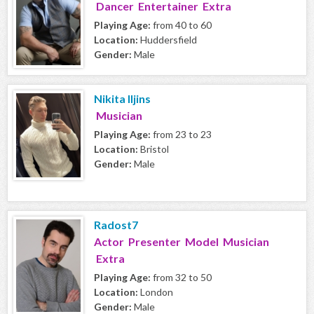
Dancer Entertainer Extra
Playing Age:
from 40 to 60
Location:
Huddersfield
Gender:
Male
Nikita Iljins
Musician
Playing Age:
from 23 to 23
Location:
Bristol
Gender:
Male
Radost7
Actor Presenter Model Musician
Extra
Playing Age:
from 32 to 50
Location:
London
Gender:
Male