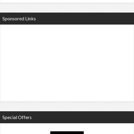
Sponsored Links
Special Offers