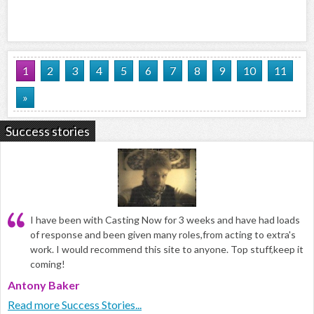
1
2
3
4
5
6
7
8
9
10
11
»
Success stories
I have been with Casting Now for 3 weeks and have had loads
of response and been given many roles,from acting to extra's
work. I would recommend this site to anyone. Top stuff,keep it
coming!
Antony Baker
Read more Success Stories...