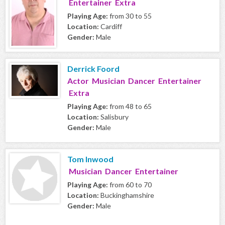
Entertainer Extra
Playing Age:
from 30 to 55
Location:
Cardiff
Gender:
Male
Derrick Foord
Actor Musician Dancer Entertainer
Extra
Playing Age:
from 48 to 65
Location:
Salisbury
Gender:
Male
Tom Inwood
Musician Dancer Entertainer
Playing Age:
from 60 to 70
Location:
Buckinghamshire
Gender:
Male