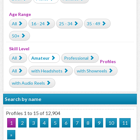
Age Range
All
16 - 24
25 - 34
35 - 49
50+
Skill Level
All
Amateur
Professional
Profiles
All
with Headshots
with Showreels
with Audio Reels
Search by name
Profiles 1 to 15 of 12,904
1
2
3
4
5
6
7
8
9
10
11
»