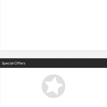
Special Offers