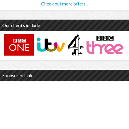
Check out more offers...
Our
clients
include
Sponsored Links