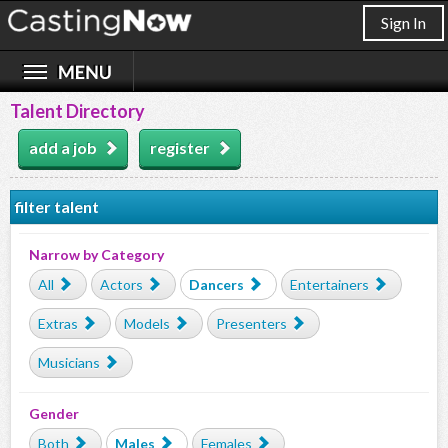
Sign In
Talent Directory
add a job
register
filter talent
Narrow by Category
All
Actors
Dancers
Entertainers
Extras
Models
Presenters
Musicians
Gender
Both
Males
Females