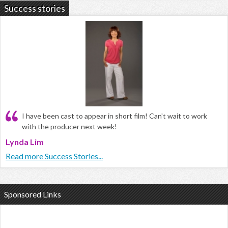
Success stories
I have been cast to appear in short film! Can't wait to work
with the producer next week!
Lynda Lim
Read more Success Stories...
Sponsored Links