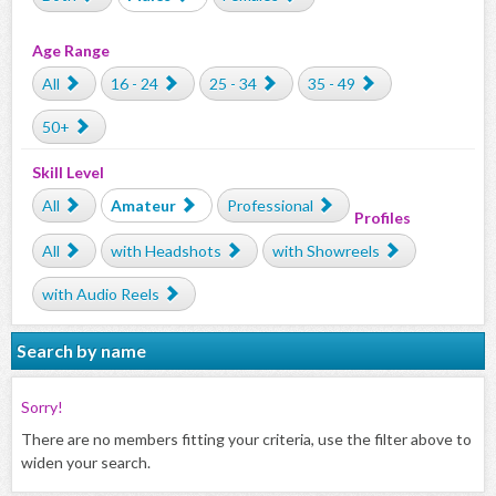
Age Range
All
16 - 24
25 - 34
35 - 49
50+
Skill Level
All
Amateur
Professional
Profiles
All
with Headshots
with Showreels
with Audio Reels
Search by name
Sorry!
There are no members fitting your criteria, use the filter above to
widen your search.