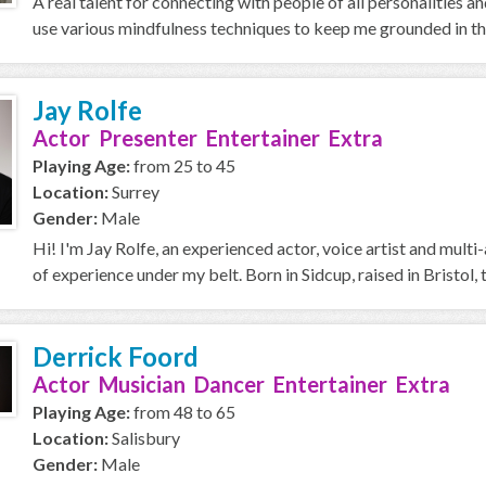
A real talent for connecting with people of all personalities a
use various mindfulness techniques to keep me grounded in the
Jay Rolfe
Actor Presenter Entertainer Extra
Playing Age:
from 25 to 45
Location:
Surrey
Gender:
Male
Hi! I'm Jay Rolfe, an experienced actor, voice artist and mu
of experience under my belt. Born in Sidcup, raised in Bristol, t
Derrick Foord
Actor Musician Dancer Entertainer Extra
Playing Age:
from 48 to 65
Location:
Salisbury
Gender:
Male