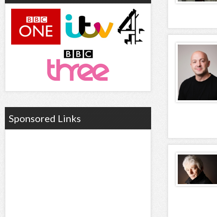
Sponsored Links