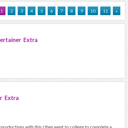
1
2
3
4
5
6
7
8
9
10
11
»
ertainer Extra
r Extra
 productions with this i then went to college to complete a