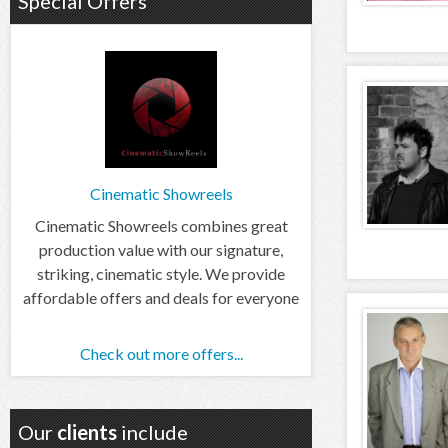
Special Offers
Cinematic Showreels
Cinematic Showreels combines great
production value with our signature,
striking, cinematic style. We provide
affordable offers and deals for everyone
Check out more offers...
Our
clients
include