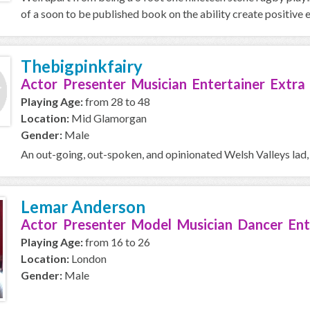
of a soon to be published book on the ability create positive e
Thebigpinkfairy
Actor Presenter Musician Entertainer Extra
Playing Age:
from 28 to 48
Location:
Mid Glamorgan
Gender:
Male
An out-going, out-spoken, and opinionated Welsh Valleys lad,
Lemar Anderson
Actor Presenter Model Musician Dancer Ent
Playing Age:
from 16 to 26
Location:
London
Gender:
Male