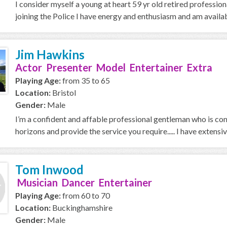
I consider myself a young at heart 59 yr old retired professio
joining the Police I have energy and enthusiasm and am availab
Jim Hawkins
Actor Presenter Model Entertainer Extra
Playing Age:
from 35 to 65
Location:
Bristol
Gender:
Male
I’m a confident and affable professional gentleman who is com
horizons and provide the service you require..... I have extensive
Tom Inwood
Musician Dancer Entertainer
Playing Age:
from 60 to 70
Location:
Buckinghamshire
Gender:
Male