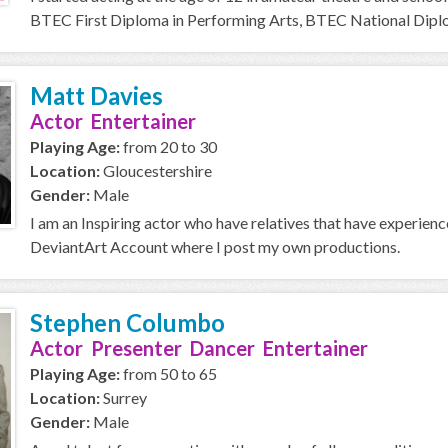
BTEC First Diploma in Performing Arts, BTEC National Diplom
Matt Davies
Actor Entertainer
Playing Age:
from 20 to 30
Location:
Gloucestershire
Gender:
Male
I am an Inspiring actor who have relatives that have experien
DeviantArt Account where I post my own productions.
Stephen Columbo
Actor Presenter Dancer Entertainer
Playing Age:
from 50 to 65
Location:
Surrey
Gender:
Male