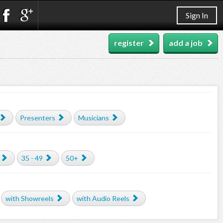
Sign In
register
add a job
Presenters
Musicians
35 - 49
50+
with Showreels
with Audio Reels