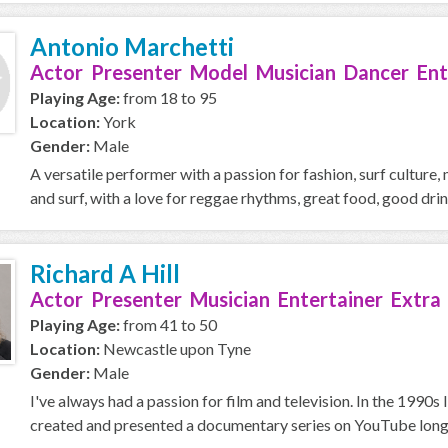
Antonio Marchetti
Actor Presenter Model Musician Dancer Ent
Playing Age:
from 18 to 95
Location:
York
Gender:
Male
A versatile performer with a passion for fashion, surf culture, m
and surf, with a love for reggae rhythms, great food, good drink
Richard A Hill
Actor Presenter Musician Entertainer Extra
Playing Age:
from 41 to 50
Location:
Newcastle upon Tyne
Gender:
Male
I've always had a passion for film and television. In the 1990s 
created and presented a documentary series on YouTube long 