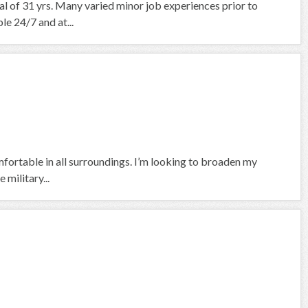
nal of 31 yrs. Many varied minor job experiences prior to
le 24/7 and at...
fortable in all surroundings. I’m looking to broaden my
 military...