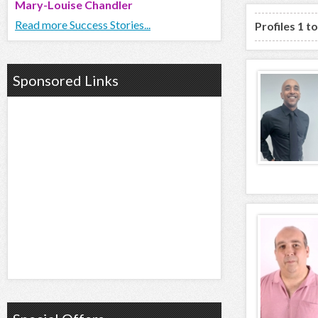
Mary-Louise Chandler
Read more Success Stories...
Profiles 1 t
Sponsored Links