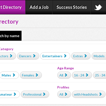
t Directory
Add a Job
Success Stories
rectory
ch by name
Category
ctors
Dancers
Entertainers
Extras
Models
Age Range
Males
Females
All
16 - 24
25 - 34
Profiles
Amateur
Professional
All
with Headshots