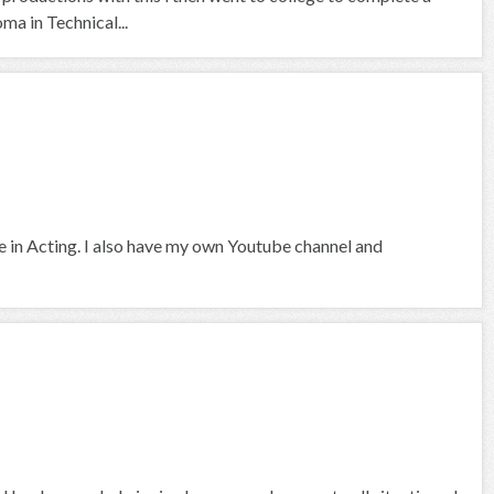
a in Technical...
ce in Acting. I also have my own Youtube channel and