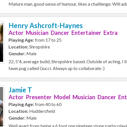
Mature man, good sense of humour, likes a challlenge. Will ada
Henry Ashcroft-Haynes
Actor Musician Dancer Entertainer Extra
Playing Age:
from 17 to 25
Location:
Shropshire
Gender:
Male
22, 5'4, average build, Shropshire based. Outside of acting, I l
fawn pug called Gucci. Always up to collaborate :)
Jamie T
Actor Presenter Model Musician Dancer Ent
Playing Age:
from 40 to 60
Location:
Huddersfield
Gender:
Male
Well apart from being a 6 foot one nineteen stone rugby playi