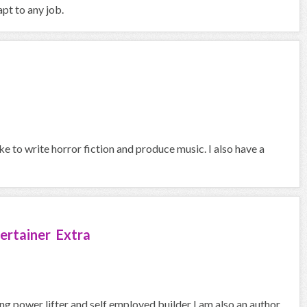
pt to any job.
ike to write horror fiction and produce music. I also have a
ertainer Extra
ng power lifter and self employed builder I am also an author