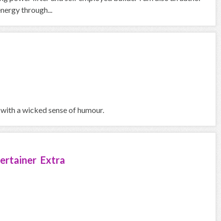
nergy through...
 with a wicked sense of humour.
ertainer Extra