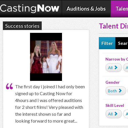
Auditions & Jobs
Talen
Talent Di
Success stories
Filter
Sear
Narrow by 
All
A
Gender
The first day i joined I had only been
Both
signed up to Casting Now for
4hours and I was offered auditions
Skill Level
for 2 short films! Very pleased with
the interest shown so far and
All
looking forward to more great...