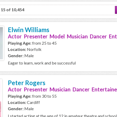
o 15 of 10,454
Elwin Williams
Actor Presenter Model Musician Dancer Ent
Playing Age:
from 25 to 45
Location:
Norfolk
Gender:
Male
Eager to learn, work and be successful
Peter Rogers
Actor Presenter Musician Dancer Entertaine
Playing Age:
from 30 to 55
Location:
Cardiff
Gender:
Male
I started acting at the age of 12 in amateur theatre and school