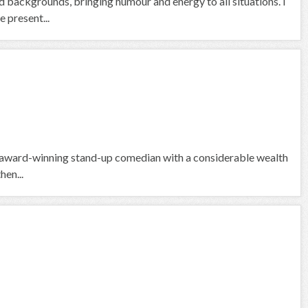
nd backgrounds, bringing humour and energy to all situations. I
 present...
lti-award-winning stand-up comedian with a considerable wealth
hen...