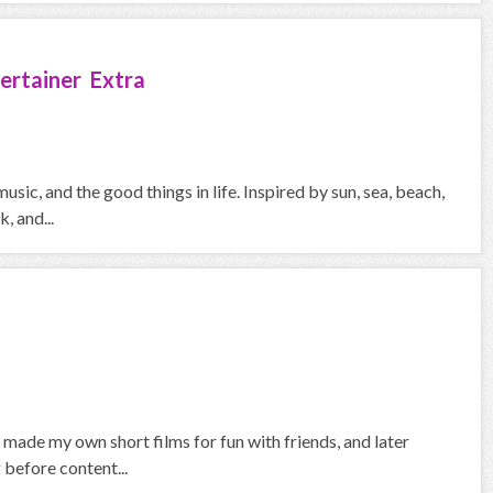
ertainer Extra
usic, and the good things in life. Inspired by sun, sea, beach,
, and...
I made my own short films for fun with friends, and later
before content...