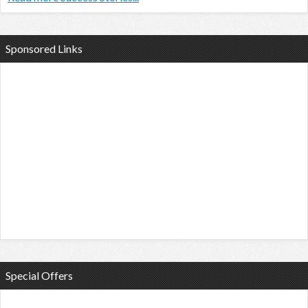
Sponsored Links
Special Offers