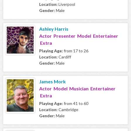
Location:
Liverpool
Gender:
Male
Ashley Harris
Actor Presenter Model Entertainer
Extra
Playing Age:
from 17 to 26
Location:
Cardiff
Gender:
Male
James Mork
Actor Model Musician Entertainer
Extra
Playing Age:
from 41 to 60
Location:
Cambridge
Gender:
Male