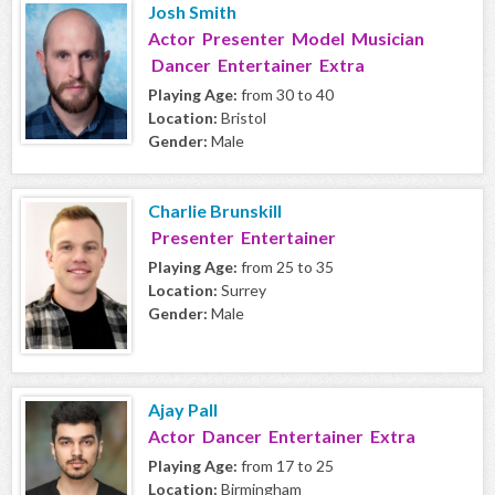
Josh Smith
Actor Presenter Model Musician
Dancer Entertainer Extra
Playing Age:
from 30 to 40
Location:
Bristol
Gender:
Male
Charlie Brunskill
Presenter Entertainer
Playing Age:
from 25 to 35
Location:
Surrey
Gender:
Male
Ajay Pall
Actor Dancer Entertainer Extra
Playing Age:
from 17 to 25
Location:
Birmingham