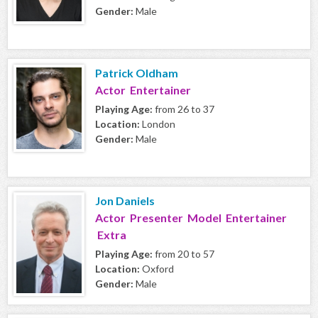
Gender:
Male
Patrick Oldham
Actor Entertainer
Playing Age:
from 26 to 37
Location:
London
Gender:
Male
Jon Daniels
Actor Presenter Model Entertainer
Extra
Playing Age:
from 20 to 57
Location:
Oxford
Gender:
Male