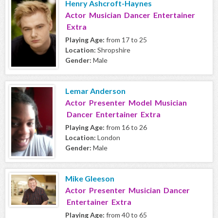
Henry Ashcroft-Haynes
Actor Musician Dancer Entertainer
Extra
Playing Age:
from 17 to 25
Location:
Shropshire
Gender:
Male
Lemar Anderson
Actor Presenter Model Musician
Dancer Entertainer Extra
Playing Age:
from 16 to 26
Location:
London
Gender:
Male
Mike Gleeson
Actor Presenter Musician Dancer
Entertainer Extra
Playing Age:
from 40 to 65