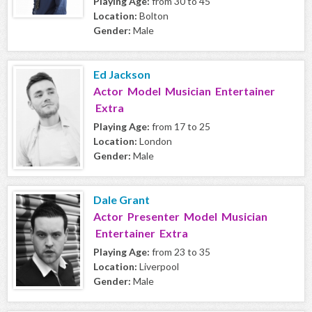
Playing Age:
from 30 to 45
Location:
Bolton
Gender:
Male
Ed Jackson
Actor Model Musician Entertainer
Extra
Playing Age:
from 17 to 25
Location:
London
Gender:
Male
Dale Grant
Actor Presenter Model Musician
Entertainer Extra
Playing Age:
from 23 to 35
Location:
Liverpool
Gender:
Male