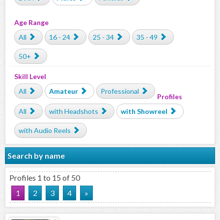
Age Range
All
16 - 24
25 - 34
35 - 49
50+
Skill Level
All
Amateur
Professional
Profiles
All
with Headshots
with Showreel
with Audio Reels
Search by name
Profiles 1 to 15 of 50
1
2
3
4
»