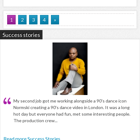
1
2
3
4
»
Success stories
My second job got me working alongside a 90's dance icon
Normski creating a 90's dance video in London. It was a long
hot day but everyone had fun, met some interesting people.
The production crew...
Read more Success Stories...