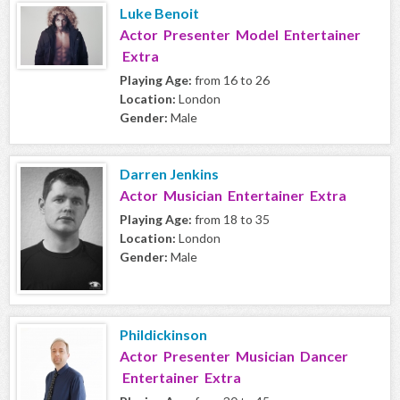
Luke Benoit
Actor Presenter Model Entertainer
Extra
Playing Age:
from 16 to 26
Location:
London
Gender:
Male
Darren Jenkins
Actor Musician Entertainer Extra
Playing Age:
from 18 to 35
Location:
London
Gender:
Male
Phildickinson
Actor Presenter Musician Dancer
Entertainer Extra