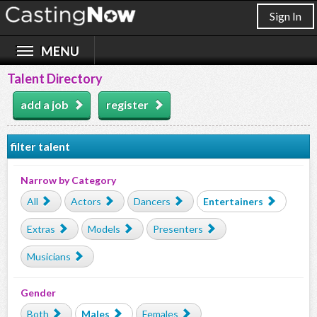
Sign In
Talent Directory
add a job
register
filter talent
Narrow by Category
All
Actors
Dancers
Entertainers
Extras
Models
Presenters
Musicians
Gender
Both
Males
Females