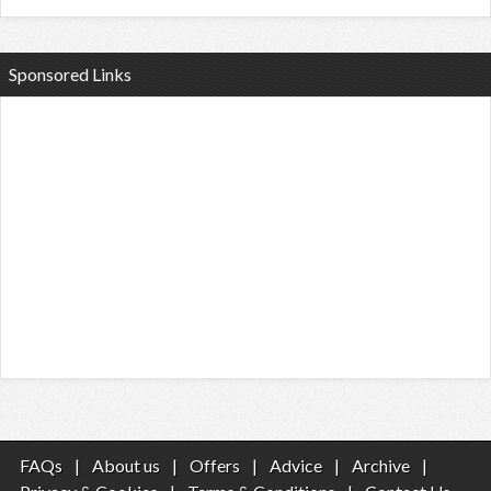
Sponsored Links
FAQs
|
About us
|
Offers
|
Advice
|
Archive
|