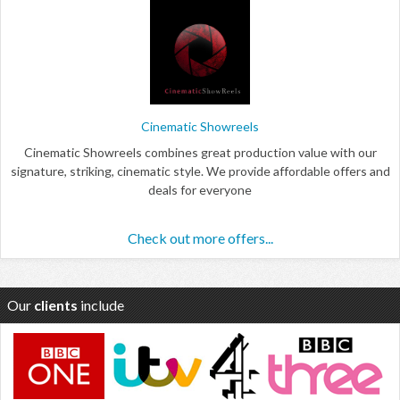
Cinematic Showreels
Cinematic Showreels combines great production value with our
signature, striking, cinematic style. We provide affordable offers and
deals for everyone
Check out more offers...
Our
clients
include