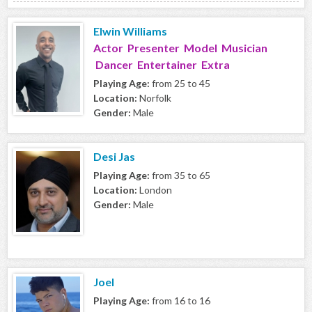
Elwin Williams
Actor Presenter Model Musician
Dancer Entertainer Extra
Playing Age:
from 25 to 45
Location:
Norfolk
Gender:
Male
Desi Jas
Playing Age:
from 35 to 65
Location:
London
Gender:
Male
Joel
Playing Age:
from 16 to 16