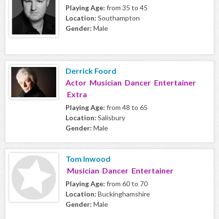
Playing Age:
from 35 to 45
Location:
Southampton
Gender:
Male
Derrick Foord
Actor Musician Dancer Entertainer
Extra
Playing Age:
from 48 to 65
Location:
Salisbury
Gender:
Male
Tom Inwood
Musician Dancer Entertainer
Playing Age:
from 60 to 70
Location:
Buckinghamshire
Gender:
Male