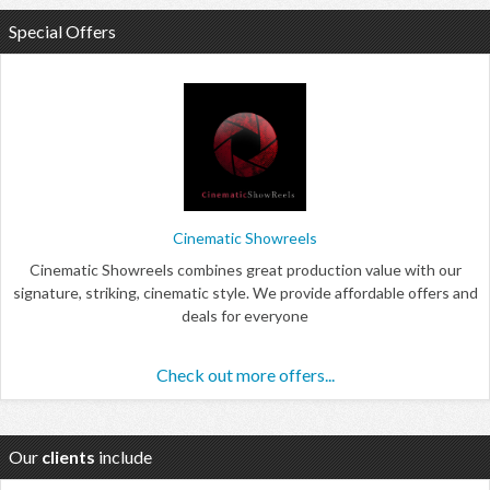
Special Offers
Cinematic Showreels
Cinematic Showreels combines great production value with our
signature, striking, cinematic style. We provide affordable offers and
deals for everyone
Check out more offers...
Our
clients
include