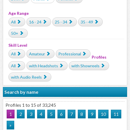
Age Range
All
16 - 24
25 - 34
35 - 49
50+
Skill Level
All
Amateur
Professional
Profiles
All
with Headshots
with Showreels
with Audio Reels
Search by name
Profiles 1 to 15 of 33,245
1
2
3
4
5
6
7
8
9
10
11
»