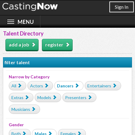
Sign In
Talent Directory
add a job
register
filter talent
Narrow by Category
All
Actors
Dancers
Entertainers
Extras
Models
Presenters
Musicians
Gender
Both
Males
Females