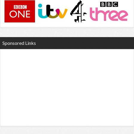
Sponsored Links