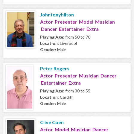
Johntonyhilton
Actor Presenter Model Musician
Dancer Entertainer Extra
Playing Age:
from 50 to 70
Location:
Liverpool
Gender:
Male
Peter Rogers
Actor Presenter Musician Dancer
Entertainer Extra
Playing Age:
from 30 to 55
Location:
Cardiff
Gender:
Male
Clive Coen
Actor Model Musician Dancer