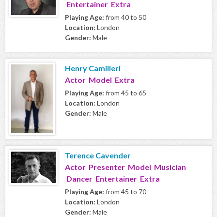
Entertainer Extra
Playing Age:
from 40 to 50
Location:
London
Gender:
Male
Henry Camilleri
Actor Model Extra
Playing Age:
from 45 to 65
Location:
London
Gender:
Male
Terence Cavender
Actor Presenter Model Musician
Dancer Entertainer Extra
Playing Age:
from 45 to 70
Location:
London
Gender:
Male