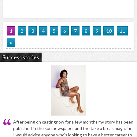
1
2
3
4
5
6
7
8
9
10
11
»
Success stories
After being on castingnow for a few months my story has been
published in the sun newspaper and the take a break magazine
I would advice anyone who's looking to have a better career to