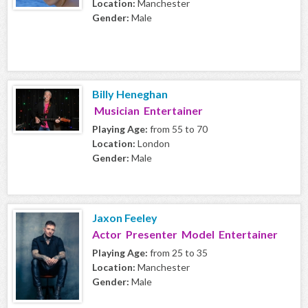
Location:
Manchester
Gender:
Male
Billy Heneghan
Musician Entertainer
Playing Age:
from 55 to 70
Location:
London
Gender:
Male
Jaxon Feeley
Actor Presenter Model Entertainer
Playing Age:
from 25 to 35
Location:
Manchester
Gender:
Male