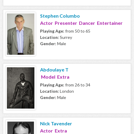
Stephen Columbo
Actor Presenter Dancer Entertainer
Playing Age:
from 50 to 65
Location:
Surrey
Gender:
Male
Abdoulaye T
Model Extra
Playing Age:
from 26 to 34
Location:
London
Gender:
Male
Nick Tavender
Actor Extra