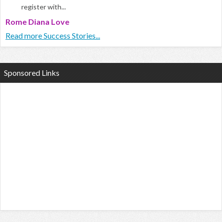
register with...
Rome Diana Love
Read more Success Stories...
Sponsored Links