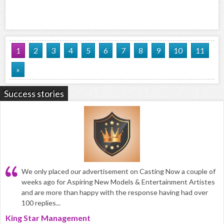
1
2
3
4
5
6
7
8
9
10
11
»
Success stories
We only placed our advertisement on Casting Now a couple of
weeks ago for Aspiring New Models & Entertainment Artistes
and are more than happy with the response having had over
100 replies...
King Star Management