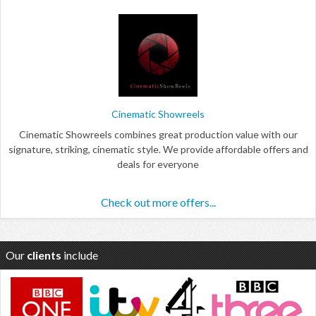
Cinematic Showreels
Cinematic Showreels combines great production value with our
signature, striking, cinematic style. We provide affordable offers and
deals for everyone
Check out more offers...
Our
clients
include