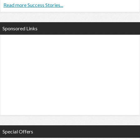
Read more Success Stories...
Sponsored Links
Special Offers