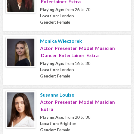
Entertainer Extra
Playing Age:
from 26 to 70
Location:
London
Gender:
Female
Monika Wieczorek
Actor Presenter Model Musician
Dancer Entertainer Extra
Playing Age:
from 16 to 30
Location:
London
Gender:
Female
Susanna Louise
Actor Presenter Model Musician
Extra
Playing Age:
from 20 to 30
Location:
Brighton
Gender:
Female