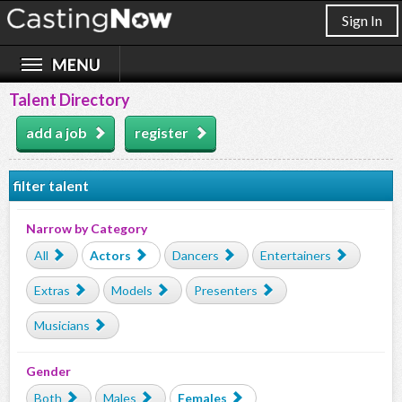
Sign In
Talent Directory
add a job
register
filter talent
Narrow by Category
All
Actors
Dancers
Entertainers
Extras
Models
Presenters
Musicians
Gender
Both
Males
Females