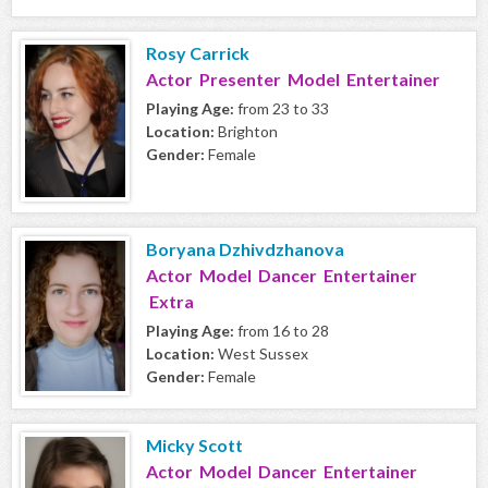
Rosy Carrick
Actor Presenter Model Entertainer
Playing Age:
from 23 to 33
Location:
Brighton
Gender:
Female
Boryana Dzhivdzhanova
Actor Model Dancer Entertainer
Extra
Playing Age:
from 16 to 28
Location:
West Sussex
Gender:
Female
Micky Scott
Actor Model Dancer Entertainer