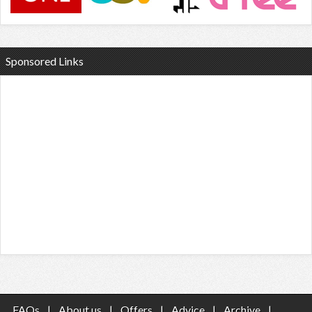
Sponsored Links
FAQs
|
About us
|
Offers
|
Advice
|
Archive
|