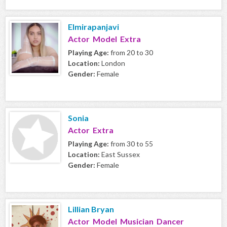
Elmirapanjavi
Actor Model Extra
Playing Age:
from 20 to 30
Location:
London
Gender:
Female
Sonia
Actor Extra
Playing Age:
from 30 to 55
Location:
East Sussex
Gender:
Female
Lillian Bryan
Actor Model Musician Dancer