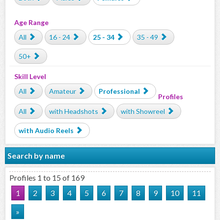
Age Range
All
16 - 24
25 - 34
35 - 49
50+
Skill Level
All
Amateur
Professional
Profiles
All
with Headshots
with Showreel
with Audio Reels
Search by name
Profiles 1 to 15 of 169
1
2
3
4
5
6
7
8
9
10
11
»