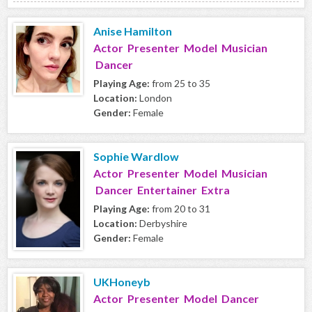
Anise Hamilton
Actor Presenter Model Musician
Dancer
Playing Age:
from 25 to 35
Location:
London
Gender:
Female
Sophie Wardlow
Actor Presenter Model Musician
Dancer Entertainer Extra
Playing Age:
from 20 to 31
Location:
Derbyshire
Gender:
Female
UKHoneyb
Actor Presenter Model Dancer