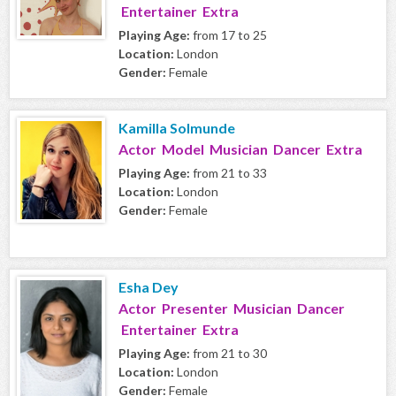
Entertainer Extra
Playing Age:
from 17 to 25
Location:
London
Gender:
Female
Kamilla Solmunde
Actor Model Musician Dancer Extra
Playing Age:
from 21 to 33
Location:
London
Gender:
Female
Esha Dey
Actor Presenter Musician Dancer
Entertainer Extra
Playing Age:
from 21 to 30
Location:
London
Gender:
Female