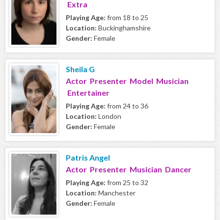
Extra
Playing Age:
from 18 to 25
Location:
Buckinghamshire
Gender:
Female
Sheila G
Actor Presenter Model Musician
Entertainer
Playing Age:
from 24 to 36
Location:
London
Gender:
Female
Patris Angel
Actor Presenter Musician Dancer
Playing Age:
from 25 to 32
Location:
Manchester
Gender:
Female