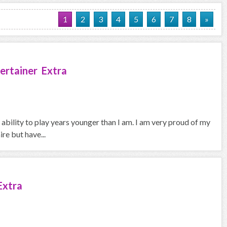
1
2
3
4
5
6
7
8
»
ertainer Extra
 ability to play years younger than I am. I am very proud of my
re but have...
Extra