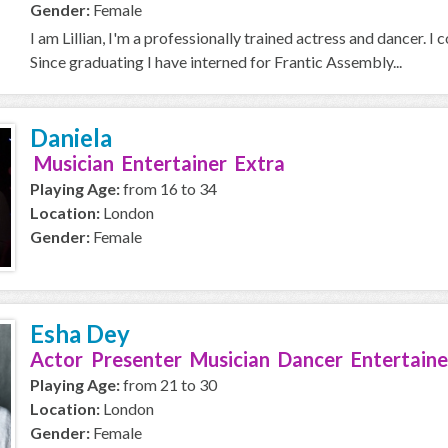
Gender:
Female
I am Lillian, I'm a professionally trained actress and dancer. 
Since graduating I have interned for Frantic Assembly...
Daniela
Musician Entertainer Extra
Playing Age:
from 16 to 34
Location:
London
Gender:
Female
Esha Dey
Actor Presenter Musician Dancer Entertaine
Playing Age:
from 21 to 30
Location:
London
Gender:
Female