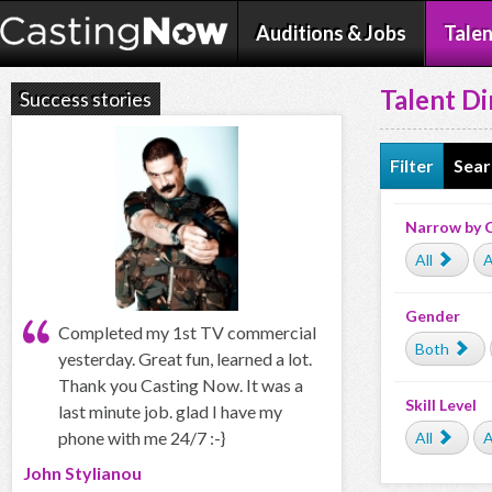
Auditions & Jobs
Talen
Talent Di
Success stories
Filter
Sear
Narrow by 
All
A
Gender
Completed my 1st TV commercial
Both
yesterday. Great fun, learned a lot.
Thank you Casting Now. It was a
Skill Level
last minute job. glad I have my
phone with me 24/7 :-}
All
A
John Stylianou