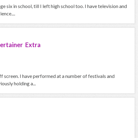
six in school, till I left high school too. I have television and
ence....
ertainer Extra
f screen. I have performed at a number of festivals and
iously holding a...