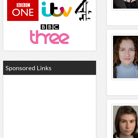
Sponsored Links