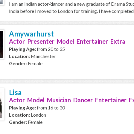
I am an Indian actor/dancer and a new graduate of Drama Stud
India before I moved to London for training. I have completed
Amywarhurst
Actor Presenter Model Entertainer Extra
Playing Age:
from 20 to 35
Location:
Manchester
Gender:
Female
Lisa
Actor Model Musician Dancer Entertainer E
Playing Age:
from 16 to 30
Location:
London
Gender:
Female