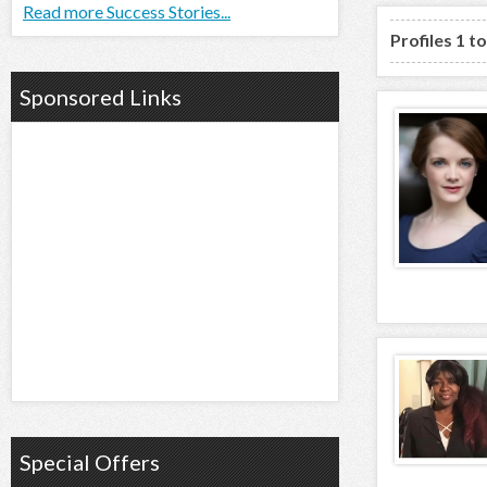
Read more Success Stories...
Profiles 1 t
Sponsored Links
Special Offers