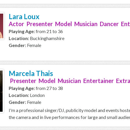
Lara Loux
Actor Presenter Model Musician Dancer Ent
Playing Age:
from 21 to 36
Location:
Buckinghamshire
Gender:
Female
Marcela Thais
Presenter Model Musician Entertainer Extr
Playing Age:
from 27 to 38
Location:
London
Gender:
Female
I'm a professional singer/DJ, publicity model and events hostes
the camera and in live performances for large and small audien