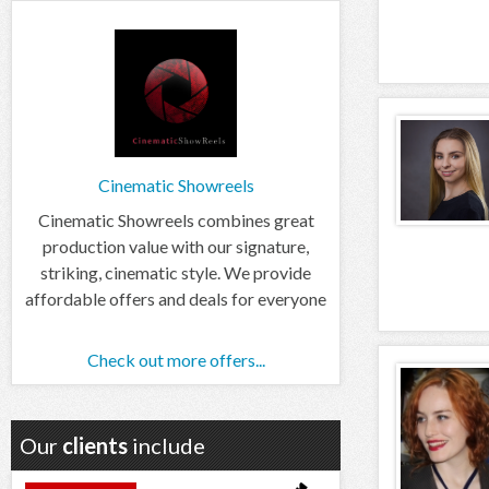
Cinematic Showreels
Cinematic Showreels combines great
production value with our signature,
striking, cinematic style. We provide
affordable offers and deals for everyone
Check out more offers...
Our
clients
include