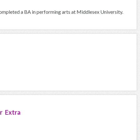
I completed a BA in performing arts at Middlesex University.
r Extra