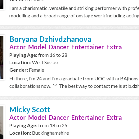
I am a charismatic, versatile and striking performer with pro
modelling and a broad range of onstage work including acting,
Boryana Dzhivdzhanova
Actor Model Dancer Entertainer Extra
Playing Age:
from 16 to 28
Location:
West Sussex
Gender:
Female
Hi there, I'm 24 and I'm a graduate from UOC with a BA(hons) 
collaborations now. ^^ The best way to contact me is at b.dz
Micky Scott
Actor Model Dancer Entertainer Extra
Playing Age:
from 18 to 25
Location:
Buckinghamshire