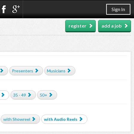
Sign In
register
add a job
Presenters
Musicians
35 - 49
50+
with Showreel
with Audio Reels