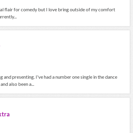
ral flair for comedy but I love bring outside of my comfort
rently...
r
 and presenting. I've had a number one single in the dance
and also been a...
xtra