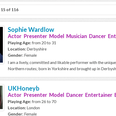
o 15 of 116
Sophie Wardlow
Actor Presenter Model Musician Dancer Ent
Playing Age:
from 20 to 31
Location:
Derbyshire
Gender:
Female
I am a lively, committed and likable performer with the unique
Northern routes; born in Yorkshire and brought up in Derbyshi
UKHoneyb
Actor Presenter Model Dancer Entertainer 
Playing Age:
from 26 to 70
Location:
London
Gender:
Female