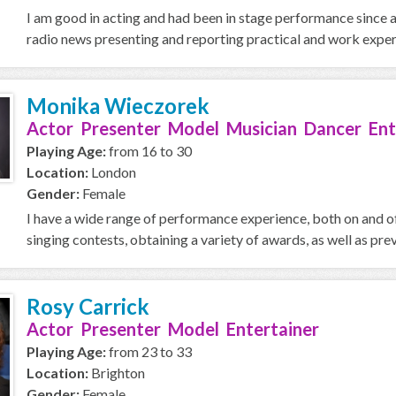
I am good in acting and had been in stage performance since age 
radio news presenting and reporting practical and work experi
Monika Wieczorek
Actor Presenter Model Musician Dancer Ent
Playing Age:
from 16 to 30
Location:
London
Gender:
Female
I have a wide range of performance experience, both on and of
singing contests, obtaining a variety of awards, as well as prev
Rosy Carrick
Actor Presenter Model Entertainer
Playing Age:
from 23 to 33
Location:
Brighton
Gender:
Female