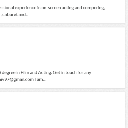
fessional experience in on-screen acting and compering,
 cabaret and...
degree in Film and Acting. Get in touch for any
hiv97@gmail.com I am...