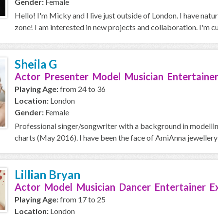
Gender:
Female
Hello! I'm Micky and I live just outside of London. I have natu
zone! I am interested in new projects and collaboration. I'm cur
Sheila G
Actor Presenter Model Musician Entertaine
Playing Age:
from 24 to 36
Location:
London
Gender:
Female
Professional singer/songwriter with a background in modelling
charts (May 2016). I have been the face of AmiAnna jewellery 
Lillian Bryan
Actor Model Musician Dancer Entertainer E
Playing Age:
from 17 to 25
Location:
London