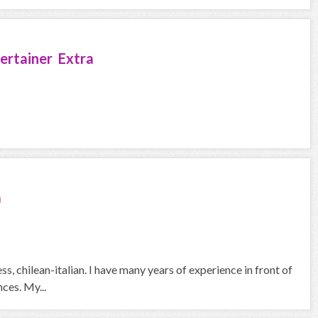
ertainer Extra
a
s, chilean-italian. I have many years of experience in front of
ces. My...