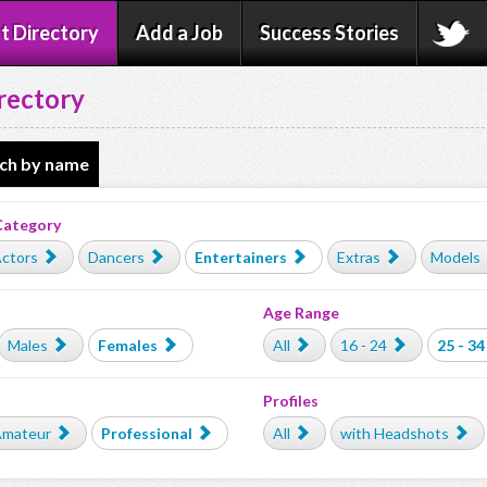
t Directory
Add a Job
Success Stories
rectory
ch by name
Category
ctors
Dancers
Entertainers
Extras
Models
Age Range
Males
Females
All
16 - 24
25 - 34
Profiles
mateur
Professional
All
with Headshots