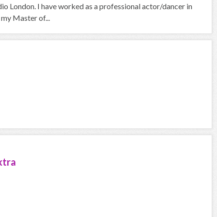
io London. I have worked as a professional actor/dancer in
 my Master of...
xtra