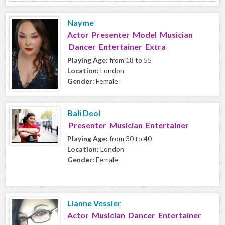
Nayme
Actor Presenter Model Musician
Dancer Entertainer Extra
Playing Age:
from 18 to 55
Location:
London
Gender:
Female
Bali Deol
Presenter Musician Entertainer
Playing Age:
from 30 to 40
Location:
London
Gender:
Female
Lianne Vessier
Actor Musician Dancer Entertainer