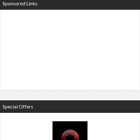
Sponsored Links
Special Offers