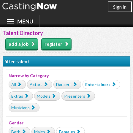
Sign In
Talent Directory
add a job
register
filter talent
Narrow by Category
All
Actors
Dancers
Entertainers
Extras
Models
Presenters
Musicians
Gender
Both
Males
Females