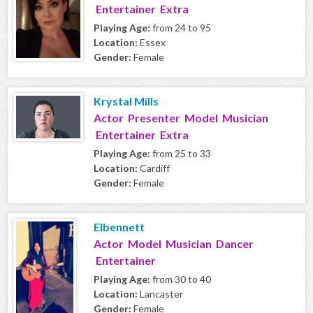
Entertainer Extra
Playing Age:
from 24 to 95
Location:
Essex
Gender:
Female
Krystal Mills
Actor Presenter Model Musician
Entertainer Extra
Playing Age:
from 25 to 33
Location:
Cardiff
Gender:
Female
Elbennett
Actor Model Musician Dancer
Entertainer
Playing Age:
from 30 to 40
Location:
Lancaster
Gender:
Female