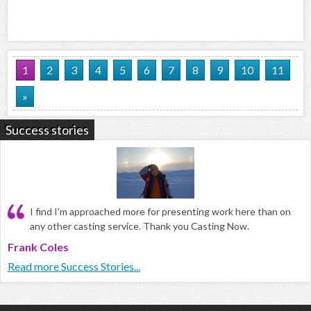
1
2
3
4
5
6
7
8
9
10
11
»
Success stories
I find I'm approached more for presenting work here than on
any other casting service. Thank you Casting Now.
Frank Coles
Read more Success Stories...