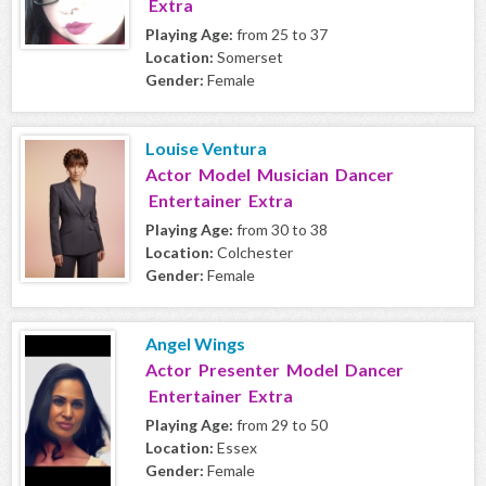
Extra
Playing Age:
from 25 to 37
Location:
Somerset
Gender:
Female
Louise Ventura
Actor Model Musician Dancer
Entertainer Extra
Playing Age:
from 30 to 38
Location:
Colchester
Gender:
Female
Angel Wings
Actor Presenter Model Dancer
Entertainer Extra
Playing Age:
from 29 to 50
Location:
Essex
Gender:
Female