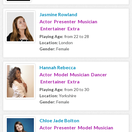
Jasmine Rowland
Actor Presenter Musician
Entertainer Extra
Playing Age:
from 22 to 28
Location:
London
Gender:
Female
Hannah Rebecca
Actor Model Musician Dancer
Entertainer Extra
Playing Age:
from 20 to 30
Location:
Yorkshire
Gender:
Female
Chloe Jade Bolton
Actor Presenter Model Musician