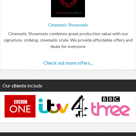
Cinematic Showreels
Cinematic Showreels combines great production value with our
signature, striking, cinematic style. We provide affordable offers and
deals for everyone
Check out more offers...
Our
clients
include