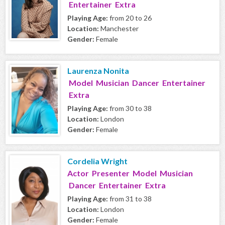
Entertainer Extra
Playing Age:
from 20 to 26
Location:
Manchester
Gender:
Female
Laurenza Nonita
Model Musician Dancer Entertainer
Extra
Playing Age:
from 30 to 38
Location:
London
Gender:
Female
Cordelia Wright
Actor Presenter Model Musician
Dancer Entertainer Extra
Playing Age:
from 31 to 38
Location:
London
Gender:
Female