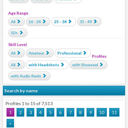
Age Range
All
16 - 24
25 - 34
35 - 49
50+
Skill Level
All
Amateur
Professional
Profiles
All
with Headshots
with Showreel
with Audio Reels
Search by name
Profiles 1 to 15 of 7,513
1
2
3
4
5
6
7
8
9
10
11
»