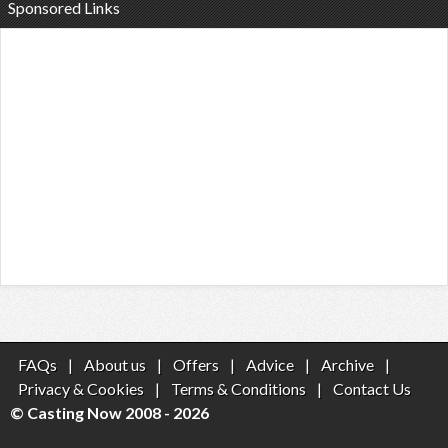
Sponsored Links
FAQs
|
About us
|
Offers
|
Advice
|
Archive
|
Privacy & Cookies
|
Terms & Conditions
|
Contact Us
© Casting Now 2008 - 2026