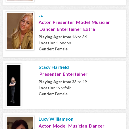
Jc
Actor Presenter Model Musician
Dancer Entertainer Extra
Playing Age:
from 16 to 36
Location:
London
Gender:
Female
Stacy Harfield
Presenter Entertainer
Playing Age:
from 33 to 49
Location:
Norfolk
Gender:
Female
Lucy Williamson
Actor Model Musician Dancer