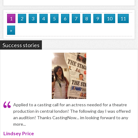
1
2
3
4
5
6
7
8
9
10
11
»
Success stories
Applied to a casting call for an actress needed for a theatre
production in central london! The following day I was offered
an audition! Thanks CastingNow... im looking forward to any
more...
Lindsey Price