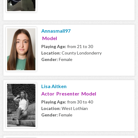
Annasmall97
Model
Playing Age:
from 21 to 30
Location:
County Londonderry
Gender:
Female
Lisa Aitken
Actor Presenter Model
Playing Age:
from 30 to 40
Location:
West Lothian
Gender:
Female