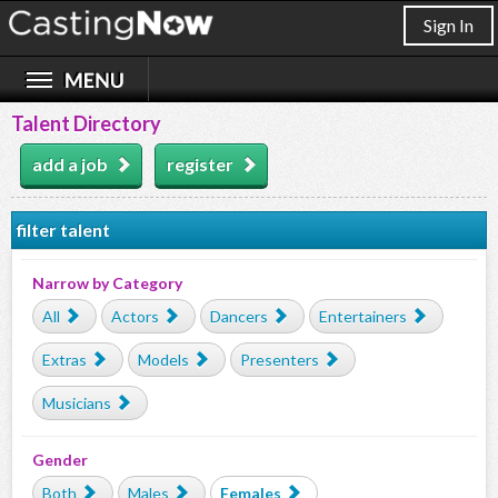
Sign In
Talent Directory
add a job
register
filter talent
Narrow by Category
All
Actors
Dancers
Entertainers
Extras
Models
Presenters
Musicians
Gender
Both
Males
Females