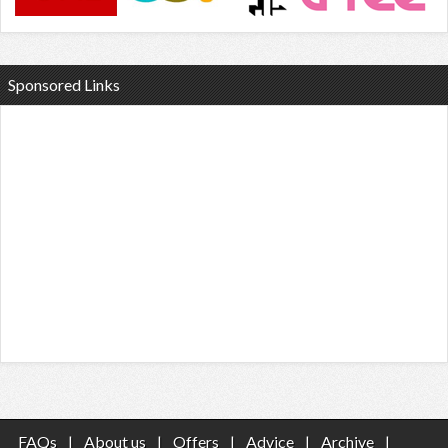
Sponsored Links
FAQs
|
About us
|
Offers
|
Advice
|
Archive
|