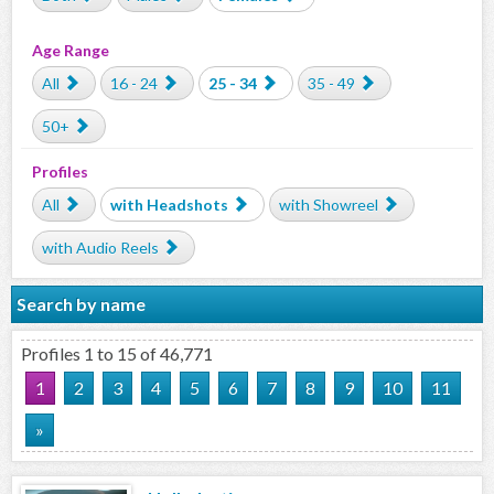
Age Range
All
16 - 24
25 - 34
35 - 49
50+
Profiles
All
with Headshots
with Showreel
with Audio Reels
Search by name
Profiles 1 to 15 of 46,771
1
2
3
4
5
6
7
8
9
10
11
»