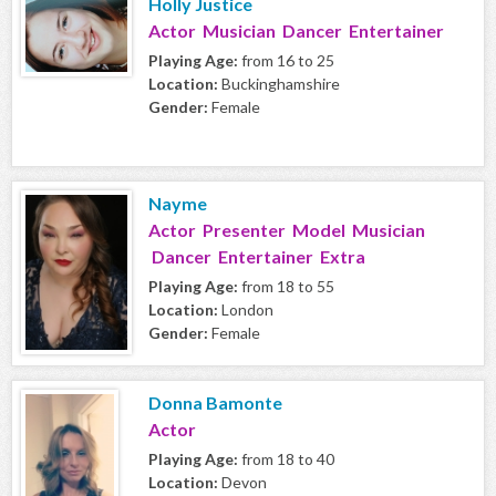
Holly Justice
Actor Musician Dancer Entertainer
Playing Age:
from 16 to 25
Location:
Buckinghamshire
Gender:
Female
Nayme
Actor Presenter Model Musician
Dancer Entertainer Extra
Playing Age:
from 18 to 55
Location:
London
Gender:
Female
Donna Bamonte
Actor
Playing Age:
from 18 to 40
Location:
Devon