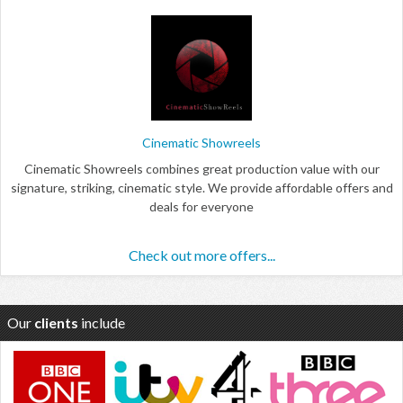
Cinematic Showreels
Cinematic Showreels combines great production value with our
signature, striking, cinematic style. We provide affordable offers and
deals for everyone
Check out more offers...
Our
clients
include