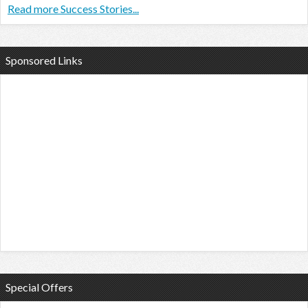
Read more Success Stories...
Sponsored Links
Special Offers