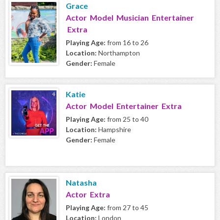
Grace
Actor Model Musician Entertainer
Extra
Playing Age:
from 16 to 26
Location:
Northampton
Gender:
Female
Katie
Actor Model Entertainer Extra
Playing Age:
from 25 to 40
Location:
Hampshire
Gender:
Female
Natasha
Actor Extra
Playing Age:
from 27 to 45
Location:
London