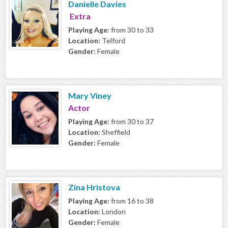
Danielle Davies
Extra
Playing Age:
from 30 to 33
Location:
Telford
Gender:
Female
Mary Viney
Actor
Playing Age:
from 30 to 37
Location:
Sheffield
Gender:
Female
Zina Hristova
Playing Age:
from 16 to 38
Location:
London
Gender:
Female