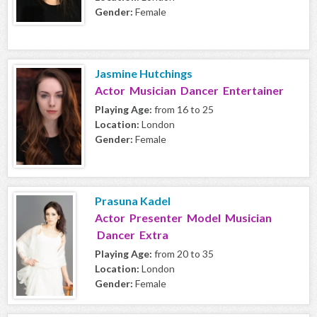
Gender:
Female
Jasmine Hutchings
Actor Musician Dancer Entertainer
Playing Age:
from 16 to 25
Location:
London
Gender:
Female
Prasuna Kadel
Actor Presenter Model Musician
Dancer Extra
Playing Age:
from 20 to 35
Location:
London
Gender:
Female