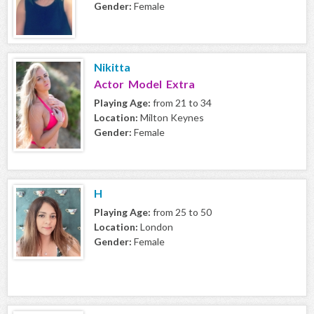
Gender:
Female
Nikitta
Actor Model Extra
Playing Age:
from 21 to 34
Location:
Milton Keynes
Gender:
Female
H
Playing Age:
from 25 to 50
Location:
London
Gender:
Female