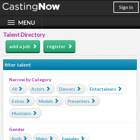
Sign In
Talent Directory
add a job
register
filter talent
Narrow by Category
All
Actors
Dancers
Entertainers
Extras
Models
Presenters
Musicians
Gender
Both
Males
Females