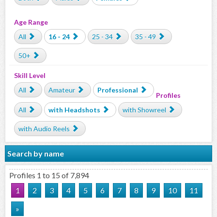
Age Range
All
16 - 24
25 - 34
35 - 49
50+
Skill Level
All
Amateur
Professional
Profiles
All
with Headshots
with Showreel
with Audio Reels
Search by name
Profiles 1 to 15 of 7,894
1
2
3
4
5
6
7
8
9
10
11
»