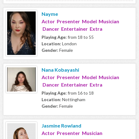
Nayme
Actor Presenter Model Musician
Dancer Entertainer Extra
Playing Age:
from 18 to 55
Location:
London
Gender:
Female
Nana Kobayashi
Actor Presenter Model Musician
Dancer Entertainer Extra
Playing Age:
from 16 to 18
Location:
Nottingham
Gender:
Female
Jasmine Rowland
Actor Presenter Musician