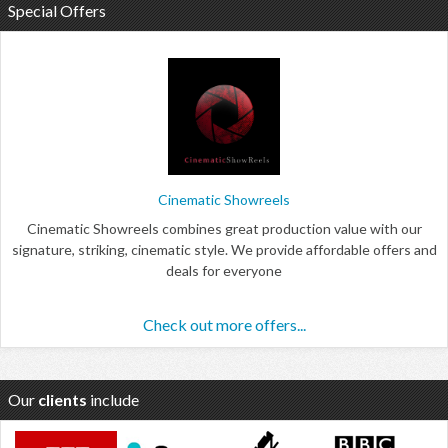
Special Offers
Cinematic Showreels
Cinematic Showreels combines great production value with our
signature, striking, cinematic style. We provide affordable offers and
deals for everyone
Check out more offers...
Our
clients
include