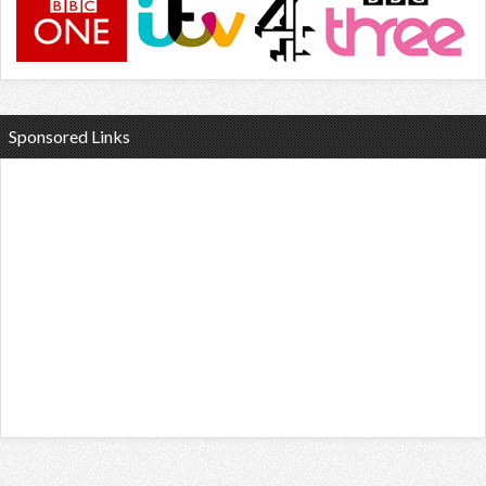
Sponsored Links