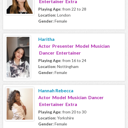
Entertainer Extra
Playing Age:
from 22 to 28
Location:
London
Gender:
Female
Haritha
Actor Presenter Model Musician
Dancer Entertainer
Playing Age:
from 16 to 24
Location:
Nottingham
Gender:
Female
Hannah Rebecca
Actor Model Musician Dancer
Entertainer Extra
Playing Age:
from 20 to 30
Location:
Yorkshire
Gender:
Female