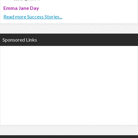
Emma Jane Day
Read more Success Stories...
Sponsored Links