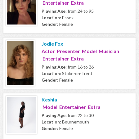
Entertainer Extra
Playing Age:
from 24 to 95
Location:
Essex
Gender:
Female
Jodie Fox
Actor Presenter Model Musician
Entertainer Extra
Playing Age:
from 16 to 26
Location:
Stoke-on-Trent
Gender:
Female
Keshia
Model Entertainer Extra
Playing Age:
from 22 to 30
Location:
Bournemouth
Gender:
Female