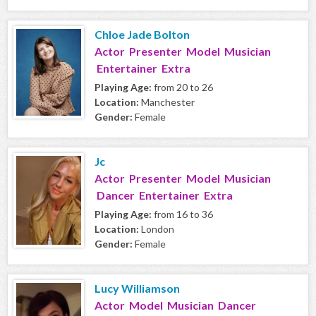
Chloe Jade Bolton
Actor Presenter Model Musician
Entertainer Extra
Playing Age:
from 20 to 26
Location:
Manchester
Gender:
Female
Jc
Actor Presenter Model Musician
Dancer Entertainer Extra
Playing Age:
from 16 to 36
Location:
London
Gender:
Female
Lucy Williamson
Actor Model Musician Dancer