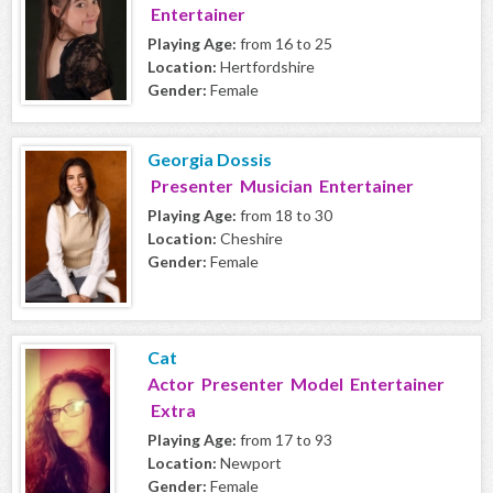
Entertainer
Playing Age:
from 16 to 25
Location:
Hertfordshire
Gender:
Female
Georgia Dossis
Presenter Musician Entertainer
Playing Age:
from 18 to 30
Location:
Cheshire
Gender:
Female
Cat
Actor Presenter Model Entertainer
Extra
Playing Age:
from 17 to 93
Location:
Newport
Gender:
Female