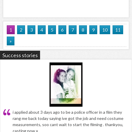
1
2
3
4
5
6
7
8
9
10
11
»
Success stories
i applied about 3 days ago to be a police officer in a film they
rang me back today saying ive got the job and need costume
measurements, soo cant wait to start the filming . thankyou,
casting now x