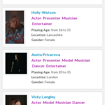
Holly-Watson
Actor Presenter Musician
Entertainer
Playing Age:
from 16 to 25
Location:
Lancashire
Gender:
Female
Aneta Privarova
Actor Presenter Model Musician
Dancer Entertainer
Playing Age:
from 20 to 35
Location:
London
Gender:
Female
Vicky Langley
Actor Model Musician Dancer