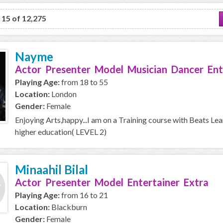
o 15 of 12,275
Nayme
Actor Presenter Model Musician Dancer Ent
Playing Age:
from 18 to 55
Location:
London
Gender:
Female
Enjoying Arts,happy...I am on a Training course with Beats Le
higher education( LEVEL 2)
Minaahil Bilal
Actor Presenter Model Entertainer Extra
Playing Age:
from 16 to 21
Location:
Blackburn
Gender:
Female