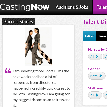
Auditions & Jobs
Talen
Talent Di
Success stories
Filter
Sear
Narrow by 
All
A
Gender
I am shooting three Short Films the
Both
next weeks and had a lot of
responses from directors,all
happened incredibly quick.Great to
Skill Level
be with CastingNow.I am going for
All
A
my biggest dream as an actress and
it...