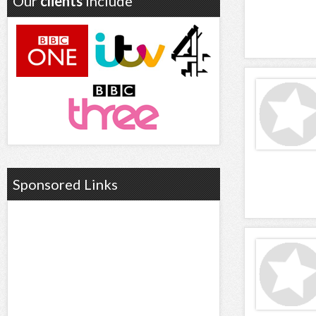
Our
clients
include
Sponsored Links