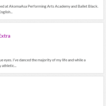
trained at AkomaAsa Performing Arts Academy and Ballet Black.
nglish...
Extra
 eyes. I’ve danced the majority of my life and while a
athletic...