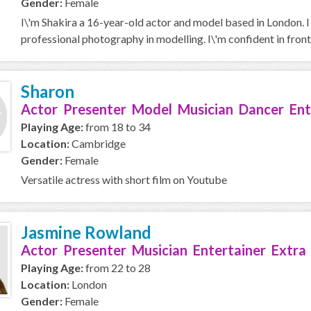
Gender:
Female
I\'m Shakira a 16-year-old actor and model based in London. I
professional photography in modelling. I\'m confident in front 
Sharon
Actor Presenter Model Musician Dancer Ent
Playing Age:
from 18 to 34
Location:
Cambridge
Gender:
Female
Versatile actress with short film on Youtube
Jasmine Rowland
Actor Presenter Musician Entertainer Extra
Playing Age:
from 22 to 28
Location:
London
Gender:
Female