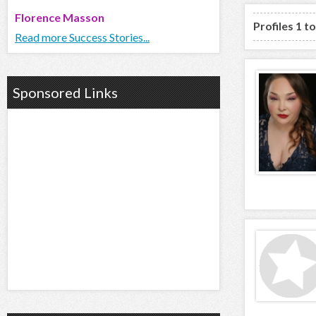
Florence Masson
Profiles 1 t
Read more Success Stories...
Sponsored Links