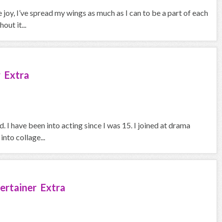
joy, I’ve spread my wings as much as I can to be a part of each
out it...
 Extra
 I have been into acting since I was 15. I joined at drama
nto collage...
ertainer Extra