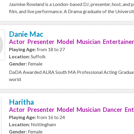
Jasmine Rowland is a London-based DJ, presenter, host, and p
film, and live performance. A Drama graduate of the Universit
Danie Mac
Actor Presenter Model Musician Entertainer
Playing Age:
from 18 to 27
Location:
Suffolk
Gender:
Female
DaDA Awarded ALRA South MA Professional Acting Graduate c
world
Haritha
Actor Presenter Model Musician Dancer Ent
Playing Age:
from 16 to 24
Location:
Nottingham
Gender:
Female