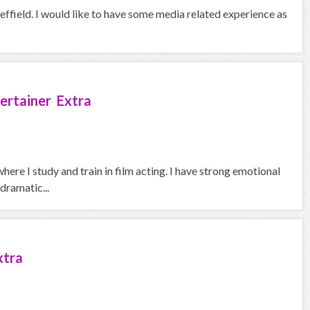
heffield. I would like to have some media related experience as
ertainer Extra
here I study and train in film acting. I have strong emotional
dramatic...
xtra