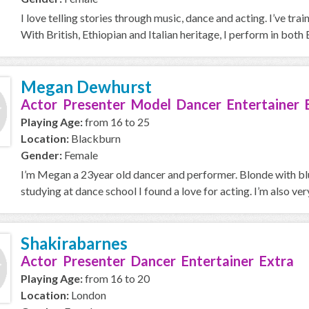
I love telling stories through music, dance and acting. I’ve 
With British, Ethiopian and Italian heritage, I perform in both E
Megan Dewhurst
Actor Presenter Model Dancer Entertainer 
Playing Age:
from 16 to 25
Location:
Blackburn
Gender:
Female
I’m Megan a 23year old dancer and performer. Blonde with blue
studying at dance school I found a love for acting. I’m also very 
Shakirabarnes
Actor Presenter Dancer Entertainer Extra
Playing Age:
from 16 to 20
Location:
London