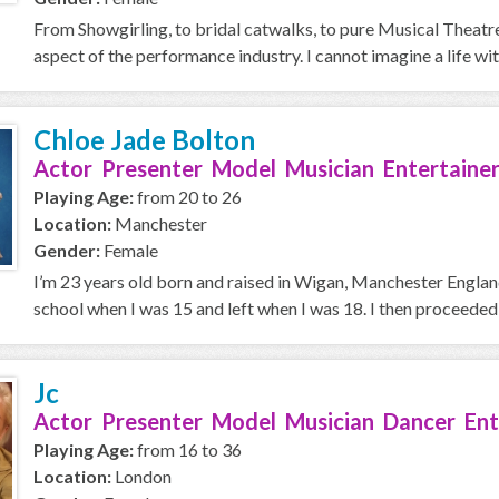
From Showgirling, to bridal catwalks, to pure Musical Theatre 
aspect of the performance industry. I cannot imagine a life with
Chloe Jade Bolton
Actor Presenter Model Musician Entertainer
Playing Age:
from 20 to 26
Location:
Manchester
Gender:
Female
I’m 23 years old born and raised in Wigan, Manchester England.
school when I was 15 and left when I was 18. I then proceeded i
Jc
Actor Presenter Model Musician Dancer Ent
Playing Age:
from 16 to 36
Location:
London