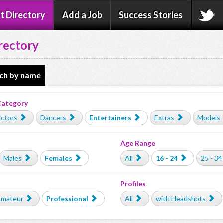
t Directory
Add a Job
Success Stories
rectory
ch by name
Category
ctors
Dancers
Entertainers
Extras
Models
Age Range
Males
Females
All
16 - 24
25 - 34
Profiles
mateur
Professional
All
with Headshots