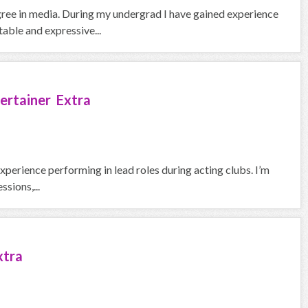
gree in media. During my undergrad I have gained experience
able and expressive...
ertainer Extra
experience performing in lead roles during acting clubs. I’m
sions,...
xtra