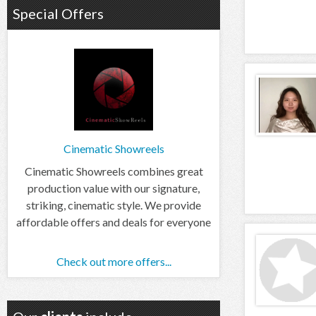
Special Offers
Cinematic Showreels
Cinematic Showreels combines great
production value with our signature,
striking, cinematic style. We provide
affordable offers and deals for everyone
Check out more offers...