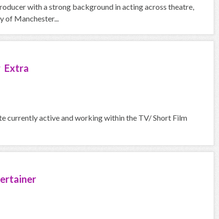
roducer with a strong background in acting across theatre,
y of Manchester...
 Extra
urrently active and working within the TV/ Short Film
ertainer