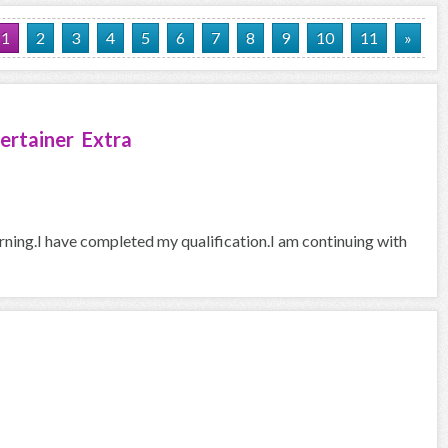
1
2
3
4
5
6
7
8
9
10
11
»
ertainer Extra
arning.I have completed my qualification.I am continuing with