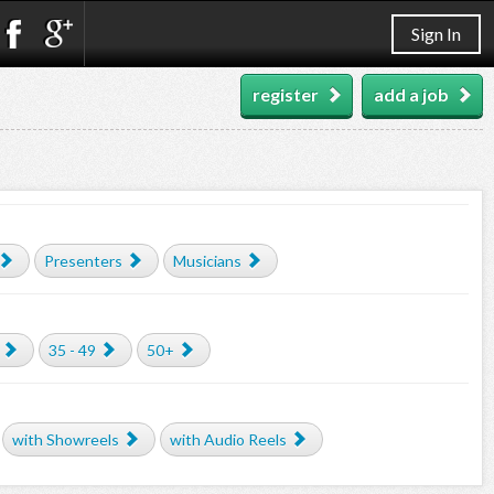
Sign In
register
add a job
Presenters
Musicians
35 - 49
50+
with Showreels
with Audio Reels