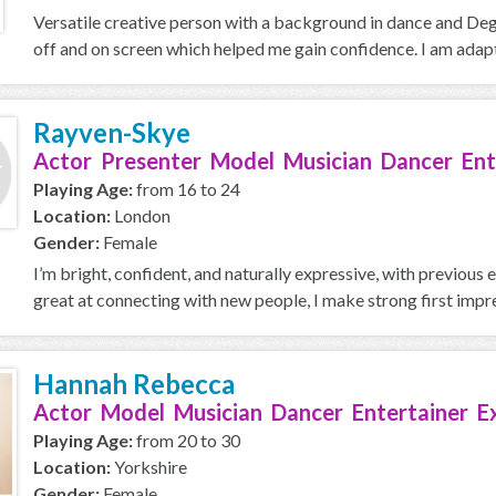
Versatile creative person with a background in dance and De
off and on screen which helped me gain confidence. I am adapt
Rayven-Skye
Actor Presenter Model Musician Dancer Ent
Playing Age:
from 16 to 24
Location:
London
Gender:
Female
I’m bright, confident, and naturally expressive, with previous 
great at connecting with new people, I make strong first impres
Hannah Rebecca
Actor Model Musician Dancer Entertainer E
Playing Age:
from 20 to 30
Location:
Yorkshire
Gender:
Female