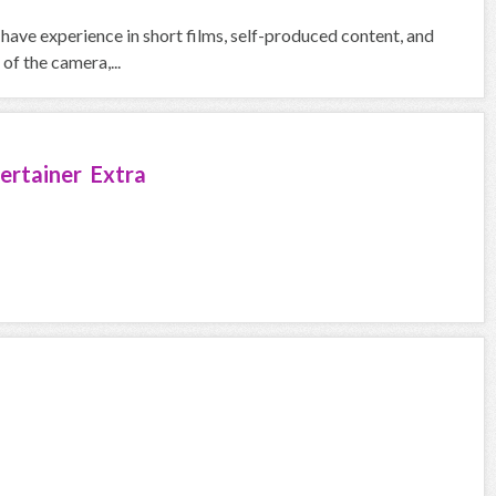
 have experience in short films, self-produced content, and
of the camera,...
ertainer Extra