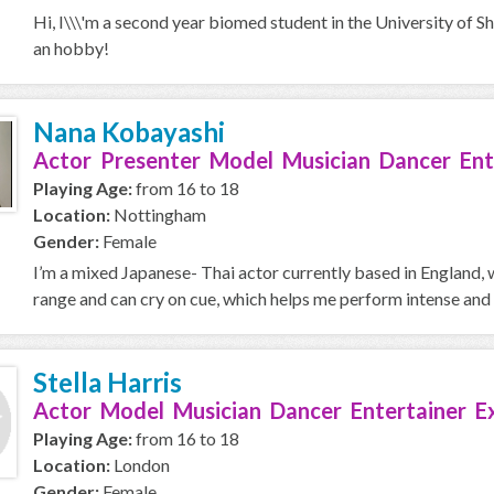
Hi, I\\\'m a second year biomed student in the University of S
an hobby!
Nana Kobayashi
Actor Presenter Model Musician Dancer Ent
Playing Age:
from 16 to 18
Location:
Nottingham
Gender:
Female
I’m a mixed Japanese- Thai actor currently based in England, w
range and can cry on cue, which helps me perform intense and 
Stella Harris
Actor Model Musician Dancer Entertainer E
Playing Age:
from 16 to 18
Location:
London
Gender:
Female