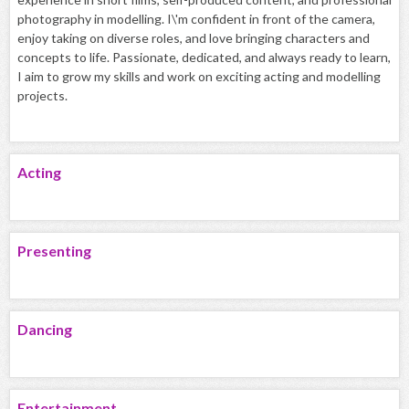
photography in modelling. I\'m confident in front of the camera,
enjoy taking on diverse roles, and love bringing characters and
concepts to life. Passionate, dedicated, and always ready to learn,
I aim to grow my skills and work on exciting acting and modelling
projects.
Acting
Presenting
Dancing
Entertainment