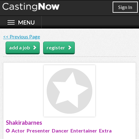
Sign In
<< Previous Page
add a job
register
Shakirabarnes
Actor Presenter Dancer Entertainer Extra