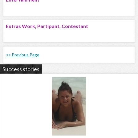
Extras Work, Partipant, Contestant
<< Previous Page
Success stories