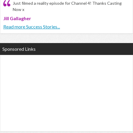
Just filmed a reality episode for Channel 4! Thanks Casting
Now x
Jill Gallagher
Read more Success Stories...
Sponsored Links