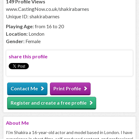
149 Profile Views
www.CastingNow.co.uk/shakirabarnes
Unique ID: shakirabarnes
Playing Age:
from 16 to 20
Location:
London
Gender:
Female
share this profile
Contact Me
Print Profile
Register and create a free profile
About
Me
I\'m Shakira a 16-year-old actor and model based in London. I have
experience in short films, self-produced content, and professional