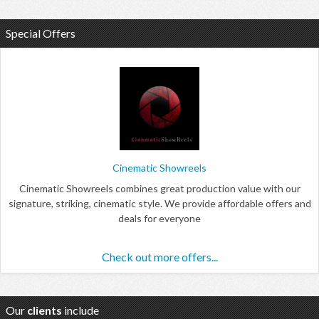
Special Offers
Cinematic Showreels
Cinematic Showreels combines great production value with our
signature, striking, cinematic style. We provide affordable offers and
deals for everyone
Check out more offers...
Our
clients
include