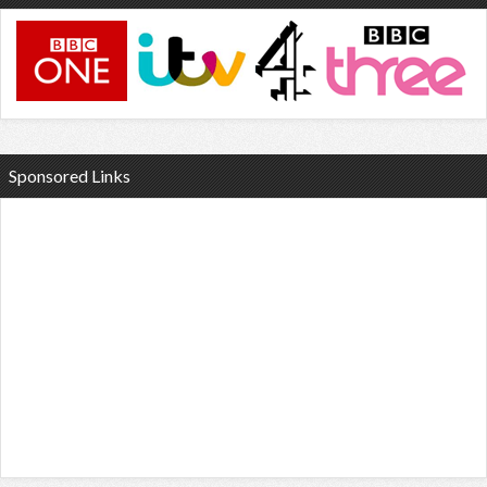
Sponsored Links