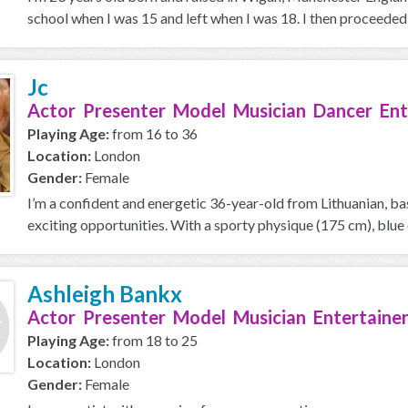
school when I was 15 and left when I was 18. I then proceeded i
Jc
Actor Presenter Model Musician Dancer Ent
Playing Age:
from 16 to 36
Location:
London
Gender:
Female
I’m a confident and energetic 36-year-old from Lithuanian, ba
exciting opportunities. With a sporty physique (175 cm), blue e
Ashleigh Bankx
Actor Presenter Model Musician Entertainer
Playing Age:
from 18 to 25
Location:
London
Gender:
Female