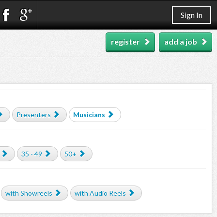
Sign In
register
add a job
Presenters
Musicians
35 - 49
50+
with Showreels
with Audio Reels