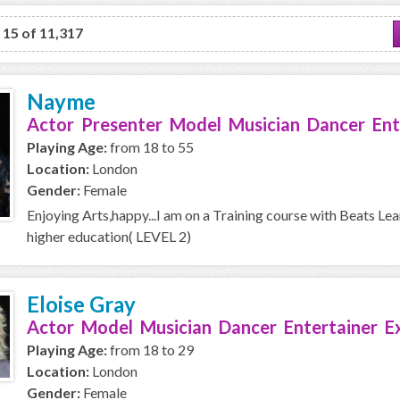
o 15 of 11,317
Nayme
Actor Presenter Model Musician Dancer Ent
Playing Age:
from 18 to 55
Location:
London
Gender:
Female
Enjoying Arts,happy...I am on a Training course with Beats Le
higher education( LEVEL 2)
Eloise Gray
Actor Model Musician Dancer Entertainer E
Playing Age:
from 18 to 29
Location:
London
Gender:
Female