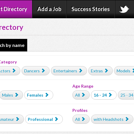
t Directory
Add a Job
Success Stories
rectory
ch by name
Category
ctors
Dancers
Entertainers
Extras
Models
Age Range
Males
Females
All
16 - 24
25 - 34
Profiles
mateur
Professional
All
with Headshots