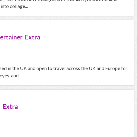
nto collage...
ertainer Extra
sed in the UK and open to travel across the UK and Europe for
yes, and...
 Extra