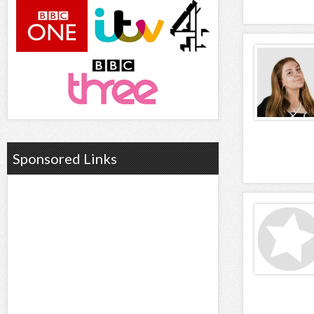
Sponsored Links