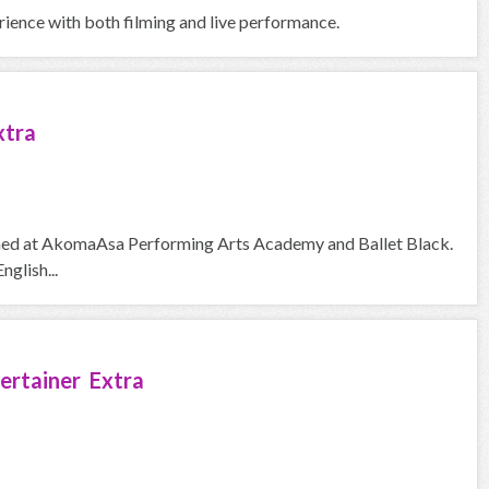
erience with both filming and live performance.
xtra
trained at AkomaAsa Performing Arts Academy and Ballet Black.
nglish...
ertainer Extra