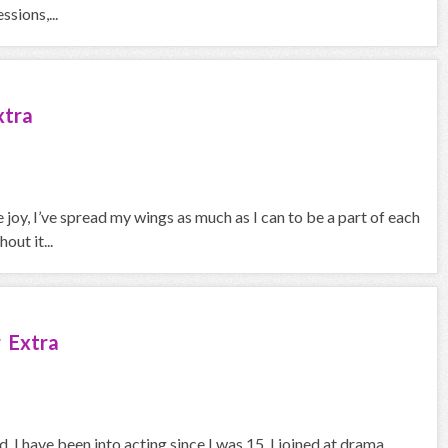
sions,...
xtra
joy, I’ve spread my wings as much as I can to be a part of each
out it...
 Extra
 I have been into acting since I was 15. I joined at drama