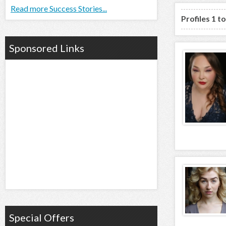
Read more Success Stories...
Profiles 1 t
Sponsored Links
Special Offers