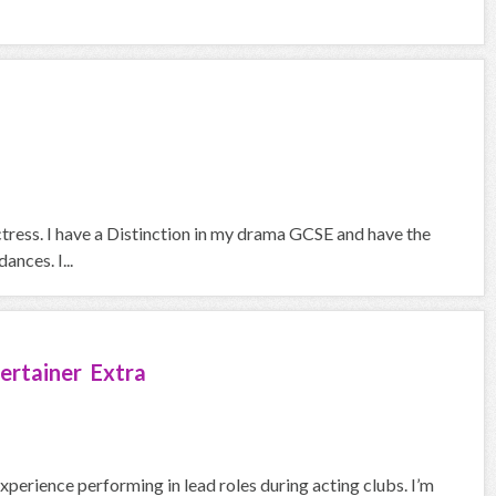
ctress. I have a Distinction in my drama GCSE and have the
ances. I...
ertainer Extra
experience performing in lead roles during acting clubs. I’m