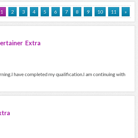
1
2
3
4
5
6
7
8
9
10
11
»
ertainer Extra
arning.I have completed my qualification.I am continuing with
xtra