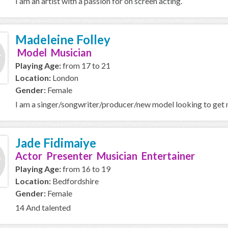
I am an artist with a passion for on screen acting.
Madeleine Folley
Model Musician
Playing Age:
from 17 to 21
Location:
London
Gender:
Female
I am a singer/songwriter/producer/new model looking to get m
Jade Fidimaiye
Actor Presenter Musician Entertainer
Playing Age:
from 16 to 19
Location:
Bedfordshire
Gender:
Female
14 And talented