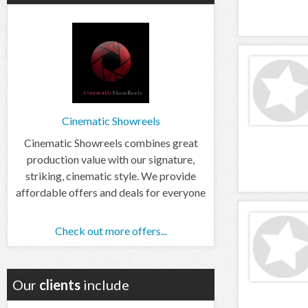
Cinematic Showreels
Cinematic Showreels combines great
production value with our signature,
striking, cinematic style. We provide
affordable offers and deals for everyone
Check out more offers...
Our
clients
include