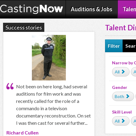
Auditions & Jobs
Talen
Talent Di
Success stories
Filter
Sear
Narrow by 
All
A
Not been on here long, had several
Gender
auditions for film work and was
Both
recently called for the role of a
commando in a televison
Skill Level
documentary reconstruction. On set
All
A
I was then cast for several further...
Richard Cullen