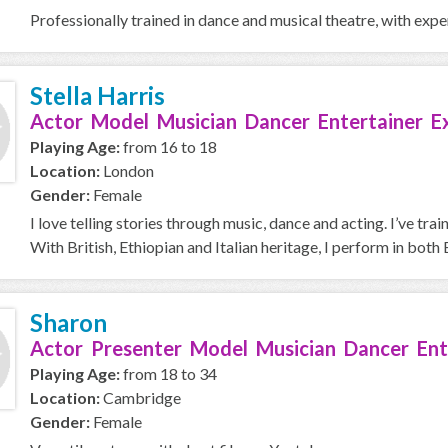
Professionally trained in dance and musical theatre, with exp
Stella Harris
Actor Model Musician Dancer Entertainer E
Playing Age:
from 16 to 18
Location:
London
Gender:
Female
I love telling stories through music, dance and acting. I’ve 
With British, Ethiopian and Italian heritage, I perform in both E
Sharon
Actor Presenter Model Musician Dancer Ent
Playing Age:
from 18 to 34
Location:
Cambridge
Gender:
Female