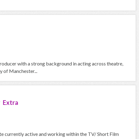
roducer with a strong background in acting across theatre,
y of Manchester...
 Extra
urrently active and working within the TV/ Short Film