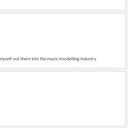
yself out there into the music/modelling industry