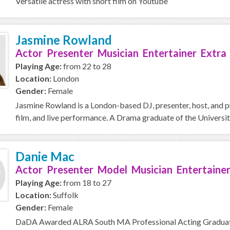
Versatile actress with short film on Youtube
Jasmine Rowland
Actor Presenter Musician Entertainer Extra
Playing Age:
from 22 to 28
Location:
London
Gender:
Female
Jasmine Rowland is a London-based DJ, presenter, host, and p
film, and live performance. A Drama graduate of the Universit
Danie Mac
Actor Presenter Model Musician Entertainer
Playing Age:
from 18 to 27
Location:
Suffolk
Gender:
Female
DaDA Awarded ALRA South MA Professional Acting Graduate c