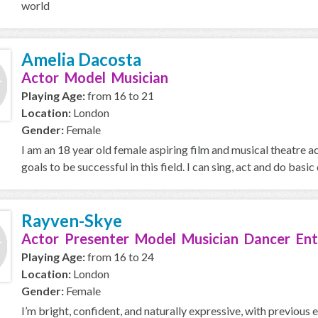
world
Amelia Dacosta
Actor Model Musician
Playing Age:
from 16 to 21
Location:
London
Gender:
Female
I am an 18 year old female aspiring film and musical theatre a
goals to be successful in this field. I can sing, act and do basic d
Rayven-Skye
Actor Presenter Model Musician Dancer Ent
Playing Age:
from 16 to 24
Location:
London
Gender:
Female
I’m bright, confident, and naturally expressive, with previous 