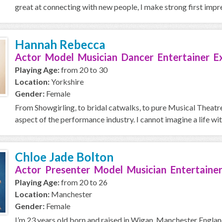
great at connecting with new people, I make strong first impres
Hannah Rebecca
Actor Model Musician Dancer Entertainer E
Playing Age:
from 20 to 30
Location:
Yorkshire
Gender:
Female
From Showgirling, to bridal catwalks, to pure Musical Theatre 
aspect of the performance industry. I cannot imagine a life with
Chloe Jade Bolton
Actor Presenter Model Musician Entertainer
Playing Age:
from 20 to 26
Location:
Manchester
Gender:
Female
I’m 23 years old born and raised in Wigan, Manchester England.