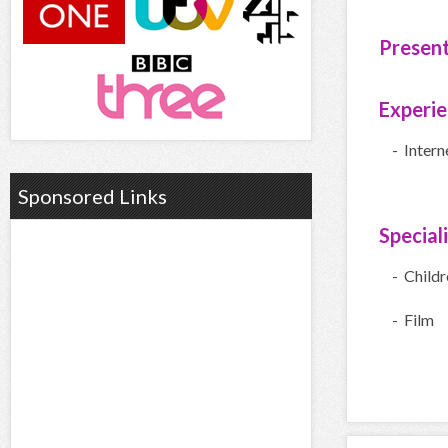
Presen
Experi
- Inter
Sponsored Links
Special
- Child
- Film