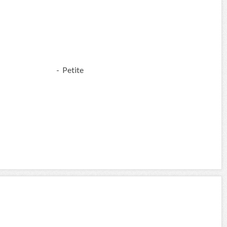
- Petite