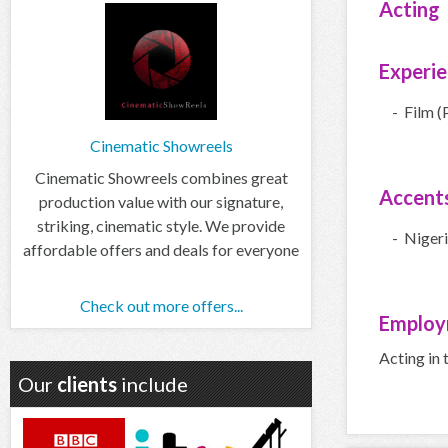
Acting
Experi
- Film (
Cinematic Showreels
Cinematic Showreels combines great
Accent
production value with our signature,
striking, cinematic style. We provide
- Niger
affordable offers and deals for everyone
Check out more offers...
Employ
Acting in 
Our
clients
include