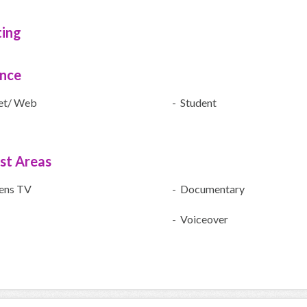
ting
ence
net/ Web
- Student
ist Areas
rens TV
- Documentary
- Voiceover