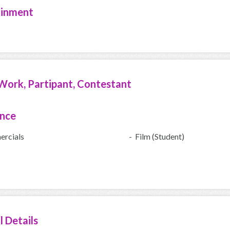
ainment
Work, Partipant, Contestant
ence
rcials
- Film (Student)
l Details