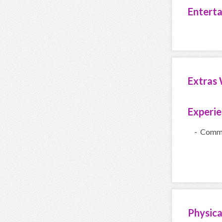
Entert
Extras 
Experi
- Comme
Physica