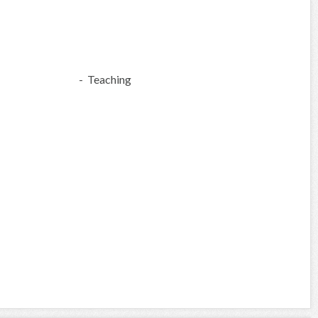
- Teaching