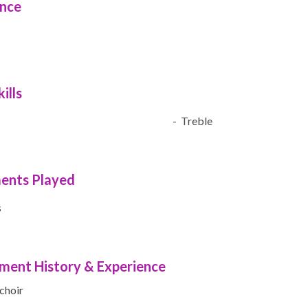
ence
ills
- Treble
ments Played
s
ment History & Experience
 choir