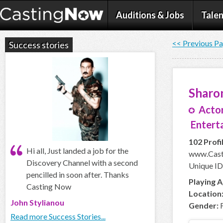
Auditions & Jobs
Talen
<< Previous P
Success stories
Sharo
Actor
Enterta
102 Profi
Hi all, Just landed a job for the
www.Cast
Discovery Channel with a second
Unique ID
pencilled in soon after. Thanks
Playing A
Casting Now
Location
John Stylianou
Gender:
F
Read more Success Stories...