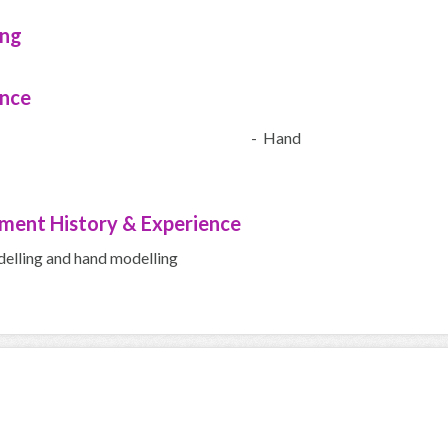
ing
ence
- Hand
ment History & Experience
delling and hand modelling