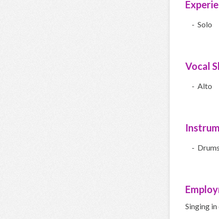
Experi
- Solo
Vocal Sk
- Alto
Instru
- Drum
Employ
Singing in