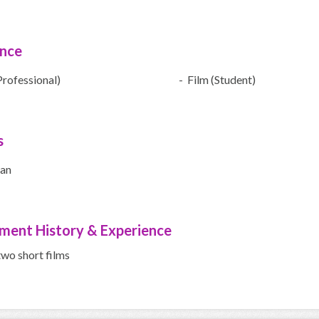
ence
Professional)
- Film (Student)
s
ian
ment History & Experience
two short films