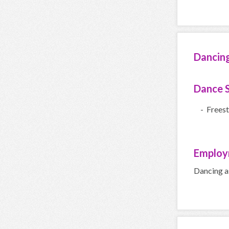
Dancin
Dance S
- Freest
Employ
Dancing a