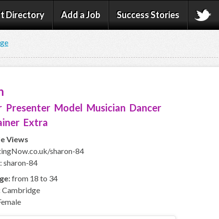
t Directory
Add a Job
Success Stories
age
n
 Presenter Model Musician Dancer
iner Extra
le Views
ingNow.co.uk/sharon-84
: sharon-84
ge:
from 18 to 34
:
Cambridge
emale