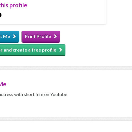
his profile
t Me
Print Profile
r and create a free profile
Me
actress with short film on Youtube