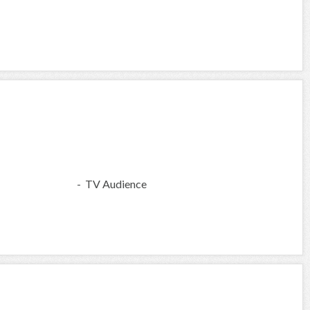
- TV Audience