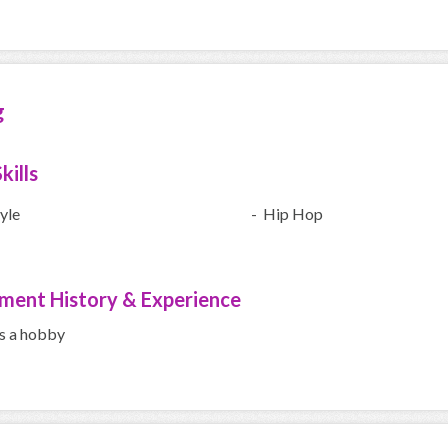
g
kills
yle
- Hip Hop
ment History & Experience
s a hobby