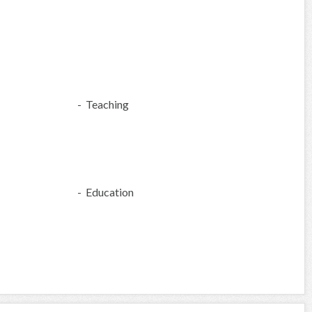
- Teaching
- Education