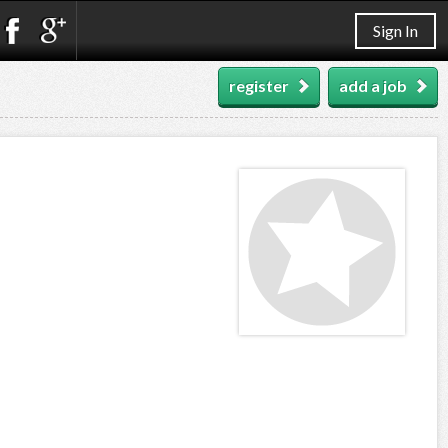
Sign In
register
add a job