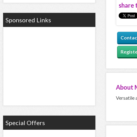
share t
Sponsored Links
Contac
Registe
About
Versatile 
Special Offers