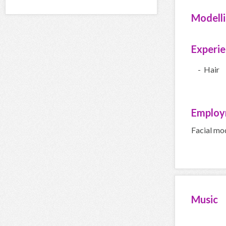
Modell
Experi
- Hair
Employ
Facial mo
Music