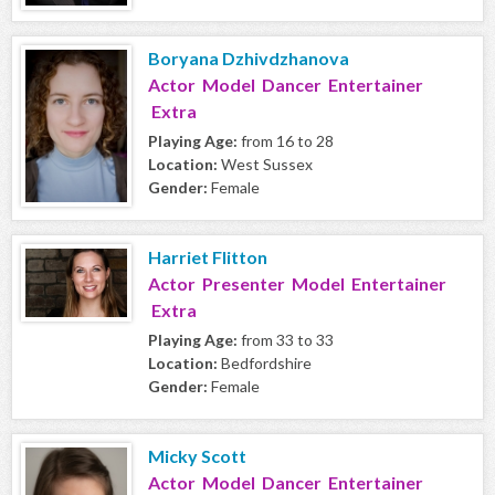
Boryana Dzhivdzhanova
Actor Model Dancer Entertainer
Extra
Playing Age:
from 16 to 28
Location:
West Sussex
Gender:
Female
Harriet Flitton
Actor Presenter Model Entertainer
Extra
Playing Age:
from 33 to 33
Location:
Bedfordshire
Gender:
Female
Micky Scott
Actor Model Dancer Entertainer