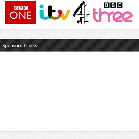
Sponsored Links