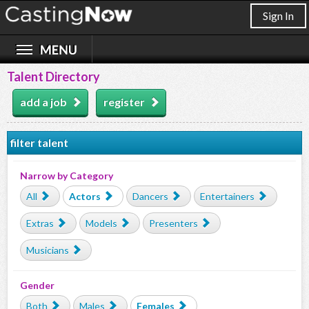
Sign In
Talent Directory
add a job
register
filter talent
Narrow by Category
All
Actors
Dancers
Entertainers
Extras
Models
Presenters
Musicians
Gender
Both
Males
Females