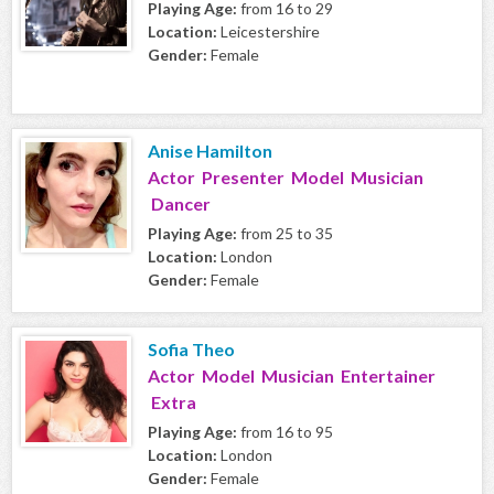
Playing Age:
from 16 to 29
Location:
Leicestershire
Gender:
Female
Anise Hamilton
Actor Presenter Model Musician
Dancer
Playing Age:
from 25 to 35
Location:
London
Gender:
Female
Sofia Theo
Actor Model Musician Entertainer
Extra
Playing Age:
from 16 to 95
Location:
London
Gender:
Female