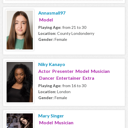
Annasmall97
Model
Playing Age:
from 21 to 30
Location:
County Londonderry
Gender:
Female
Niky Kanayo
Actor Presenter Model Musician
Dancer Entertainer Extra
Playing Age:
from 16 to 30
Location:
London
Gender:
Female
Mary Singer
Model Musician