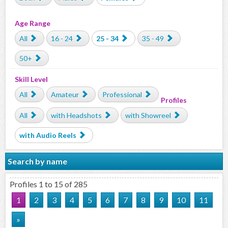
Age Range
All
16 - 24
25 - 34
35 - 49
50+
Skill Level
All
Amateur
Professional
Profiles
All
with Headshots
with Showreel
with Audio Reels
Search by name
Profiles 1 to 15 of 285
1
2
3
4
5
6
7
8
9
10
11
»