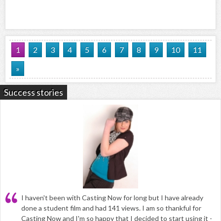
1
2
3
4
5
6
7
8
9
10
11
»
Success stories
I haven't been with Casting Now for long but I have already
done a student film and had 141 views. I am so thankful for
Casting Now and I'm so happy that I decided to start using it -