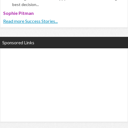
best decision...
Sophie Pitman
Read more Success Stories...
Sponsored Links