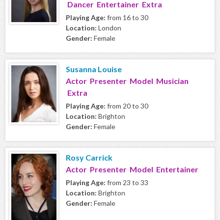
Dancer Entertainer Extra
Playing Age:
from 16 to 30
Location:
London
Gender:
Female
Susanna Louise
Actor Presenter Model Musician
Extra
Playing Age:
from 20 to 30
Location:
Brighton
Gender:
Female
Rosy Carrick
Actor Presenter Model Entertainer
Playing Age:
from 23 to 33
Location:
Brighton
Gender:
Female