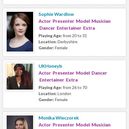
Sophie Wardlow
Actor Presenter Model Musician
Dancer Entertainer Extra
Playing Age:
from 20 to 31
Location:
Derbyshire
Gender:
Female
UKHoneyb
Actor Presenter Model Dancer
Entertainer Extra
Playing Age:
from 26 to 70
Location:
London
Gender:
Female
Monika Wieczorek
Actor Presenter Model Musician