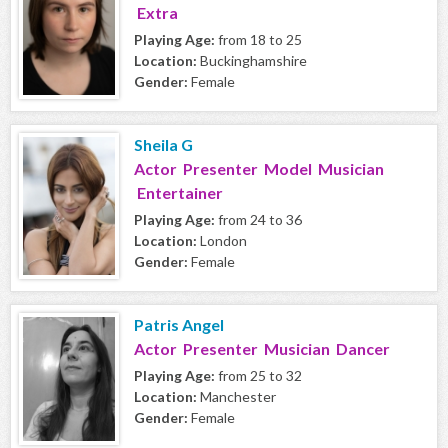
Extra
Playing Age:
from 18 to 25
Location:
Buckinghamshire
Gender:
Female
Sheila G
Actor Presenter Model Musician
Entertainer
Playing Age:
from 24 to 36
Location:
London
Gender:
Female
Patris Angel
Actor Presenter Musician Dancer
Playing Age:
from 25 to 32
Location:
Manchester
Gender:
Female