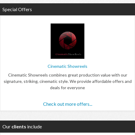
Special Offers
Cinematic Showreels
Cinematic Showreels combines great production value with our
signature, striking, cinematic style. We provide affordable offers and
deals for everyone
Check out more offers...
Our
clients
include