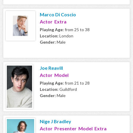
Marco Di Coscio
Actor Extra
Playing Age:
from 25 to 38
Location:
London
Gender:
Male
Joe Reavill
Actor Model
Playing Age:
from 21 to 28
Location:
Guildford
Gender:
Male
Nige J Bradley
Actor Presenter Model Extra