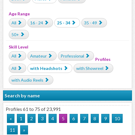
Age Range
All
16 - 24
25 - 34
35 - 49
50+
Skill Level
All
Amateur
Professional
Profiles
All
with Headshots
with Showreel
with Audio Reels
Search by name
Profiles 61 to 75 of 23,991
«
1
2
3
4
5
6
7
8
9
10
11
»