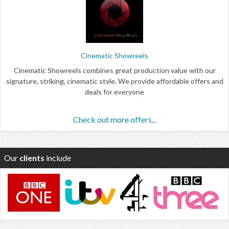
Cinematic Showreels
Cinematic Showreels combines great production value with our
signature, striking, cinematic style. We provide affordable offers and
deals for everyone
Check out more offers...
Our
clients
include