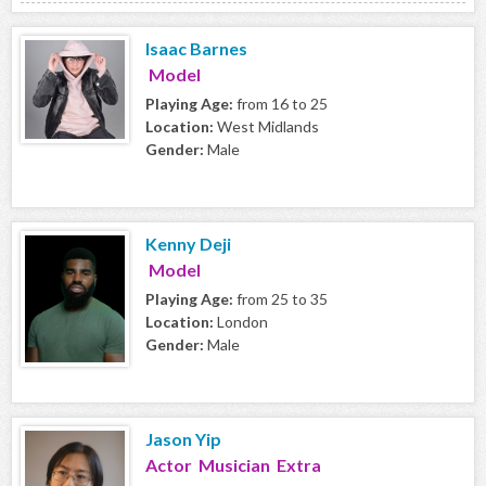
Isaac Barnes
Model
Playing Age:
from 16 to 25
Location:
West Midlands
Gender:
Male
Kenny Deji
Model
Playing Age:
from 25 to 35
Location:
London
Gender:
Male
Jason Yip
Actor Musician Extra