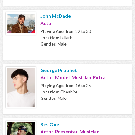
John McDade
Actor
Playing Age:
from 22 to 30
Location:
Falkirk
Gender:
Male
George Prophet
Actor Model Musician Extra
Playing Age:
from 16 to 25
Location:
Cheshire
Gender:
Male
Res One
Actor Presenter Musician