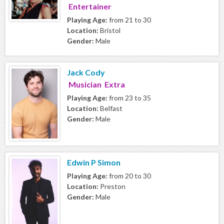
Entertainer
Playing Age:
from 21 to 30
Location:
Bristol
Gender:
Male
Jack Cody
Musician Extra
Playing Age:
from 23 to 35
Location:
Belfast
Gender:
Male
Edwin P Simon
Playing Age:
from 20 to 30
Location:
Preston
Gender:
Male