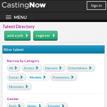
Sign In
Talent Directory
add a job
register
filter talent
Narrow by Category
All
Actors
Dancers
Entertainers
Extras
Models
Presenters
Musicians
Gender
Both
Males
Females