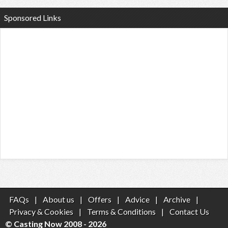
Sponsored Links
FAQs
|
About us
|
Offers
|
Advice
|
Archive
|
Privacy & Cookies
|
Terms & Conditions
|
Contact Us
© Casting Now 2008 - 2026