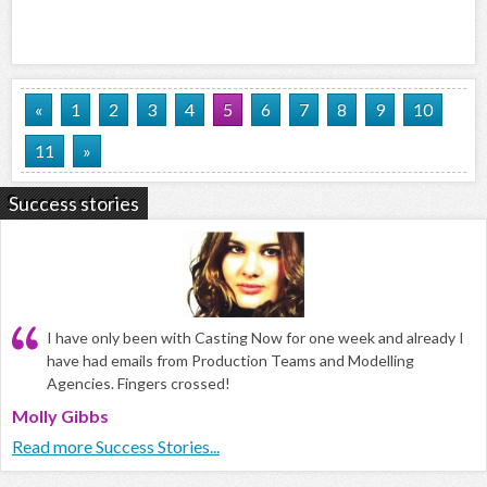
«
1
2
3
4
5
6
7
8
9
10
11
»
Success stories
I have only been with Casting Now for one week and already I
have had emails from Production Teams and Modelling
Agencies. Fingers crossed!
Molly Gibbs
Read more Success Stories...