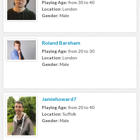
Playing Age:
from 30 to 40
Location:
London
Gender:
Male
Roland Bareham
Playing Age:
from 20 to 30
Location:
London
Gender:
Male
Jamiehoward7
Playing Age:
from 20 to 40
Location:
Suffolk
Gender:
Male