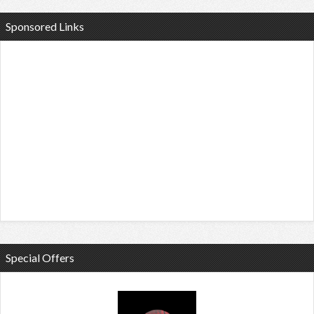
Sponsored Links
Special Offers