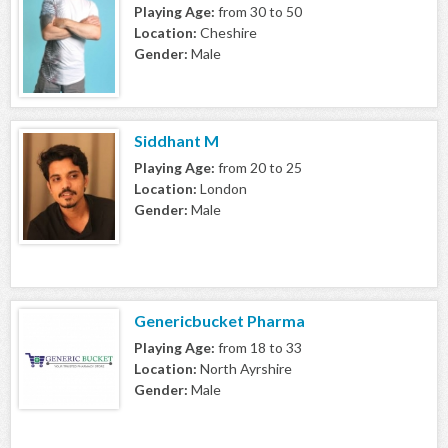
Playing Age:
from 30 to 50
Location:
Cheshire
Gender:
Male
Siddhant M
Playing Age:
from 20 to 25
Location:
London
Gender:
Male
Genericbucket Pharma
Playing Age:
from 18 to 33
Location:
North Ayrshire
Gender:
Male