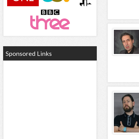
Sponsored Links