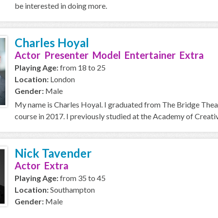
be interested in doing more.
Charles Hoyal
Actor Presenter Model Entertainer Extra
Playing Age:
from 18 to 25
Location:
London
Gender:
Male
My name is Charles Hoyal. I graduated from The Bridge Thea
course in 2017. I previously studied at the Academy of Creative
Nick Tavender
Actor Extra
Playing Age:
from 35 to 45
Location:
Southampton
Gender:
Male