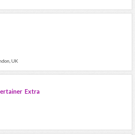
ondon, UK
ertainer Extra