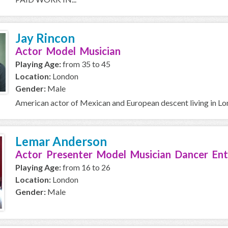
Jay Rincon
Actor Model Musician
Playing Age:
from 35 to 45
Location:
London
Gender:
Male
American actor of Mexican and European descent living in L
Lemar Anderson
Actor Presenter Model Musician Dancer Ent
Playing Age:
from 16 to 26
Location:
London
Gender:
Male