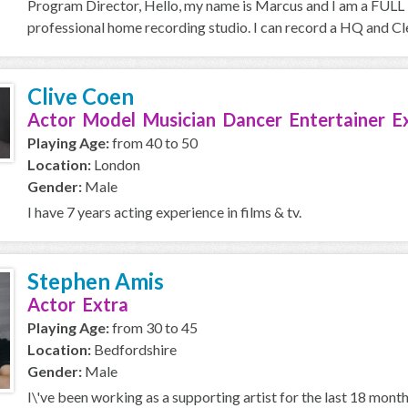
Program Director, Hello, my name is Marcus and I am a FULL T
professional home recording studio. I can record a HQ and Cle
Clive Coen
Actor Model Musician Dancer Entertainer E
Playing Age:
from 40 to 50
Location:
London
Gender:
Male
I have 7 years acting experience in films & tv.
Stephen Amis
Actor Extra
Playing Age:
from 30 to 45
Location:
Bedfordshire
Gender:
Male
I\'ve been working as a supporting artist for the last 18 mont