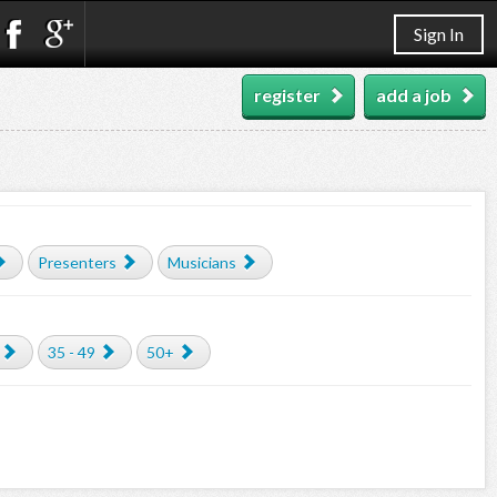
Sign In
register
add a job
Presenters
Musicians
35 - 49
50+