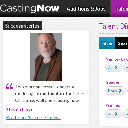
Auditions & Jobs
Talen
Talent Di
Success stories
Filter
Sear
Narrow by 
All
A
Gender
Two more successes, one for a
Both
modeling job and another for father
Christmas well done casting now
Profiles
Steven Lloyd
All
w
Read more Success Stories...