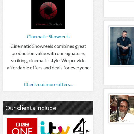
Cinematic Showreels
Cinematic Showreels combines great
production value with our signature,
striking, cinematic style. We provide
affordable offers and deals for everyone
Check out more offers...
Our
clients
include