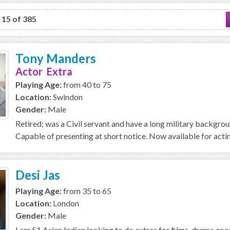
o 15 of 385
Tony Manders
Actor Extra
Playing Age:
from 40 to 75
Location:
Swindon
Gender:
Male
Retired; was a Civil servant and have a long military backgro
Capable of presenting at short notice. Now available for acti
Desi Jas
Playing Age:
from 35 to 65
Location:
London
Gender:
Male
I am 51 Asian Indian looking to do extras for films, drama or se