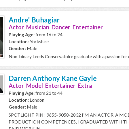
Andre' Buhagiar
Actor Musician Dancer Entertainer
Playing Age:
from 16 to 24
Location:
Yorkshire
Gender:
Male
Non-binary Leeds Conservatoire graduate with a passion for d
Darren Anthony Kane Gayle
Actor Model Entertainer Extra
Playing Age:
from 21 to 44
Location:
London
Gender:
Male
SPOTLIGHT PIN : 9655-9058-2832 I'M AN ACTOR, A M
PRODUCTION COMPETENCES, I GRADUATED WITH THE
PAID WORK IN...