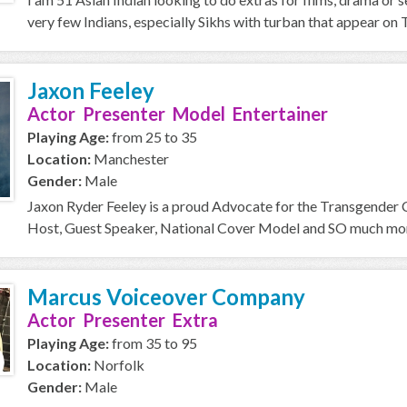
very few Indians, especially Sikhs with turban that appear on T
Jaxon Feeley
Actor Presenter Model Entertainer
Playing Age:
from 25 to 35
Location:
Manchester
Gender:
Male
Jaxon Ryder Feeley is a proud Advocate for the Transgender
Host, Guest Speaker, National Cover Model and SO much more 
Marcus Voiceover Company
Actor Presenter Extra
Playing Age:
from 35 to 95
Location:
Norfolk
Gender:
Male