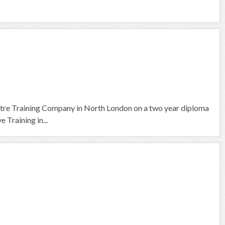
tre Training Company in North London on a two year diploma
 Training in...