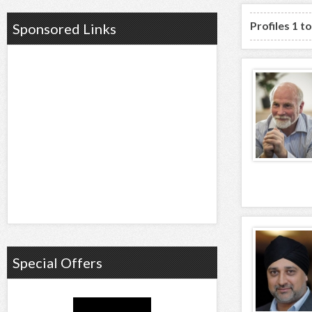
Profiles 1 t
Sponsored Links
Special Offers