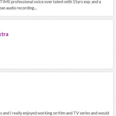
IME professional voice over talent with 15yrs exp. and a
an audio recording...
xtra
hs and I really enjoyed working on film and TV series and would