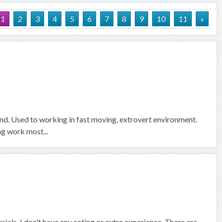
1
2
3
4
5
6
7
8
9
10
11
»
und. Used to working in fast moving, extrovert environment.
ng work most...
rials. I don't have any acting or extra experience. There are