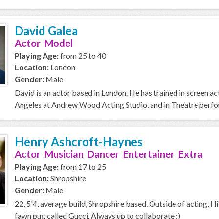
David Galea
Actor Model
Playing Age:
from 25 to 40
Location:
London
Gender:
Male
David is an actor based in London. He has trained in screen a
Angeles at Andrew Wood Acting Studio, and in Theatre perfor
Henry Ashcroft-Haynes
Actor Musician Dancer Entertainer Extra
Playing Age:
from 17 to 25
Location:
Shropshire
Gender:
Male
22, 5'4, average build, Shropshire based. Outside of acting, I l
fawn pug called Gucci. Always up to collaborate :)