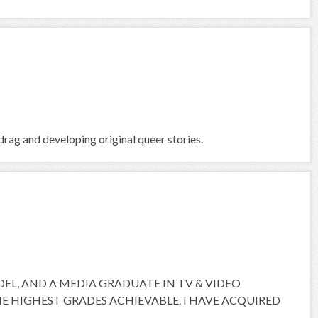
rag and developing original queer stories.
ODEL, AND A MEDIA GRADUATE IN TV & VIDEO
 HIGHEST GRADES ACHIEVABLE. I HAVE ACQUIRED