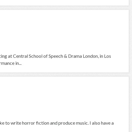
cting at Central School of Speech & Drama London, in Los
mance in...
ike to write horror fiction and produce music. I also have a