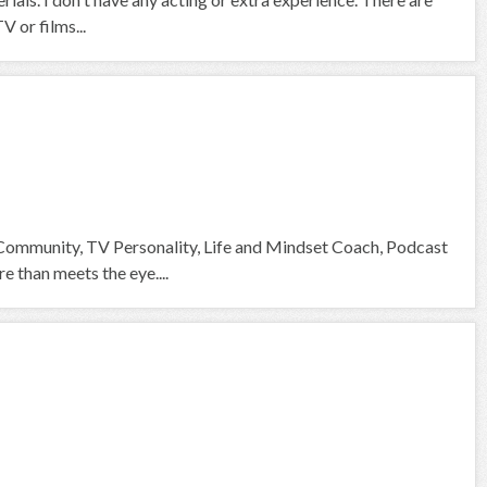
V or films...
 Community, TV Personality, Life and Mindset Coach, Podcast
than meets the eye....