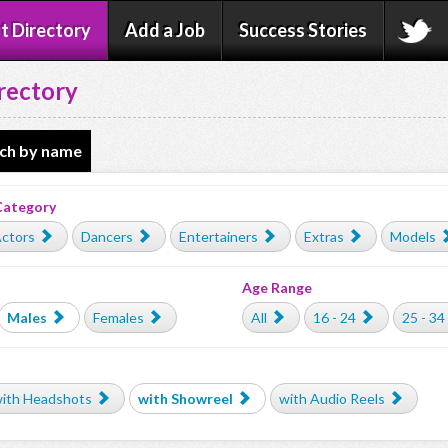
t Directory
Add a Job
Success Stories
rectory
ch by name
Category
ctors
Dancers
Entertainers
Extras
Models
Age Range
Males
Females
All
16 - 24
25 - 34
ith Headshots
with Showreel
with Audio Reels