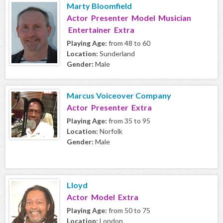
Marty Bloomfield
Actor Presenter Model Musician
Entertainer Extra
Playing Age:
from 48 to 60
Location:
Sunderland
Gender:
Male
Marcus Voiceover Company
Actor Presenter Extra
Playing Age:
from 35 to 95
Location:
Norfolk
Gender:
Male
Lloyd
Actor Model Extra
Playing Age:
from 50 to 75
Location:
London