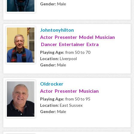
Gender:
Male
Johntonyhilton
Actor Presenter Model Musician
Dancer Entertainer Extra
Playing Age:
from 50 to 70
Location:
Liverpool
Gender:
Male
Oldrocker
Actor Presenter Musician
Playing Age:
from 50 to 95
Location:
East Sussex
Gender:
Male