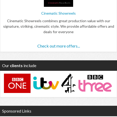
Cinematic Showreels
Cinematic Showreels combines great production value with our
signature, striking, cinematic style. We provide affordable offers and
deals for everyone
Check out more offers...
Our
clients
include
Sponsored Links