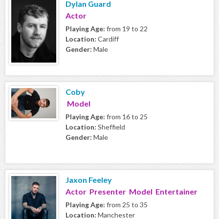
Dylan Guard
Actor
Playing Age:
from 19 to 22
Location:
Cardiff
Gender:
Male
Coby
Model
Playing Age:
from 16 to 25
Location:
Sheffield
Gender:
Male
Jaxon Feeley
Actor Presenter Model Entertainer
Playing Age:
from 25 to 35
Location:
Manchester