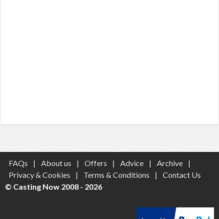
FAQs
|
About us
|
Offers
|
Advice
|
Archive
|
Privacy & Cookies
|
Terms & Conditions
|
Contact Us
© Casting Now 2008 - 2026