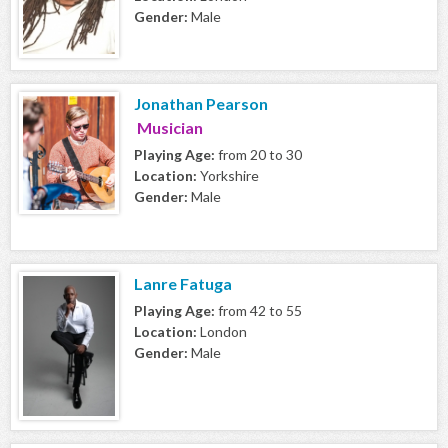
Gender:
Male
Jonathan Pearson
Musician
Playing Age:
from 20 to 30
Location:
Yorkshire
Gender:
Male
Lanre Fatuga
Playing Age:
from 42 to 55
Location:
London
Gender:
Male