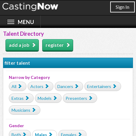
Sign In
Talent Directory
add a job
register
filter talent
Narrow by Category
All
Actors
Dancers
Entertainers
Extras
Models
Presenters
Musicians
Gender
Both
Males
Females