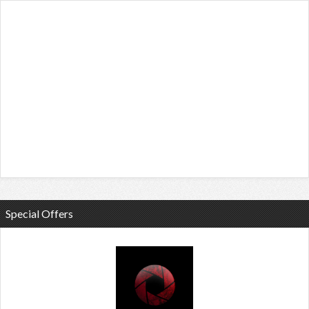
Special Offers