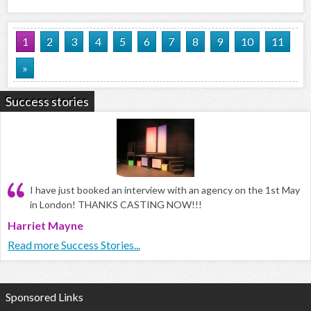
1
2
3
4
5
6
7
8
9
10
11
»
Success stories
I have just booked an interview with an agency on the 1st May
in London! THANKS CASTING NOW!!!
Harriet Mayne
Read more Success Stories...
Sponsored Links