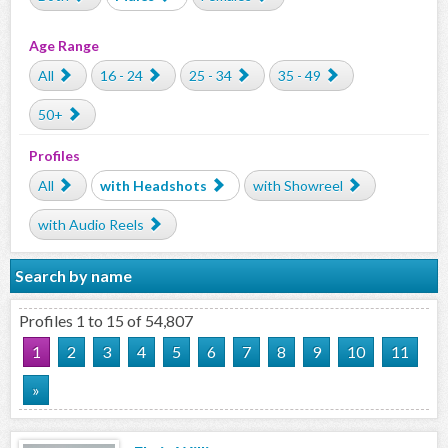
Age Range
All
16 - 24
25 - 34
35 - 49
50+
Profiles
All
with Headshots
with Showreel
with Audio Reels
Search by name
Profiles 1 to 15 of 54,807
1
2
3
4
5
6
7
8
9
10
11
»