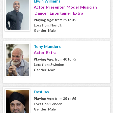
Elwin Williams
Actor Presenter Model Musician
Dancer Entertainer Extra
Playing Age:
from 25 to 45
Location:
Norfolk
Gender:
Male
Tony Manders
Actor Extra
Playing Age:
from 40 to 75
Location:
Swindon
Gender:
Male
Desi Jas
Playing Age:
from 35 to 65
Location:
London
Gender:
Male