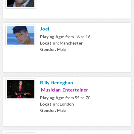
Joel
Playing Age:
from 16 to 16
Location:
Manchester
Gender:
Male
Billy Heneghan
Musician Entertainer
Playing Age:
from 55 to 70
Location:
London
Gender:
Male