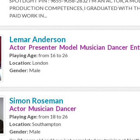
SPOTLIGHT PIN : 9655-9058-2832 I'M AN ACTOR, A M
PRODUCTION COMPETENCES, I GRADUATED WITH THE
PAID WORK IN...
Lemar Anderson
Actor Presenter Model Musician Dancer Ent
Playing Age:
from 16 to 26
Location:
London
Gender:
Male
Simon Roseman
Actor Musician Dancer
Playing Age:
from 18 to 26
Location:
Southampton
Gender:
Male