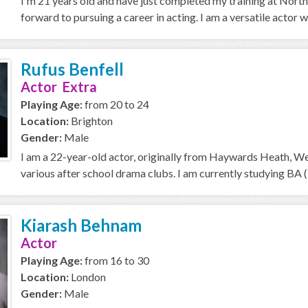
I'm 21 years old and have just completed my training at Nort
forward to pursuing a career in acting. I am a versatile actor w
Rufus Benfell
Actor Extra
Playing Age:
from 20 to 24
Location:
Brighton
Gender:
Male
I am a 22-year-old actor, originally from Haywards Heath, Wes
various after school drama clubs. I am currently studying BA (
Kiarash Behnam
Actor
Playing Age:
from 16 to 30
Location:
London
Gender:
Male