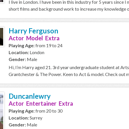
I live in London. I have been in this industry for 5 years sin
short films and background work to increase my knowledge of
Harry Ferguson
Actor Model Extra
Playing Age:
from 19 to 24
Location:
London
Gender:
Male
Hi, I’m Harry aged 21. 3rd year undergraduate student at Arts
Grantchester & The Power. Keen to Act & model. Check out my
Duncanlewry
Actor Entertainer Extra
Playing Age:
from 20 to 30
Location:
Surrey
Gender:
Male