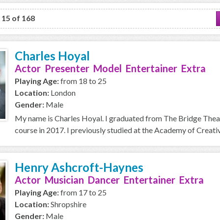
o 15 of 168
Charles Hoyal
Actor Presenter Model Entertainer Extra
Playing Age:
from 18 to 25
Location:
London
Gender:
Male
My name is Charles Hoyal. I graduated from The Bridge Thea
course in 2017. I previously studied at the Academy of Creative
Henry Ashcroft-Haynes
Actor Musician Dancer Entertainer Extra
Playing Age:
from 17 to 25
Location:
Shropshire
Gender:
Male