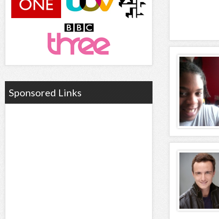
Sponsored Links