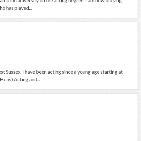
hampton university on the acting degree. I am now looking
ho has played...
t Sussex. I have been acting since a young age starting at
Hons) Acting and...