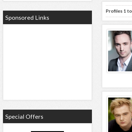
Profiles 1 t
Sponsored Links
Special Offers