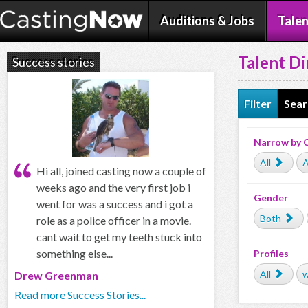
Auditions & Jobs
Talen
Talent Di
Success stories
Filter
Sear
Narrow by 
All
A
Hi all, joined casting now a couple of
weeks ago and the very first job i
Gender
went for was a success and i got a
Both
role as a police officer in a movie.
cant wait to get my teeth stuck into
something else...
Profiles
All
w
Drew Greenman
Read more Success Stories...