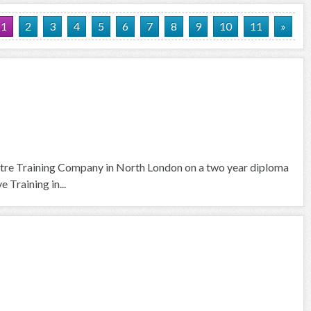
1
2
3
4
5
6
7
8
9
10
11
»
tre Training Company in North London on a two year diploma
 Training in...