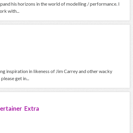
pand his horizons in the world of modelling / performance. I
rk with...
ng inspiration in likeness of Jim Carrey and other wacky
please get in...
ertainer Extra