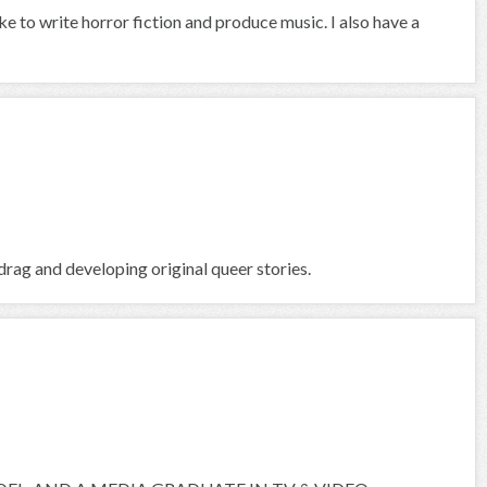
ike to write horror fiction and produce music. I also have a
rag and developing original queer stories.