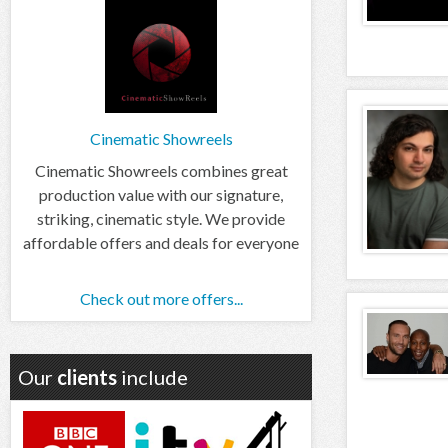
Cinematic Showreels
Cinematic Showreels combines great
production value with our signature,
striking, cinematic style. We provide
affordable offers and deals for everyone
Check out more offers...
Our
clients
include