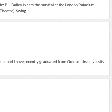
e: Bill Bailey in cats the musical at the London Paladium
heatre), Swing...
rmer and I have recently graduated from Goldsmiths university