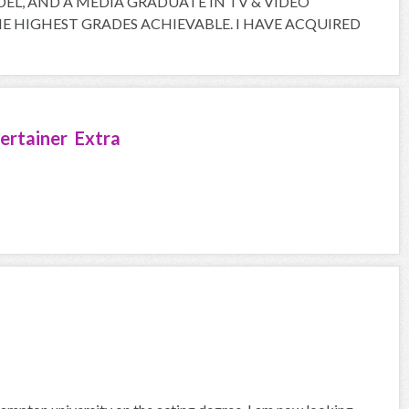
ODEL, AND A MEDIA GRADUATE IN TV & VIDEO
 HIGHEST GRADES ACHIEVABLE. I HAVE ACQUIRED
ertainer Extra