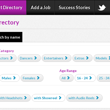
t Directory
Add a Job
Success Stories
rectory
ch by name
Category
ctors
Dancers
Entertainers
Extras
Models
Age Range
Males
Females
All
16 - 24
25 - 34
ith Headshots
with Showreel
with Audio Reels