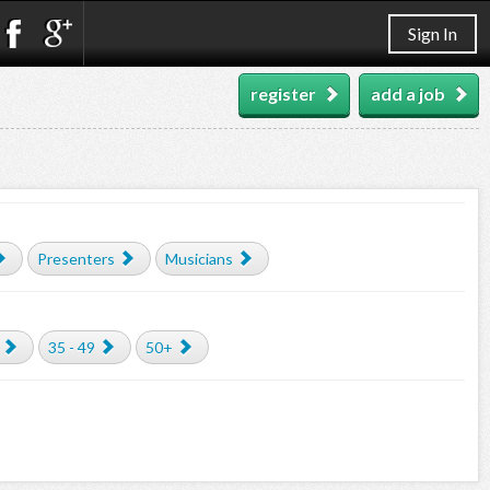
Sign In
register
add a job
Presenters
Musicians
35 - 49
50+