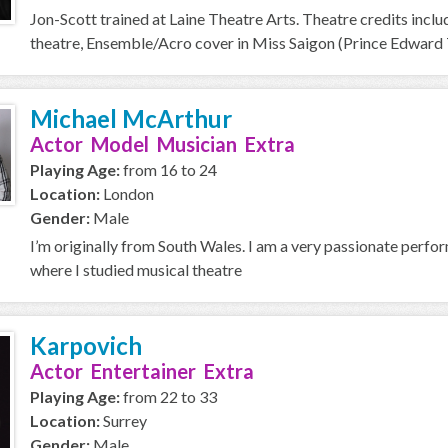
Jon-Scott trained at Laine Theatre Arts. Theatre credits includ
theatre, Ensemble/Acro cover in Miss Saigon (Prince Edward T
Michael McArthur
Actor Model Musician Extra
Playing Age:
from 16 to 24
Location:
London
Gender:
Male
I’m originally from South Wales. I am a very passionate perfo
where I studied musical theatre
Karpovich
Actor Entertainer Extra
Playing Age:
from 22 to 33
Location:
Surrey
Gender:
Male