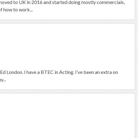
ce I moved to UK in 2016 and started doing mostly commercials,
 how to work...
Ed London. I have a BTEC in Acting. I’ve been an extra on
...