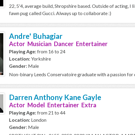
22, 5'4, average build, Shropshire based. Outside of acting, I l
fawn pug called Gucci. Always up to collaborate :)
Andre' Buhagiar
Actor Musician Dancer Entertainer
Playing Age:
from 16 to 24
Location:
Yorkshire
Gender:
Male
Non-binary Leeds Conservatoire graduate with a passion for d
Darren Anthony Kane Gayle
Actor Model Entertainer Extra
Playing Age:
from 21 to 44
Location:
London
Gender:
Male