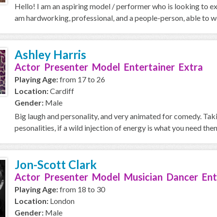
Hello! I am an aspiring model / performer who is looking to ex
am hardworking, professional, and a people-person, able to wo
Ashley Harris
Actor Presenter Model Entertainer Extra
Playing Age:
from 17 to 26
Location:
Cardiff
Gender:
Male
Big laugh and personality, and very animated for comedy. Taki
pesonalities, if a wild injection of energy is what you need then 
Jon-Scott Clark
Actor Presenter Model Musician Dancer Ent
Playing Age:
from 18 to 30
Location:
London
Gender:
Male