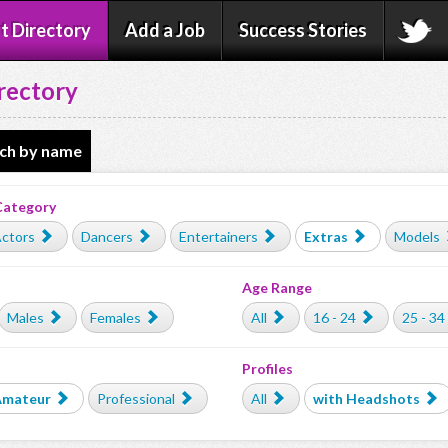
t Directory
Add a Job
Success Stories
rectory
ch by name
Category
ctors
Dancers
Entertainers
Extras
Models
Age Range
Males
Females
All
16 - 24
25 - 34
Profiles
Amateur
Professional
All
with Headshots