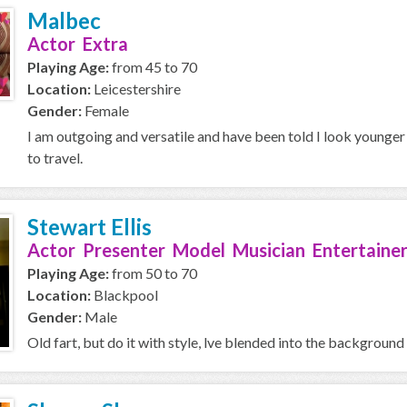
Malbec
Actor Extra
Playing Age:
from 45 to 70
Location:
Leicestershire
Gender:
Female
I am outgoing and versatile and have been told I look younger t
to travel.
Stewart Ellis
Actor Presenter Model Musician Entertainer
Playing Age:
from 50 to 70
Location:
Blackpool
Gender:
Male
Old fart, but do it with style, lve blended into the background al