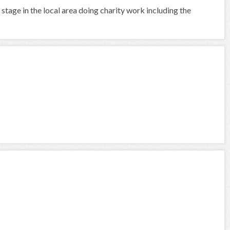
 stage in the local area doing charity work including the