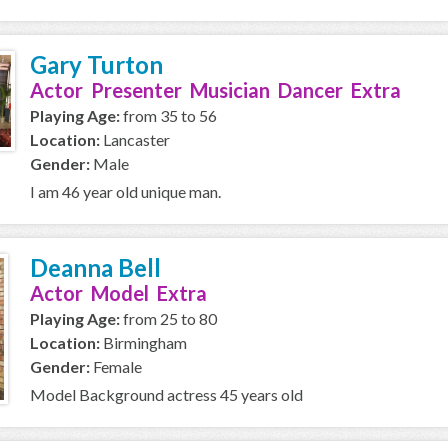
Gary Turton
Actor Presenter Musician Dancer Extra
Playing Age:
from 35 to 56
Location:
Lancaster
Gender:
Male
I am 46 year old unique man.
Deanna Bell
Actor Model Extra
Playing Age:
from 25 to 80
Location:
Birmingham
Gender:
Female
Model Background actress 45 years old