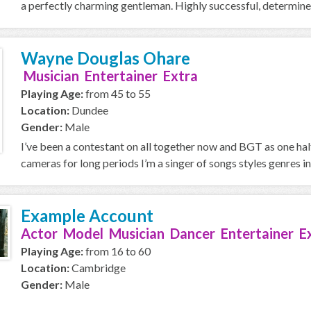
a perfectly charming gentleman. Highly successful, determined 
Wayne Douglas Ohare
Musician Entertainer Extra
Playing Age:
from 45 to 55
Location:
Dundee
Gender:
Male
I’ve been a contestant on all together now and BGT as one hal
cameras for long periods I’m a singer of songs styles genres in
Example Account
Actor Model Musician Dancer Entertainer E
Playing Age:
from 16 to 60
Location:
Cambridge
Gender:
Male