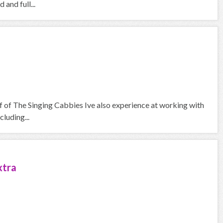
and full...
f of The Singing Cabbies Ive also experience at working with
cluding...
xtra