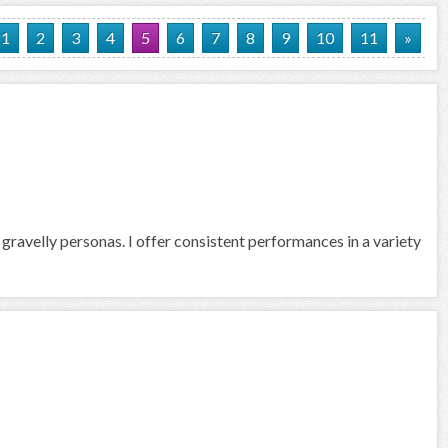
1
2
3
4
5
6
7
8
9
10
11
»
 gravelly personas. I offer consistent performances in a variety