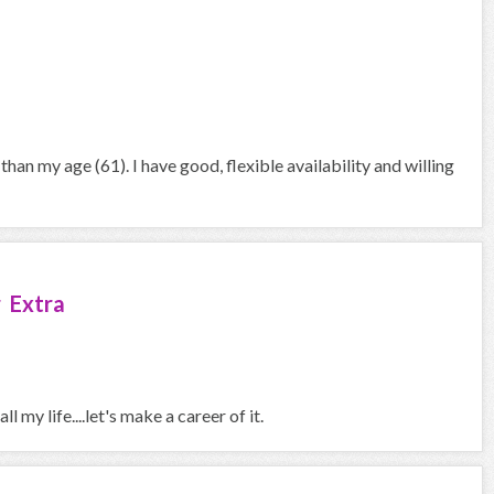
han my age (61). I have good, flexible availability and willing
 Extra
l my life....let's make a career of it.