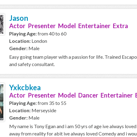
Jason
Actor Presenter Model Entertainer Extra
Playing Age:
from 40 to 60
Location:
London
Gender:
Male
Easy going team player with a passion for life. Trained Escapo
and safety consultant.
Yxkcbkea
Actor Presenter Model Dancer Entertainer 
Playing Age:
from 35 to 55
Location:
Merseyside
Gender:
Male
My name is Tony Egan and i am 50 yrs of age ive always loved 
away from reality for abit ive always loved Comedy and i would