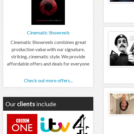
Cinematic Showreels
Cinematic Showreels combines great
production value with our signature,
striking, cinematic style. We provide
affordable offers and deals for everyone
Check out more offers...
Our
clients
include