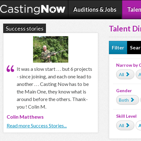
Auditions & Jobs
Talen
Talent Di
Success stories
Filter
Sear
Narrow by 
It was a slow start . . . but 6 projects
All
A
- since joining, and each one lead to
another . . . Casting Now has to be
Gender
the Main One, they know what is
around before the others. Thank-
Both
you ! Colin M.
Skill Level
Colin Matthews
Read more Success Stories...
All