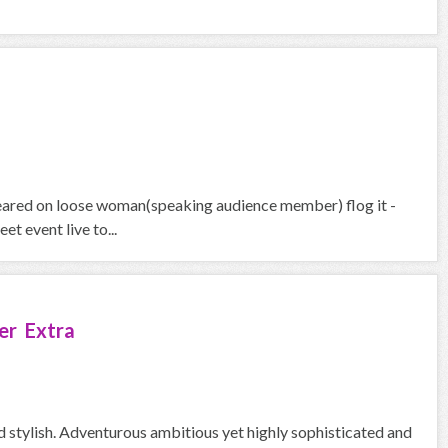
peared on loose woman(speaking audience member) flog it -
t event live to...
er Extra
d stylish. Adventurous ambitious yet highly sophisticated and