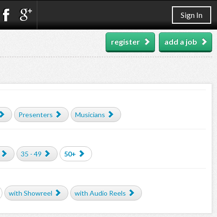
Sign In
register
add a job
Presenters
Musicians
35 - 49
50+
with Showreel
with Audio Reels