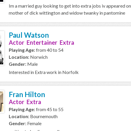
Im a married guy looking to get into extra jobs iv appeared on
mother of dick wittington and widow twanky in pantomine
Paul Watson
Actor Entertainer Extra
Playing Age:
from 40 to 54
Location:
Norwich
Gender:
Male
Interested in Extra work in Norfolk
Fran Hilton
Actor Extra
Playing Age:
from 45 to 55
Location:
Bournemouth
Gender:
Female