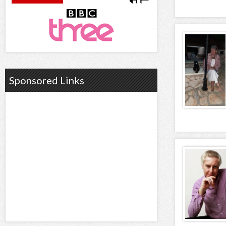
Sponsored Links