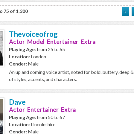
to 75 of 1,300
«
Thevoiceofrog
Actor Model Entertainer Extra
Playing Age:
from 25 to 65
Location:
London
Gender:
Male
An up and coming voice artist, noted for bold, buttery, deep &
of styles, accents, and characters.
Dave
Actor Entertainer Extra
Playing Age:
from 50 to 67
Location:
Lincolnshire
Gender:
Male