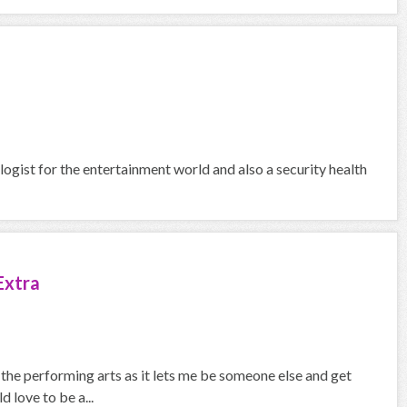
logist for the entertainment world and also a security health
Extra
the performing arts as it lets me be someone else and get
 love to be a...