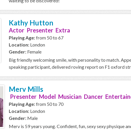
waiting to be discovered!
Kathy Hutton
Actor Presenter Extra
Playing Age:
from 50 to 67
Location:
London
Gender:
Female
Big friendly welcoming smile, with personality to match. Ap
speaking participant, delivered roving report on F1 oxford stree
Merv Mills
Presenter Model Musician Dancer Entertain
Playing Age:
from 50 to 70
Location:
London
Gender:
Male
Merv is 59 years young. Confident, fun, sexy sexy physique an