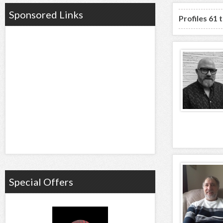
Sponsored Links
Profiles 61 
Special Offers