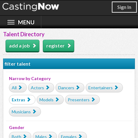
Sign In
Talent Directory
add a job
register
filter talent
Narrow by Category
All
Actors
Dancers
Entertainers
Extras
Models
Presenters
Musicians
Gender
Both
Males
Females