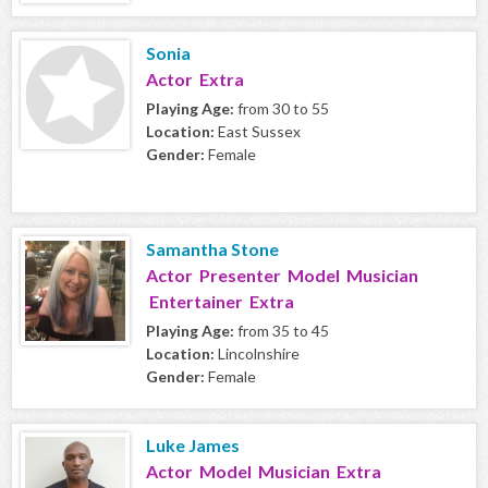
Sonia
Actor Extra
Playing Age:
from 30 to 55
Location:
East Sussex
Gender:
Female
Samantha Stone
Actor Presenter Model Musician
Entertainer Extra
Playing Age:
from 35 to 45
Location:
Lincolnshire
Gender:
Female
Luke James
Actor Model Musician Extra