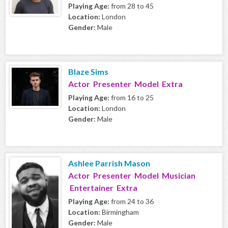
Playing Age:
from 28 to 45
Location:
London
Gender:
Male
Blaze Sims
Actor Presenter Model Extra
Playing Age:
from 16 to 25
Location:
London
Gender:
Male
Ashlee Parrish Mason
Actor Presenter Model Musician
Entertainer Extra
Playing Age:
from 24 to 36
Location:
Birmingham
Gender:
Male