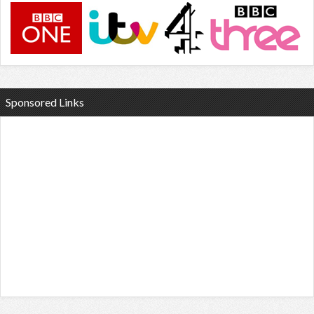
Sponsored Links