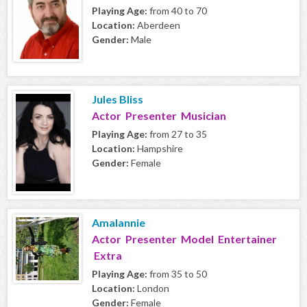
Playing Age:
from 40 to 70
Location:
Aberdeen
Gender:
Male
Jules Bliss
Actor Presenter Musician
Playing Age:
from 27 to 35
Location:
Hampshire
Gender:
Female
Amalannie
Actor Presenter Model Entertainer
Extra
Playing Age:
from 35 to 50
Location:
London
Gender:
Female