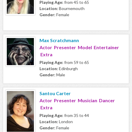
Playing Age:
from 45 to 65
Location:
Bournemouth
Gender:
Female
Max Scratchmann
Actor Presenter Model Entertainer
Extra
Playing Age:
from 59 to 65
Location:
Edinburgh
Gender:
Male
Santou Carter
Actor Presenter Musician Dancer
Extra
Playing Age:
from 35 to 44
Location:
London
Gender:
Female