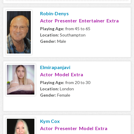
Robin-Denys
Actor Presenter Entertainer Extra
Playing Age:
from 45 to 65
Location:
Southampton
Gender:
Male
Elmirapanjavi
Actor Model Extra
Playing Age:
from 20 to 30
Location:
London
Gender:
Female
Kym Cox
Actor Presenter Model Extra