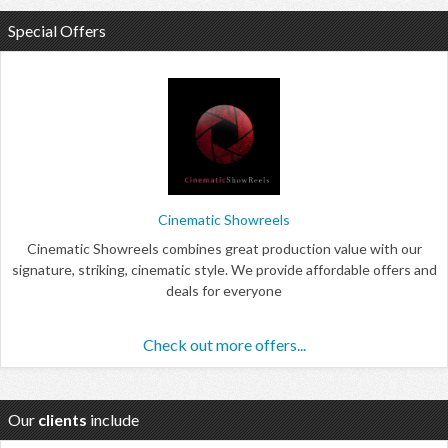
Special Offers
Cinematic Showreels
Cinematic Showreels combines great production value with our
signature, striking, cinematic style. We provide affordable offers and
deals for everyone
Check out more offers...
Our
clients
include