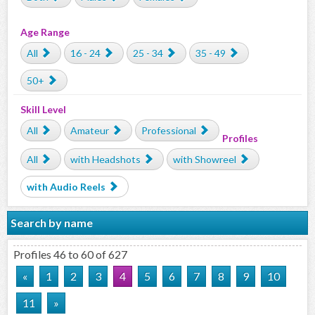
Age Range
All
16 - 24
25 - 34
35 - 49
50+
Skill Level
All
Amateur
Professional
Profiles
All
with Headshots
with Showreel
with Audio Reels
Search by name
Profiles 46 to 60 of 627
«
1
2
3
4
5
6
7
8
9
10
11
»