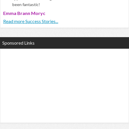
been fantastic!
Emma Brann Moryc
Read more Success Stories...
Sponsored Links