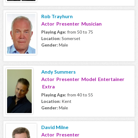
Rob Trayhurn
Actor Presenter Musician
Playing Age:
from 50 to 75
Location:
Somerset
Gender:
Male
Andy Summers
Actor Presenter Model Entertainer
Extra
Playing Age:
from 40 to 55
Location:
Kent
Gender:
Male
David Milne
Actor Presenter