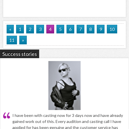
«
1
2
3
4
5
6
7
8
9
10
11
»
Success stories
I have been with casting now for 3 days now and have already
gained work out of this. Every audition and casting call I have
applied for has been genuine and the customer service has