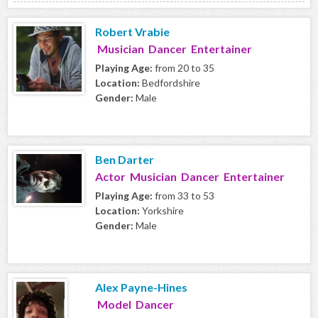
Robert Vrabie
Musician Dancer Entertainer
Playing Age:
from 20 to 35
Location:
Bedfordshire
Gender:
Male
Ben Darter
Actor Musician Dancer Entertainer
Playing Age:
from 33 to 53
Location:
Yorkshire
Gender:
Male
Alex Payne-Hines
Model Dancer