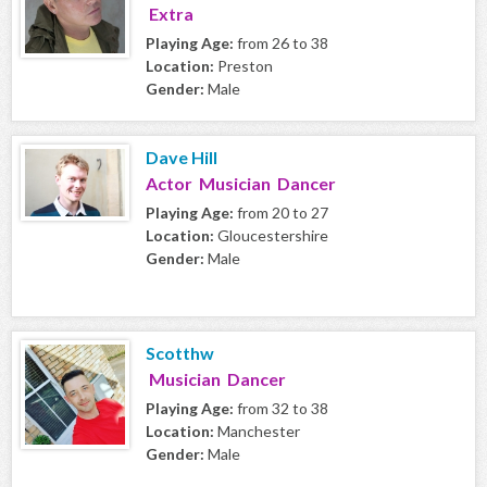
Extra
Playing Age:
from 26 to 38
Location:
Preston
Gender:
Male
Dave Hill
Actor Musician Dancer
Playing Age:
from 20 to 27
Location:
Gloucestershire
Gender:
Male
Scotthw
Musician Dancer
Playing Age:
from 32 to 38
Location:
Manchester
Gender:
Male