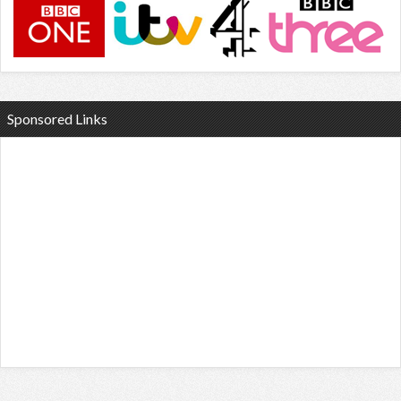
Sponsored Links