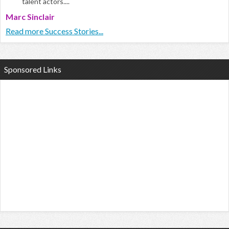
talent actors....
Marc Sinclair
Read more Success Stories...
Sponsored Links