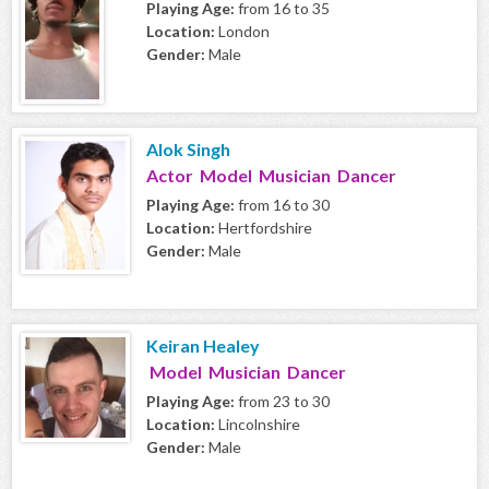
Playing Age:
from 16 to 35
Location:
London
Gender:
Male
Alok Singh
Actor Model Musician Dancer
Playing Age:
from 16 to 30
Location:
Hertfordshire
Gender:
Male
Keiran Healey
Model Musician Dancer
Playing Age:
from 23 to 30
Location:
Lincolnshire
Gender:
Male