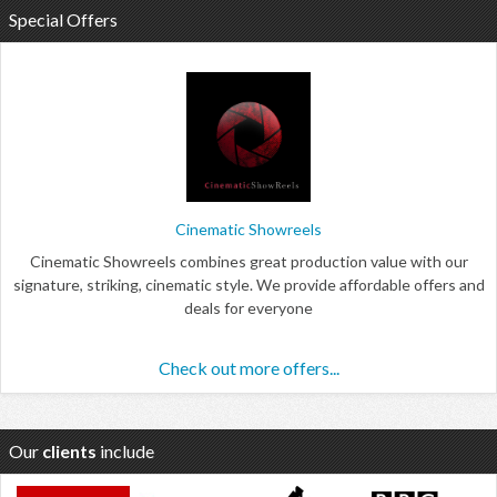
Special Offers
Cinematic Showreels
Cinematic Showreels combines great production value with our
signature, striking, cinematic style. We provide affordable offers and
deals for everyone
Check out more offers...
Our
clients
include