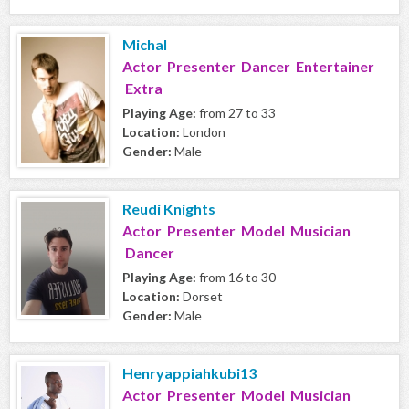
Michal
Actor Presenter Dancer Entertainer
Extra
Playing Age:
from 27 to 33
Location:
London
Gender:
Male
Reudi Knights
Actor Presenter Model Musician
Dancer
Playing Age:
from 16 to 30
Location:
Dorset
Gender:
Male
Henryappiahkubi13
Actor Presenter Model Musician