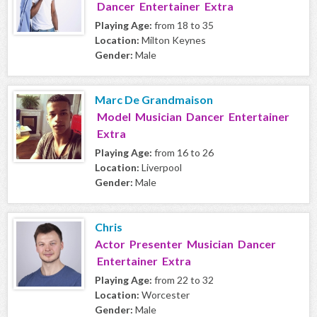
Dancer Entertainer Extra
Playing Age:
from 18 to 35
Location:
Milton Keynes
Gender:
Male
Marc De Grandmaison
Model Musician Dancer Entertainer
Extra
Playing Age:
from 16 to 26
Location:
Liverpool
Gender:
Male
Chris
Actor Presenter Musician Dancer
Entertainer Extra
Playing Age:
from 22 to 32
Location:
Worcester
Gender:
Male