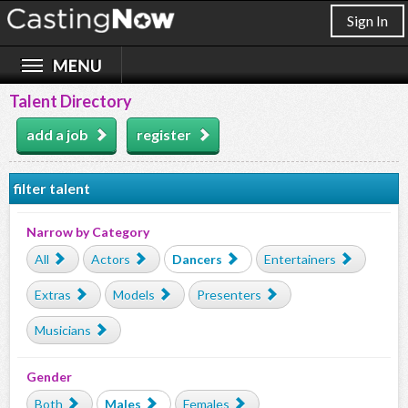
Sign In
Talent Directory
add a job
register
filter talent
Narrow by Category
All
Actors
Dancers
Entertainers
Extras
Models
Presenters
Musicians
Gender
Both
Males
Females