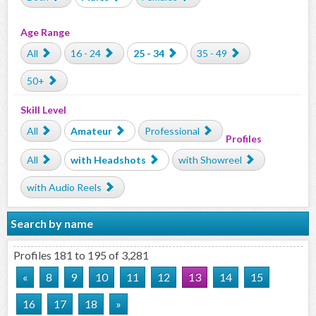
Age Range
All
16 - 24
25 - 34
35 - 49
50+
Skill Level
All
Amateur
Professional
Profiles
All
with Headshots
with Showreel
with Audio Reels
Search by name
Profiles 181 to 195 of 3,281
«
8
9
10
11
12
13
14
15
16
17
18
»