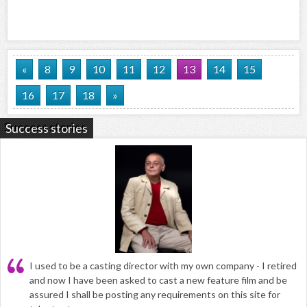
«
8
9
10
11
12
13
14
15
16
17
18
»
Success stories
I used to be a casting director with my own company - I retired
and now I have been asked to cast a new feature film and be
assured I shall be posting any requirements on this site for