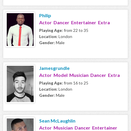
Philip
Actor Dancer Entertainer Extra
Playing Age:
from 22 to 35
Location:
London
Gender:
Male
Jamesgrundle
Actor Model Musician Dancer Extra
Playing Age:
from 16 to 25
Location:
London
Gender:
Male
Sean McLaughlin
Actor Musician Dancer Entertainer