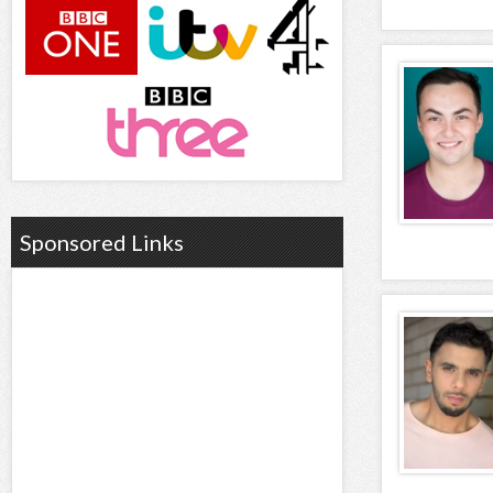
Sponsored Links