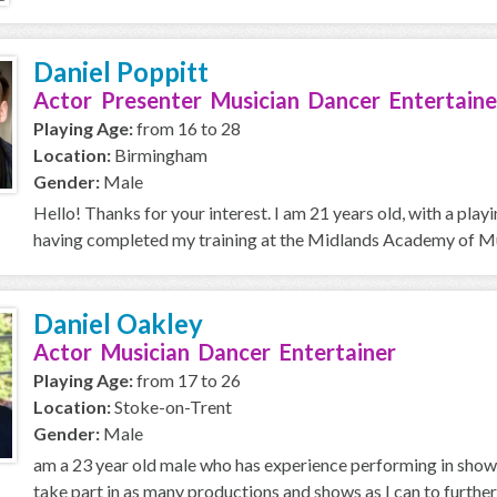
Daniel Poppitt
Actor Presenter Musician Dancer Entertaine
Playing Age:
from 16 to 28
Location:
Birmingham
Gender:
Male
Hello! Thanks for your interest. I am 21 years old, with a pla
having completed my training at the Midlands Academy of Mus
Daniel Oakley
Actor Musician Dancer Entertainer
Playing Age:
from 17 to 26
Location:
Stoke-on-Trent
Gender:
Male
am a 23 year old male who has experience performing in shows
take part in as many productions and shows as I can to further 