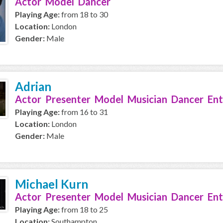
Actor Model Dancer
Playing Age:
from 18 to 30
Location:
London
Gender:
Male
Adrian
Actor Presenter Model Musician Dancer Ent
Playing Age:
from 16 to 31
Location:
London
Gender:
Male
Michael Kurn
Actor Presenter Model Musician Dancer Ent
Playing Age:
from 18 to 25
Location:
Southampton