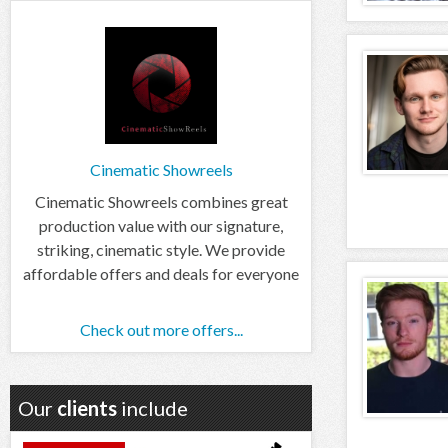
Cinematic Showreels
Cinematic Showreels combines great
production value with our signature,
striking, cinematic style. We provide
affordable offers and deals for everyone
Check out more offers...
Our
clients
include