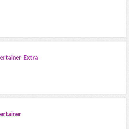
ertainer Extra
ertainer