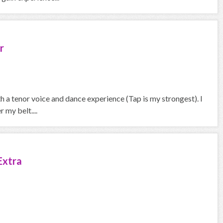
r
th a tenor voice and dance experience (Tap is my strongest). I
 my belt....
Extra