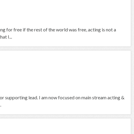
g for free if the rest of the world was free, acting is not a
at I...
d or supporting lead. I am now focused on main stream acting &
.