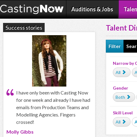
Auditions & Jobs
Talen
Talent Di
Success stories
Filter
Sear
Narrow by 
All
A
Gender
I have only been with Casting Now
Both
for one week and already I have had
emails from Production Teams and
Skill Level
Modelling Agencies. Fingers
crossed!
All
Molly Gibbs