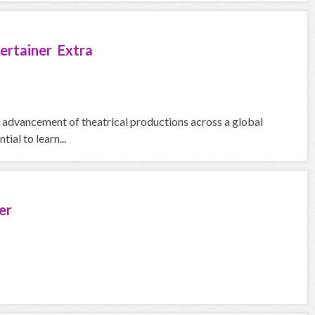
ertainer Extra
he advancement of theatrical productions across a global
ial to learn...
er