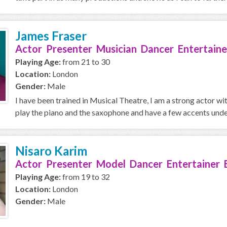
James Fraser
Actor Presenter Musician Dancer Entertaine
Playing Age:
from 21 to 30
Location:
London
Gender:
Male
I have been trained in Musical Theatre, I am a strong actor wi
play the piano and the saxophone and have a few accents under
Nisaro Karim
Actor Presenter Model Dancer Entertainer 
Playing Age:
from 19 to 32
Location:
London
Gender:
Male