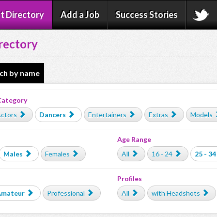
t Directory
Add a Job
Success Stories
rectory
ch by name
Category
ctors
Dancers
Entertainers
Extras
Models
Age Range
Males
Females
All
16 - 24
25 - 34
Profiles
Amateur
Professional
All
with Headshots