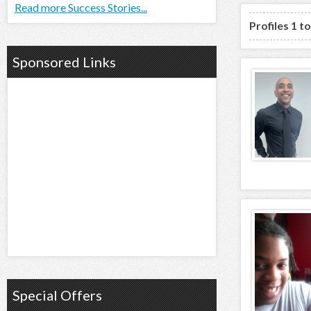
Read more Success Stories...
Profiles 1 t
Sponsored Links
Special Offers