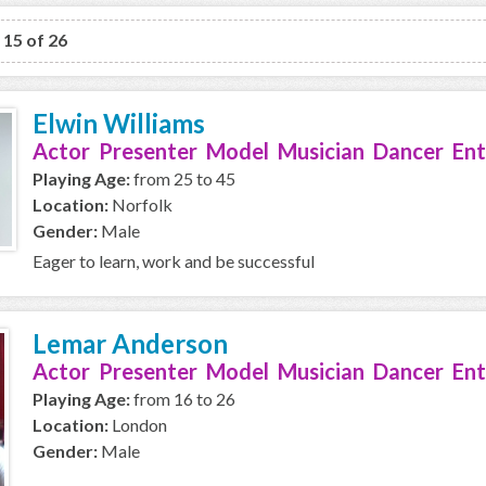
o 15 of 26
Elwin Williams
Actor Presenter Model Musician Dancer Ent
Playing Age:
from 25 to 45
Location:
Norfolk
Gender:
Male
Eager to learn, work and be successful
Lemar Anderson
Actor Presenter Model Musician Dancer Ent
Playing Age:
from 16 to 26
Location:
London
Gender:
Male