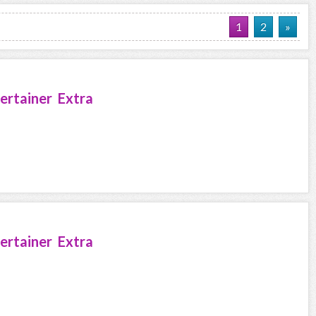
1
2
»
ertainer Extra
ertainer Extra