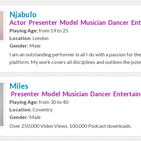
Njabulo
Actor Presenter Model Musician Dancer Ent
Playing Age:
from 19 to 25
Location:
London
Gender:
Male
I am an outstanding performer in all I do with a passion for t
platform. My work covers all disciplines and outlines the potent
Miles
Presenter Model Musician Dancer Entertain
Playing Age:
from 30 to 40
Location:
Coventry
Gender:
Male
Over 250,000 Video Views, 100,000 Podcast downloads.