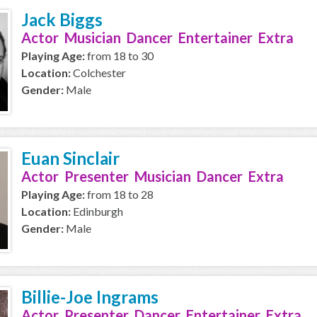
Jack Biggs
Actor Musician Dancer Entertainer Extra
Playing Age:
from 18 to 30
Location:
Colchester
Gender:
Male
Euan Sinclair
Actor Presenter Musician Dancer Extra
Playing Age:
from 18 to 28
Location:
Edinburgh
Gender:
Male
Billie-Joe Ingrams
Actor Presenter Dancer Entertainer Extra