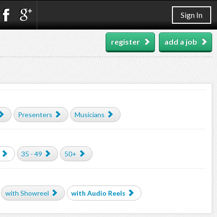
Sign In
register
add a job
Presenters
Musicians
35 - 49
50+
with Showreel
with Audio Reels