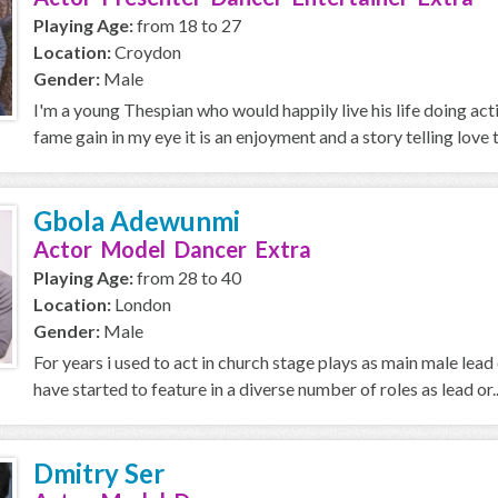
Playing Age:
from 18 to 27
Location:
Croydon
Gender:
Male
I'm a young Thespian who would happily live his life doing actin
fame gain in my eye it is an enjoyment and a story telling love th
Gbola Adewunmi
Actor Model Dancer Extra
Playing Age:
from 28 to 40
Location:
London
Gender:
Male
For years i used to act in church stage plays as main male lea
have started to feature in a diverse number of roles as lead or..
Dmitry Ser