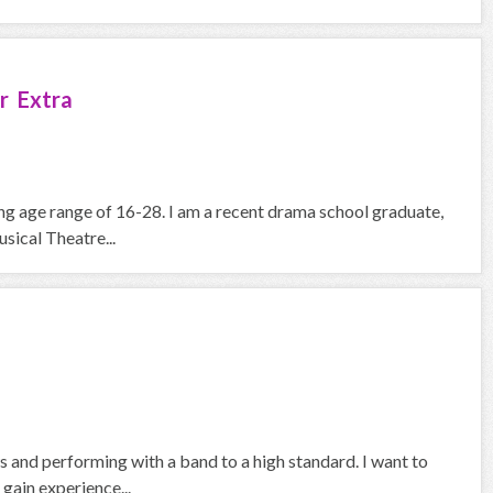
r Extra
ying age range of 16-28. I am a recent drama school graduate,
ical Theatre...
 and performing with a band to a high standard. I want to
gain experience...