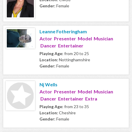
Gender:
Female
Leanne Fotheringham
Actor Presenter Model Musician
Dancer Entertainer
Playing Age:
from 20 to 25
Location:
Nottinghamshire
Gender:
Female
Nj Wells
Actor Presenter Model Musician
Dancer Entertainer Extra
Playing Age:
from 23 to 35
Location:
Cheshire
Gender:
Female