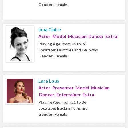
Gender:
Female
Iona Claire
Actor Model Musician Dancer Extra
Playing Age:
from 16 to 26
Location:
Dumfries and Galloway
Gender:
Female
Lara Loux
Actor Presenter Model Musician
Dancer Entertainer Extra
Playing Age:
from 21 to 36
Location:
Buckinghamshire
Gender:
Female