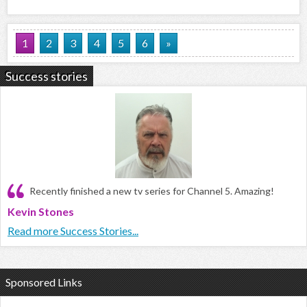
1
2
3
4
5
6
»
Success stories
Recently finished a new tv series for Channel 5. Amazing!
Kevin Stones
Read more Success Stories...
Sponsored Links