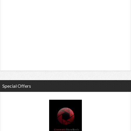
Special Offers