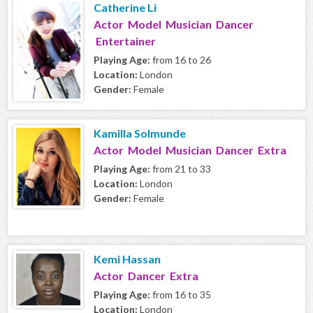
Catherine Li
Actor Model Musician Dancer
Entertainer
Playing Age:
from 16 to 26
Location:
London
Gender:
Female
Kamilla Solmunde
Actor Model Musician Dancer Extra
Playing Age:
from 21 to 33
Location:
London
Gender:
Female
Kemi Hassan
Actor Dancer Extra
Playing Age:
from 16 to 35
Location:
London