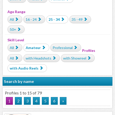
Age Range
All
16 - 24
25 - 34
35 - 49
50+
Skill Level
All
Amateur
Professional
Profiles
All
with Headshots
with Showreel
with Audio Reels
Search by name
Profiles 1 to 15 of 79
1
2
3
4
5
6
»