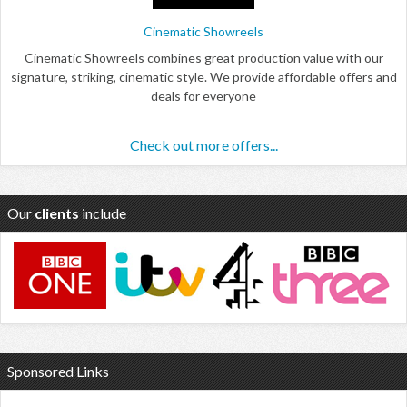
Cinematic Showreels
Cinematic Showreels combines great production value with our
signature, striking, cinematic style. We provide affordable offers and
deals for everyone
Check out more offers...
Our
clients
include
Sponsored Links