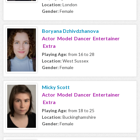
Location:
London
Gender:
Female
Boryana Dzhivdzhanova
Actor Model Dancer Entertainer
Extra
Playing Age:
from 16 to 28
Location:
West Sussex
Gender:
Female
Micky Scott
Actor Model Dancer Entertainer
Extra
Playing Age:
from 18 to 25
Location:
Buckinghamshire
Gender:
Female