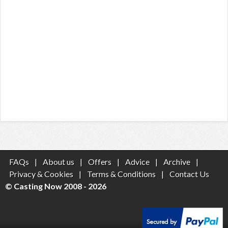
FAQs
|
About us
|
Offers
|
Advice
|
Archive
|
Privacy & Cookies
|
Terms & Conditions
|
Contact Us
© Casting Now 2008 - 2026