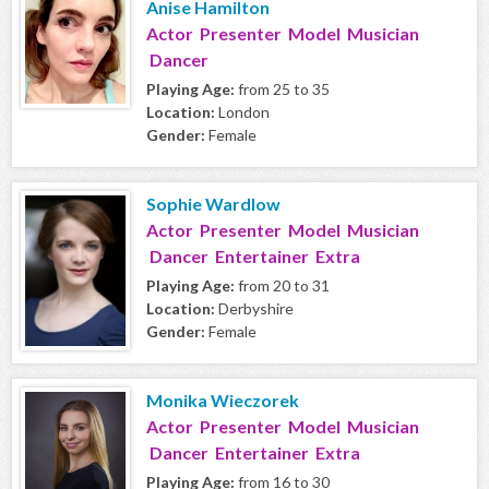
Anise Hamilton
Actor Presenter Model Musician
Dancer
Playing Age:
from 25 to 35
Location:
London
Gender:
Female
Sophie Wardlow
Actor Presenter Model Musician
Dancer Entertainer Extra
Playing Age:
from 20 to 31
Location:
Derbyshire
Gender:
Female
Monika Wieczorek
Actor Presenter Model Musician
Dancer Entertainer Extra
Playing Age:
from 16 to 30