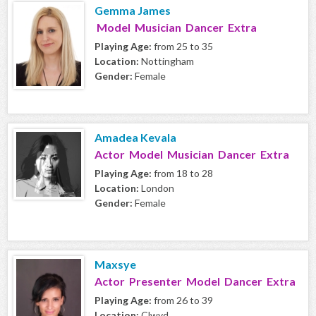
Gemma James
Model Musician Dancer Extra
Playing Age:
from 25 to 35
Location:
Nottingham
Gender:
Female
Amadea Kevala
Actor Model Musician Dancer Extra
Playing Age:
from 18 to 28
Location:
London
Gender:
Female
Maxsye
Actor Presenter Model Dancer Extra
Playing Age:
from 26 to 39
Location:
Clwyd