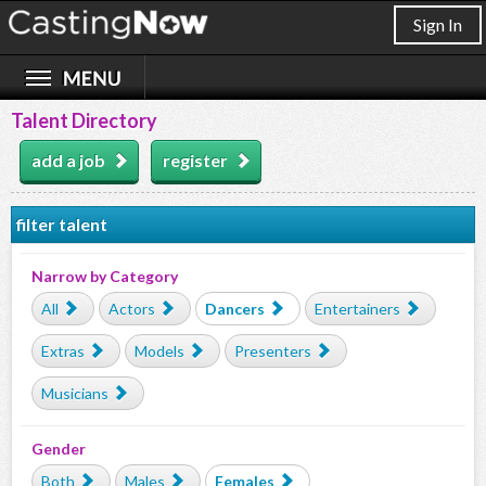
Sign In
Talent Directory
add a job
register
filter talent
Narrow by Category
All
Actors
Dancers
Entertainers
Extras
Models
Presenters
Musicians
Gender
Both
Males
Females