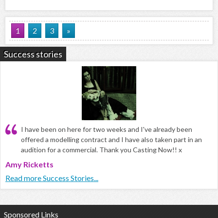
1
2
3
»
Success stories
I have been on here for two weeks and I've already been
offered a modelling contract and I have also taken part in an
audition for a commercial. Thank you Casting Now!! x
Amy Ricketts
Read more Success Stories...
Sponsored Links