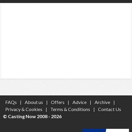
FAQs
|
About us
|
Offers
|
Advice
|
Archive
|
Privacy & Cookies
|
Terms & Conditions
|
Contact Us
© Casting Now 2008 - 2026