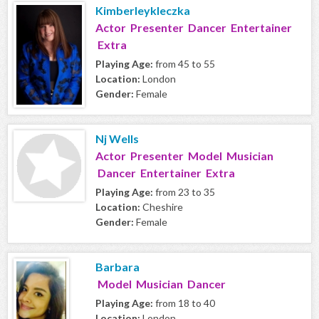
Kimberleykleczka
Actor Presenter Dancer Entertainer
Extra
Playing Age:
from 45 to 55
Location:
London
Gender:
Female
Nj Wells
Actor Presenter Model Musician
Dancer Entertainer Extra
Playing Age:
from 23 to 35
Location:
Cheshire
Gender:
Female
Barbara
Model Musician Dancer
Playing Age:
from 18 to 40
Location:
London