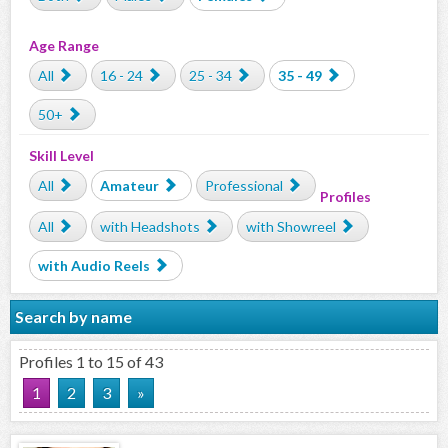
Age Range
All
16 - 24
25 - 34
35 - 49
50+
Skill Level
All
Amateur
Professional
Profiles
All
with Headshots
with Showreel
with Audio Reels
Search by name
Profiles 1 to 15 of 43
1
2
3
»