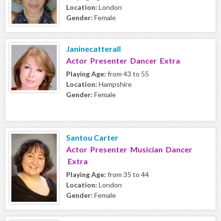
Location:
London
Gender:
Female
Janinecatterall
Actor Presenter Dancer Extra
Playing Age:
from 43 to 55
Location:
Hampshire
Gender:
Female
Santou Carter
Actor Presenter Musician Dancer
Extra
Playing Age:
from 35 to 44
Location:
London
Gender:
Female