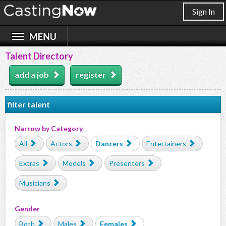
Sign In
Talent Directory
add a job
register
filter talent
Narrow by Category
All
Actors
Dancers
Entertainers
Extras
Models
Presenters
Musicians
Gender
Both
Males
Females