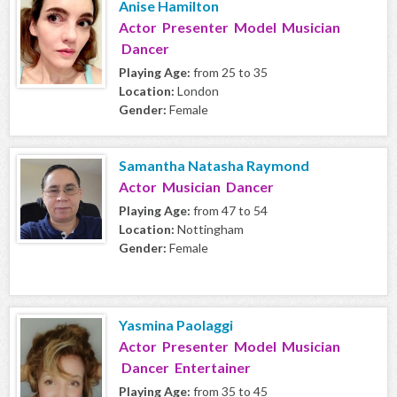
Anise Hamilton
Actor Presenter Model Musician
Dancer
Playing Age:
from 25 to 35
Location:
London
Gender:
Female
Samantha Natasha Raymond
Actor Musician Dancer
Playing Age:
from 47 to 54
Location:
Nottingham
Gender:
Female
Yasmina Paolaggi
Actor Presenter Model Musician
Dancer Entertainer
Playing Age:
from 35 to 45