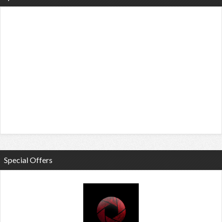
Special Offers