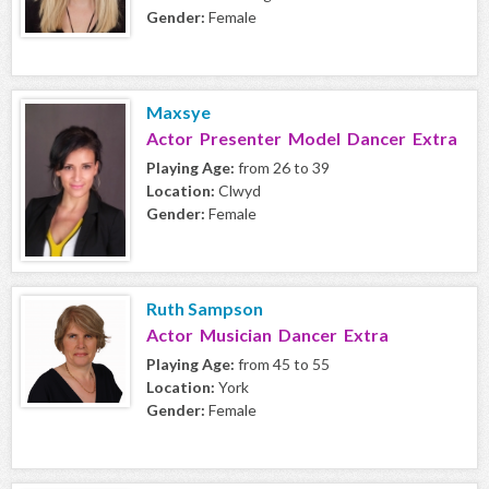
Gender:
Female
Maxsye
Actor Presenter Model Dancer Extra
Playing Age:
from 26 to 39
Location:
Clwyd
Gender:
Female
Ruth Sampson
Actor Musician Dancer Extra
Playing Age:
from 45 to 55
Location:
York
Gender:
Female