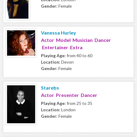
Gender:
Female
Vanessa Hurley
Actor Model Musician Dancer
Entertainer Extra
Playing Age:
from 40 to 60
Location:
Devon
Gender:
Female
Starebs
Actor Presenter Dancer
Playing Age:
from 25 to 35
Location:
London
Gender:
Female