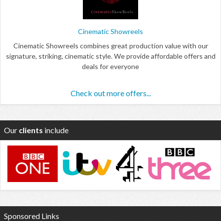
Cinematic Showreels
Cinematic Showreels combines great production value with our
signature, striking, cinematic style. We provide affordable offers and
deals for everyone
Check out more offers...
Our
clients
include
Sponsored Links