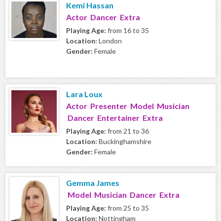
Kemi Hassan
Actor Dancer Extra
Playing Age:
from 16 to 35
Location:
London
Gender:
Female
Lara Loux
Actor Presenter Model Musician
Dancer Entertainer Extra
Playing Age:
from 21 to 36
Location:
Buckinghamshire
Gender:
Female
Gemma James
Model Musician Dancer Extra
Playing Age:
from 25 to 35
Location:
Nottingham