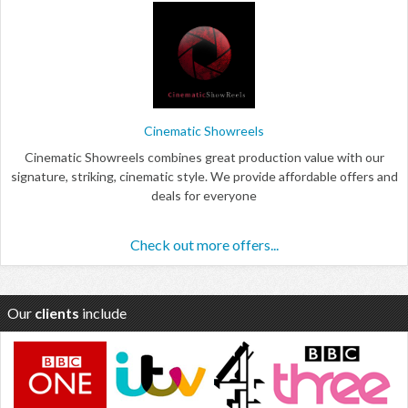
Cinematic Showreels
Cinematic Showreels combines great production value with our
signature, striking, cinematic style. We provide affordable offers and
deals for everyone
Check out more offers...
Our
clients
include