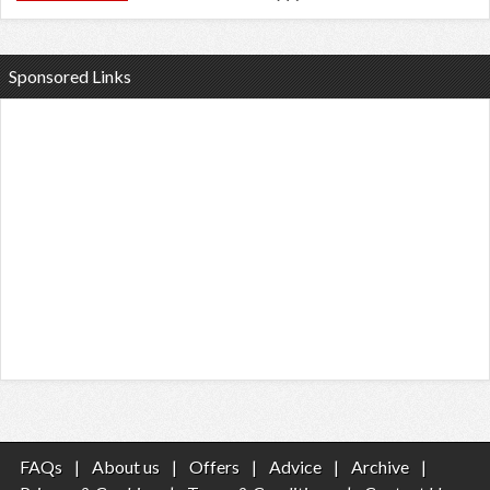
Sponsored Links
FAQs
|
About us
|
Offers
|
Advice
|
Archive
|