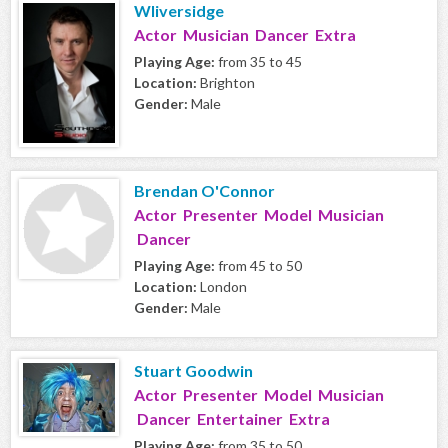
Wliversidge
Actor Musician Dancer Extra
Playing Age:
from 35 to 45
Location:
Brighton
Gender:
Male
Brendan O'Connor
Actor Presenter Model Musician
Dancer
Playing Age:
from 45 to 50
Location:
London
Gender:
Male
Stuart Goodwin
Actor Presenter Model Musician
Dancer Entertainer Extra
Playing Age:
from 35 to 50