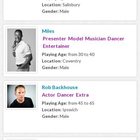
Location:
Salisbury
Gender:
Male
Miles
Presenter Model Musician Dancer
Entertainer
Playing Age:
from 30 to 40
Location:
Coventry
Gender:
Male
Rob Backhouse
Actor Dancer Extra
Playing Age:
from 45 to 65
Location:
Ipswich
Gender:
Male