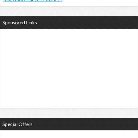
Sponsored Links
Special Offers