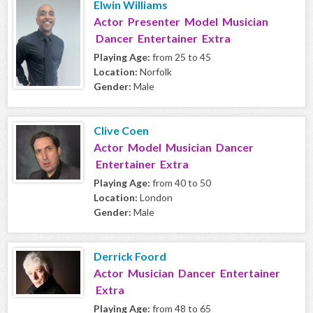
Elwin Williams
Actor Presenter Model Musician
Dancer Entertainer Extra
Playing Age:
from 25 to 45
Location:
Norfolk
Gender:
Male
Clive Coen
Actor Model Musician Dancer
Entertainer Extra
Playing Age:
from 40 to 50
Location:
London
Gender:
Male
Derrick Foord
Actor Musician Dancer Entertainer
Extra
Playing Age:
from 48 to 65