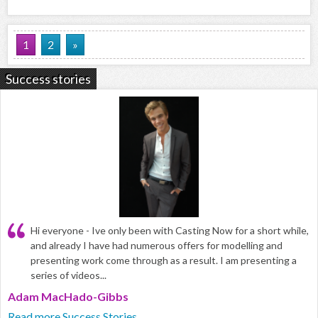
1
2
»
Success stories
Hi everyone - Ive only been with Casting Now for a short while,
and already I have had numerous offers for modelling and
presenting work come through as a result. I am presenting a
series of videos...
Adam MacHado-Gibbs
Read more Success Stories...