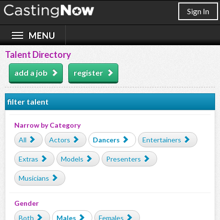
Sign In
Talent Directory
add a job
register
filter talent
Narrow by Category
All
Actors
Dancers
Entertainers
Extras
Models
Presenters
Musicians
Gender
Both
Males
Females