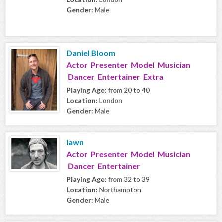
Gender:
Male
Daniel Bloom
Actor Presenter Model Musician
Dancer Entertainer Extra
Playing Age:
from 20 to 40
Location:
London
Gender:
Male
lawn
Actor Presenter Model Musician
Dancer Entertainer
Playing Age:
from 32 to 39
Location:
Northampton
Gender:
Male