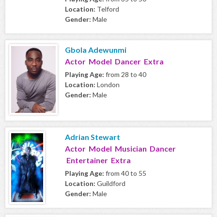
Location:
Telford
Gender:
Male
Gbola Adewunmi
Actor Model Dancer Extra
Playing Age:
from 28 to 40
Location:
London
Gender:
Male
Adrian Stewart
Actor Model Musician Dancer
Entertainer Extra
Playing Age:
from 40 to 55
Location:
Guildford
Gender:
Male