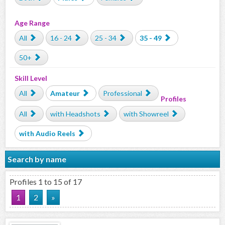
Age Range
All
16 - 24
25 - 34
35 - 49
50+
Skill Level
All
Amateur
Professional
Profiles
All
with Headshots
with Showreel
with Audio Reels
Search by name
Profiles 1 to 15 of 17
1
2
»