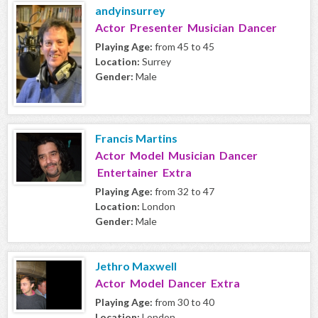
andyinsurrey
Actor Presenter Musician Dancer
Playing Age:
from 45 to 45
Location:
Surrey
Gender:
Male
Francis Martins
Actor Model Musician Dancer
Entertainer Extra
Playing Age:
from 32 to 47
Location:
London
Gender:
Male
Jethro Maxwell
Actor Model Dancer Extra
Playing Age:
from 30 to 40
Location:
London