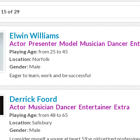
o 15 of 29
Elwin Williams
Actor Presenter Model Musician Dancer Ent
Playing Age:
from 25 to 45
Location:
Norfolk
Gender:
Male
Eager to learn, work and be successful
Derrick Foord
Actor Musician Dancer Entertainer Extra
Playing Age:
from 48 to 65
Location:
Salisbury
Gender:
Male
I consider myself a young at heart 59 yr old retired professio