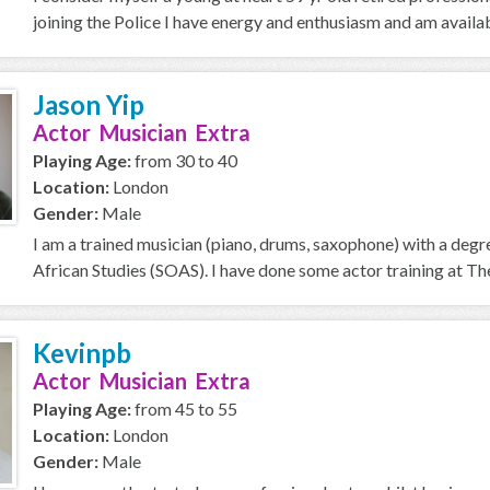
joining the Police I have energy and enthusiasm and am availab
Jason Yip
Actor Musician Extra
Playing Age:
from 30 to 40
Location:
London
Gender:
Male
I am a trained musician (piano, drums, saxophone) with a degr
African Studies (SOAS). I have done some actor training at The 
Kevinpb
Actor Musician Extra
Playing Age:
from 45 to 55
Location:
London
Gender:
Male