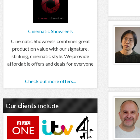
Cinematic Showreels
Cinematic Showreels combines great
production value with our signature,
striking, cinematic style. We provide
affordable offers and deals for everyone
Check out more offers...
Our
clients
include