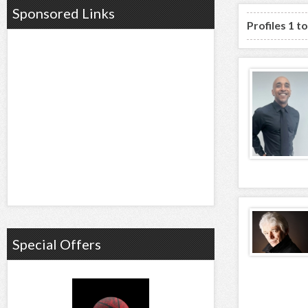
Sponsored Links
Profiles 1 t
Special Offers