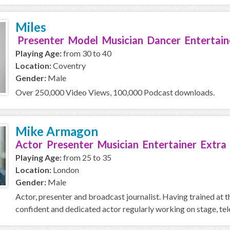
Miles
Presenter Model Musician Dancer Entertain
Playing Age:
from 30 to 40
Location:
Coventry
Gender:
Male
Over 250,000 Video Views, 100,000 Podcast downloads.
Mike Armagon
Actor Presenter Musician Entertainer Extra
Playing Age:
from 25 to 35
Location:
London
Gender:
Male
Actor, presenter and broadcast journalist. Having trained at
confident and dedicated actor regularly working on stage, telev