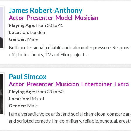
James Robert-Anthony
Actor Presenter Model Musician
Playing Age:
from 30 to 45
Location:
London
Gender:
Male
Both professional, reliable and calm under pressure. Responsiv
off photo-shoots, TV and Film projects.
Paul Simcox
Actor Presenter Musician Entertainer Extra
Playing Age:
from 38 to 53
Location:
Bristol
Gender:
Male
I am a versatile voice artist and social chameleon, compere a
and scripted comedy. I'm ex-military, reliable, punctual, great w