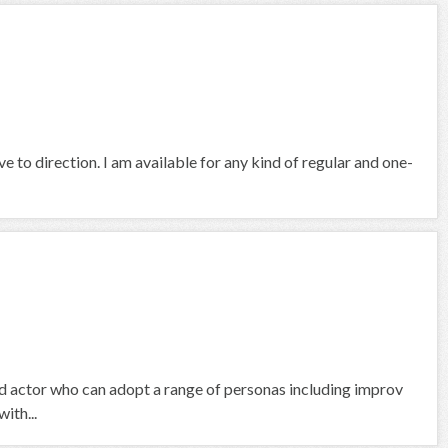
e to direction. I am available for any kind of regular and one-
nd actor who can adopt a range of personas including improv
ith...