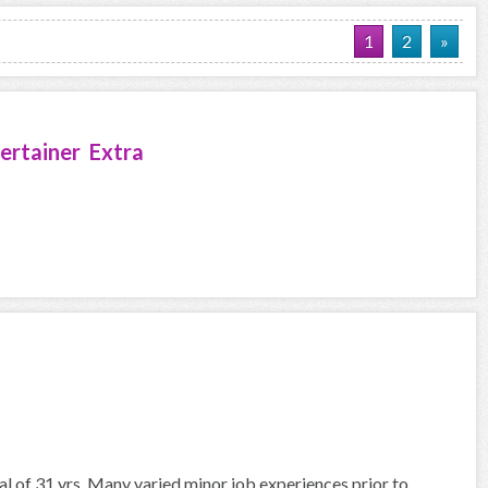
1
2
»
ertainer Extra
nal of 31 yrs. Many varied minor job experiences prior to