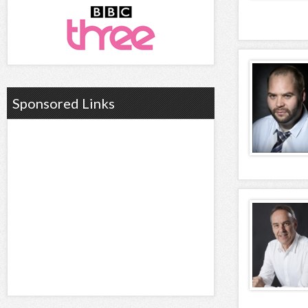
Sponsored Links