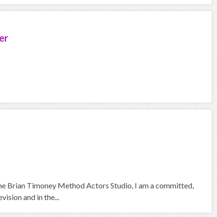
er
 the Brian Timoney Method Actors Studio, I am a committed,
ision and in the...