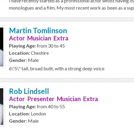
I have recently started as a professional actor whilst having 
monologues and a film. My most recent work as been as a supp
Martin Tomlinson
Actor Musician Extra
Playing Age:
from 30 to 45
Location:
Cheshire
Gender:
Male
6\'5\" tall, broad built, with a strong deep voice
Rob Lindsell
Actor Presenter Musician Extra
Playing Age:
from 40 to 55
Location:
London
Gender:
Male