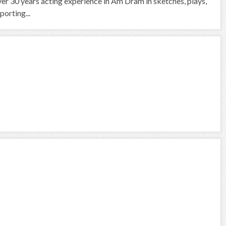
over 30 years acting experience in Am Dram in sketches, plays,
orting...