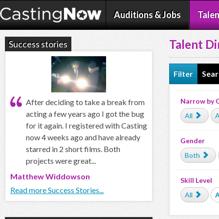
Auditions & Jobs
Talen
Talent Di
Success stories
Filter
Sear
Narrow by 
After deciding to take a break from
acting a few years ago I got the bug
All
A
for it again. I registered with Casting
now 4 weeks ago and have already
Gender
starred in 2 short films. Both
Both
projects were great...
Matthew Widdowson
Skill Level
Read more Success Stories...
All