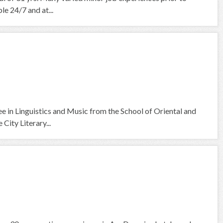
le 24/7 and at...
ee in Linguistics and Music from the School of Oriental and
City Literary...