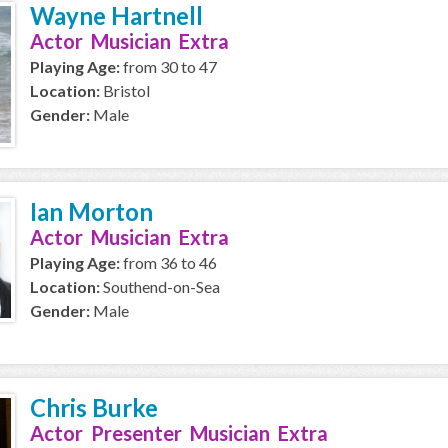
Wayne Hartnell
Actor Musician Extra
Playing Age:
from 30 to 47
Location:
Bristol
Gender:
Male
Ian Morton
Actor Musician Extra
Playing Age:
from 36 to 46
Location:
Southend-on-Sea
Gender:
Male
Chris Burke
Actor Presenter Musician Extra