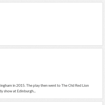
irmingham in 2015. The play then went to The Old Red Lion
dy show at Edinburgh...