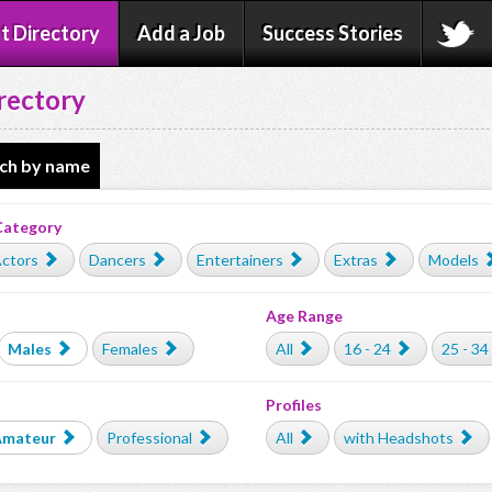
t Directory
Add a Job
Success Stories
rectory
ch by name
Category
ctors
Dancers
Entertainers
Extras
Models
Age Range
Males
Females
All
16 - 24
25 - 34
Profiles
Amateur
Professional
All
with Headshots