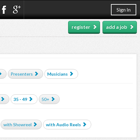
Sign In
register
add a job
Presenters
Musicians
35 - 49
50+
with Showreel
with Audio Reels