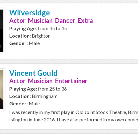
Wliversidge
Actor Musician Dancer Extra
Playing Age:
from 35 to 45
Location:
Brighton
Gender:
Male
Vincent Gould
Actor Musician Entertainer
Playing Age:
from 25 to 36
Location:
Birmingham
Gender:
Male
I was recently in my first play in Old Joint Stock Theatre, B
Islington in June 2016. I have also performed in my own come