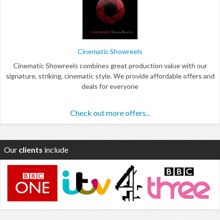
Cinematic Showreels
Cinematic Showreels combines great production value with our
signature, striking, cinematic style. We provide affordable offers and
deals for everyone
Check out more offers...
Our
clients
include