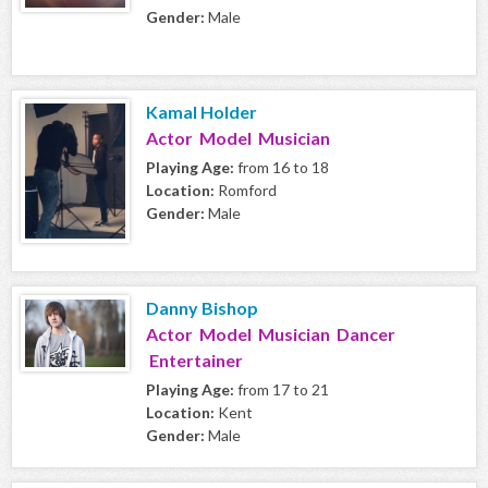
Gender:
Male
Kamal Holder
Actor Model Musician
Playing Age:
from 16 to 18
Location:
Romford
Gender:
Male
Danny Bishop
Actor Model Musician Dancer
Entertainer
Playing Age:
from 17 to 21
Location:
Kent
Gender:
Male