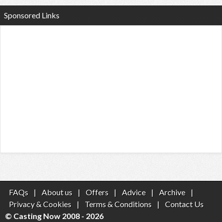
Sponsored Links
FAQs
|
About us
|
Offers
|
Advice
|
Archive
|
Privacy & Cookies
|
Terms & Conditions
|
Contact Us
© Casting Now 2008 - 2026