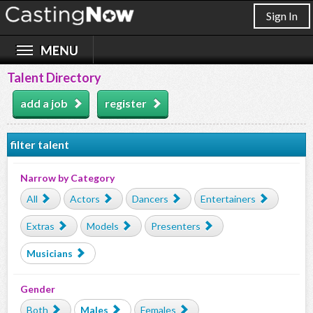
Sign In
Talent Directory
add a job
register
filter talent
Narrow by Category
All
Actors
Dancers
Entertainers
Extras
Models
Presenters
Musicians
Gender
Both
Males
Females