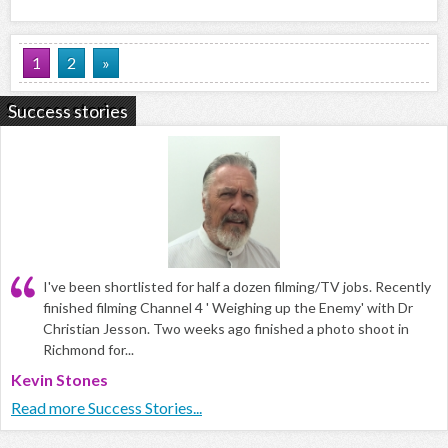
1
2
»
Success stories
I've been shortlisted for half a dozen filming/TV jobs. Recently
finished filming Channel 4 ' Weighing up the Enemy' with Dr
Christian Jesson. Two weeks ago finished a photo shoot in
Richmond for...
Kevin Stones
Read more Success Stories...