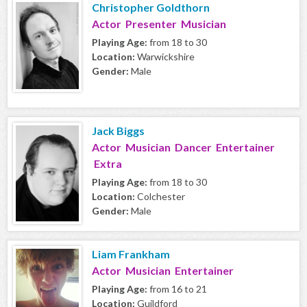
Christopher Goldthorn
Actor Presenter Musician
Playing Age:
from 18 to 30
Location:
Warwickshire
Gender:
Male
Jack Biggs
Actor Musician Dancer Entertainer
Extra
Playing Age:
from 18 to 30
Location:
Colchester
Gender:
Male
Liam Frankham
Actor Musician Entertainer
Playing Age:
from 16 to 21
Location:
Guildford