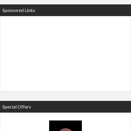
Sponsored Links
Special Offers