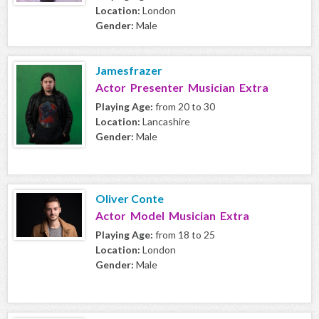
Location:
London
Gender:
Male
Jamesfrazer
Actor Presenter Musician Extra
Playing Age:
from 20 to 30
Location:
Lancashire
Gender:
Male
Oliver Conte
Actor Model Musician Extra
Playing Age:
from 18 to 25
Location:
London
Gender:
Male