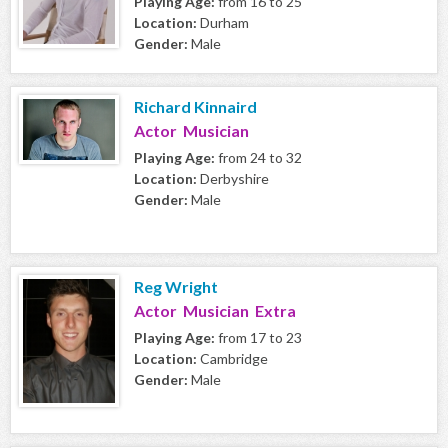
Playing Age:
from 16 to 25
Location:
Durham
Gender:
Male
Richard Kinnaird
Actor Musician
Playing Age:
from 24 to 32
Location:
Derbyshire
Gender:
Male
Reg Wright
Actor Musician Extra
Playing Age:
from 17 to 23
Location:
Cambridge
Gender:
Male