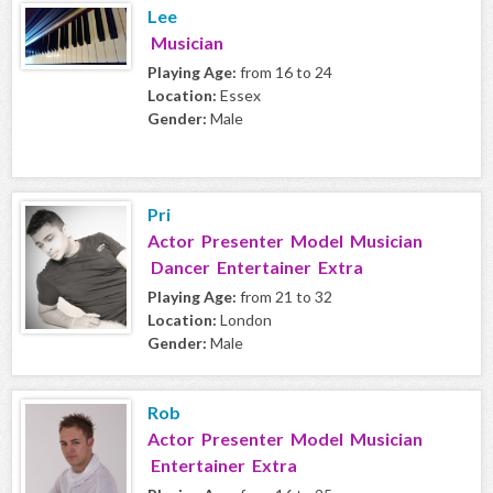
Lee
Musician
Playing Age:
from 16 to 24
Location:
Essex
Gender:
Male
Pri
Actor Presenter Model Musician
Dancer Entertainer Extra
Playing Age:
from 21 to 32
Location:
London
Gender:
Male
Rob
Actor Presenter Model Musician
Entertainer Extra