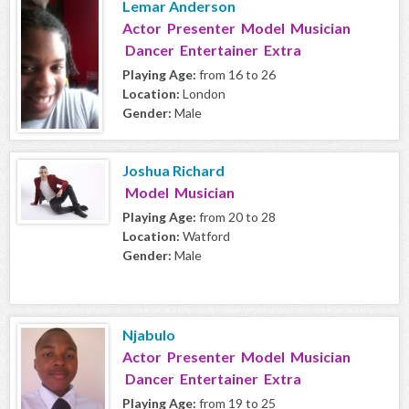
Lemar Anderson
Actor Presenter Model Musician
Dancer Entertainer Extra
Playing Age:
from 16 to 26
Location:
London
Gender:
Male
Joshua Richard
Model Musician
Playing Age:
from 20 to 28
Location:
Watford
Gender:
Male
Njabulo
Actor Presenter Model Musician
Dancer Entertainer Extra
Playing Age:
from 19 to 25