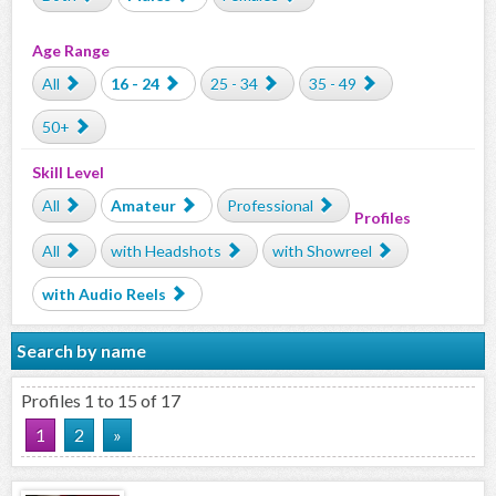
Age Range
All
16 - 24
25 - 34
35 - 49
50+
Skill Level
All
Amateur
Professional
Profiles
All
with Headshots
with Showreel
with Audio Reels
Search by name
Profiles 1 to 15 of 17
1
2
»