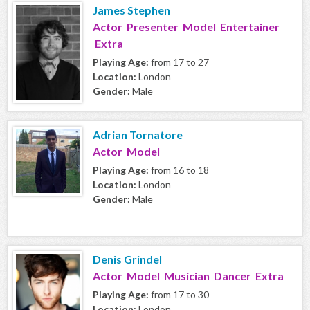
James Stephen
Actor Presenter Model Entertainer
Extra
Playing Age:
from 17 to 27
Location:
London
Gender:
Male
Adrian Tornatore
Actor Model
Playing Age:
from 16 to 18
Location:
London
Gender:
Male
Denis Grindel
Actor Model Musician Dancer Extra
Playing Age:
from 17 to 30
Location:
London