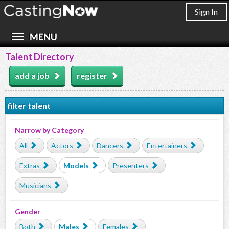
Sign In
Talent Directory
add a job
register
filter talent
Narrow by Category
All
Actors
Dancers
Entertainers
Extras
Models
Presenters
Musicians
Gender
Both
Males
Females