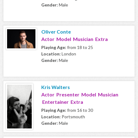
Gender:
Male
Oliver Conte
Actor Model Musician Extra
Playing Age:
from 18 to 25
Location:
London
Gender:
Male
Kris Walters
Actor Presenter Model Musician
Entertainer Extra
Playing Age:
from 16 to 30
Location:
Portsmouth
Gender:
Male