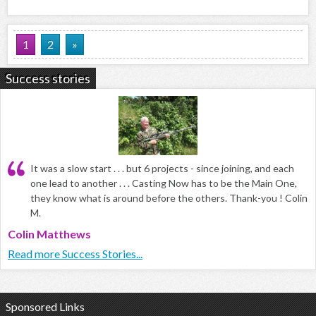
1
2
»
Success stories
It was a slow start . . . but 6 projects - since joining, and each
one lead to another . . . Casting Now has to be the Main One,
they know what is around before the others. Thank-you ! Colin
M.
Colin Matthews
Read more Success Stories...
Sponsored Links