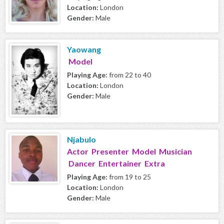
Location:
London
Gender:
Male
Yaowang
Model
Playing Age:
from 22 to 40
Location:
London
Gender:
Male
Njabulo
Actor Presenter Model Musician
Dancer Entertainer Extra
Playing Age:
from 19 to 25
Location:
London
Gender:
Male