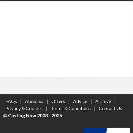
FAQs
|
About us
|
Offers
|
Advice
|
Archive
|
Privacy & Cookies
|
Terms & Conditions
|
Contact Us
© Casting Now 2008 - 2026