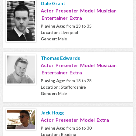
Dale Grant
Actor Presenter Model Musician
Entertainer Extra
Playing Age:
from 23 to 35
Location:
Liverpool
Gender:
Male
Thomas Edwards
Actor Presenter Model Musician
Entertainer Extra
Playing Age:
from 18 to 28
Location:
Staffordshire
Gender:
Male
Jack Hogg
Actor Presenter Model Extra
Playing Age:
from 16 to 30
Location:
Reading