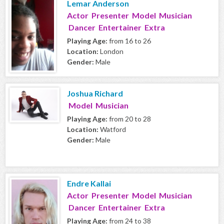
Lemar Anderson
Actor Presenter Model Musician
Dancer Entertainer Extra
Playing Age:
from 16 to 26
Location:
London
Gender:
Male
Joshua Richard
Model Musician
Playing Age:
from 20 to 28
Location:
Watford
Gender:
Male
Endre Kallai
Actor Presenter Model Musician
Dancer Entertainer Extra
Playing Age:
from 24 to 38