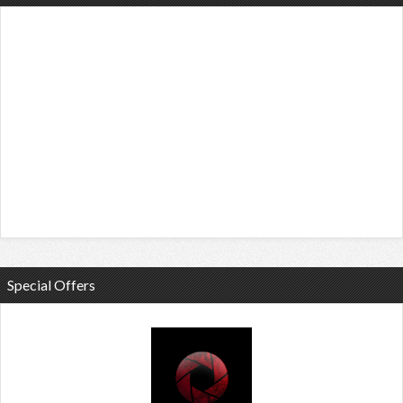
Special Offers