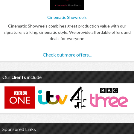
Cinematic Showreels
Cinematic Showreels combines great production value with our
signature, striking, cinematic style. We provide affordable offers and
deals for everyone
Check out more offers...
Our
clients
include
Sponsored Links