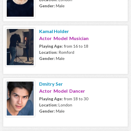
Gender:
Male
Kamal Holder
Actor Model Musician
Playing Age:
from 16 to 18
Location:
Romford
Gender:
Male
Dmitry Ser
Actor Model Dancer
Playing Age:
from 18 to 30
Location:
London
Gender:
Male