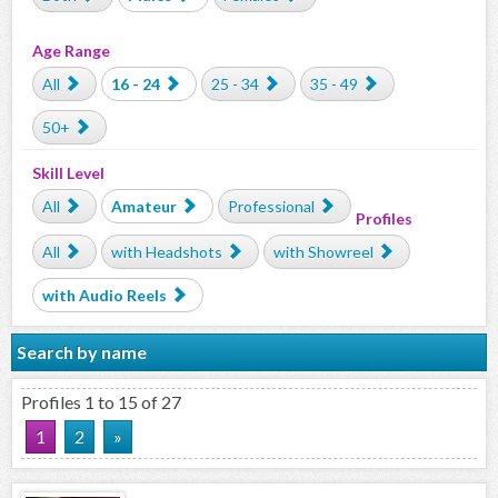
Age Range
All
16 - 24
25 - 34
35 - 49
50+
Skill Level
All
Amateur
Professional
Profiles
All
with Headshots
with Showreel
with Audio Reels
Search by name
Profiles 1 to 15 of 27
1
2
»