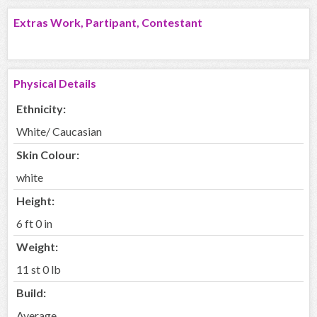
Extras Work, Partipant, Contestant
Physical Details
Ethnicity:
White/ Caucasian
Skin Colour:
white
Height:
6 ft 0 in
Weight:
11 st 0 lb
Build:
Average