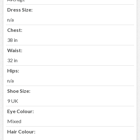
Dress Size:
n/a
Chest:
38 in
Waist:
32 in
Hips:
n/a
Shoe Size:
9 UK
Eye Colour:
Mixed
Hair Colour: