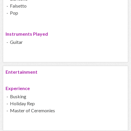
- Falsetto
- Pop
Instruments Played
- Guitar
Entertainment
Experience
- Busking
- Holiday Rep
- Master of Ceremonies