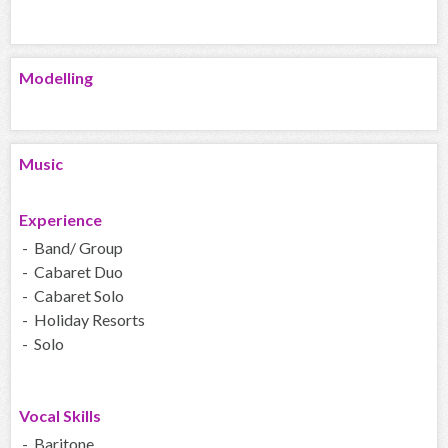
Modelling
Music
Experience
- Band/ Group
- Cabaret Duo
- Cabaret Solo
- Holiday Resorts
- Solo
Vocal Skills
- Baritone