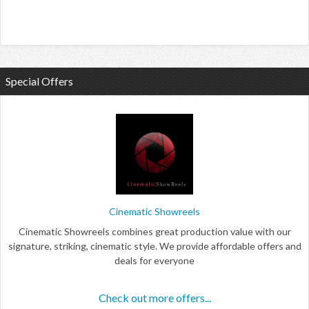
Special Offers
Cinematic Showreels
Cinematic Showreels combines great production value with our
signature, striking, cinematic style. We provide affordable offers and
deals for everyone
Check out more offers...