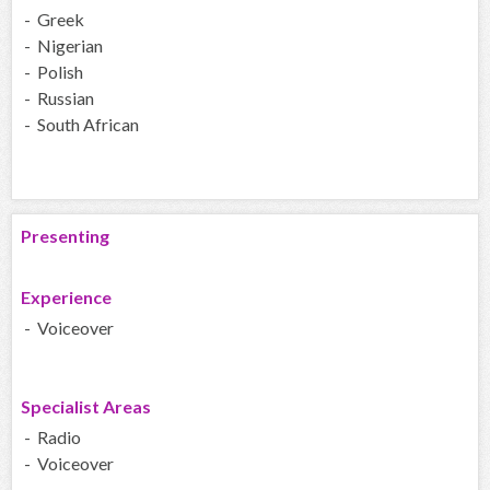
- Greek
- Nigerian
- Polish
- Russian
- South African
Presenting
Experience
- Voiceover
Specialist Areas
- Radio
- Voiceover