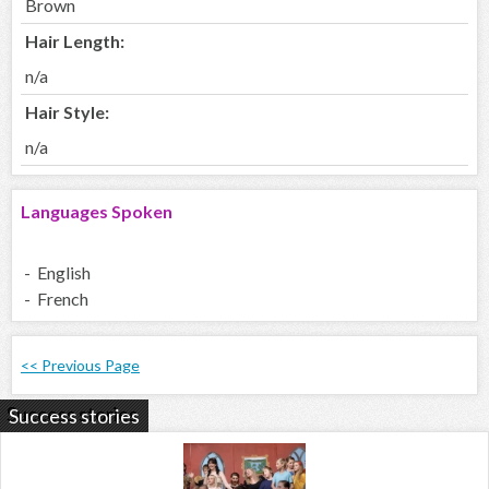
Brown
Hair Length:
n/a
Hair Style:
n/a
Languages Spoken
- English
- French
<< Previous Page
Success stories