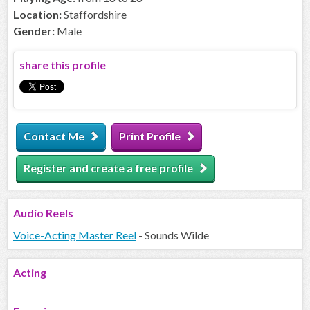
Location:
Staffordshire
Gender:
Male
share this profile
Contact Me
Print Profile
Register and create a free profile
Audio
Reels
Voice-Acting Master Reel
- Sounds Wilde
Acting