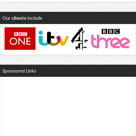
Our
clients
include
Sponsored Links