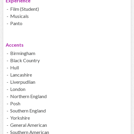
Experience
- Film (Student)
- Musicals
- Panto
Accents
- Birmingham
- Black Country
- Hull
- Lancashire
- Liverpudlian
- London
- Northern England
- Posh
- Southern England
- Yorkshire
- General American
- Southern American