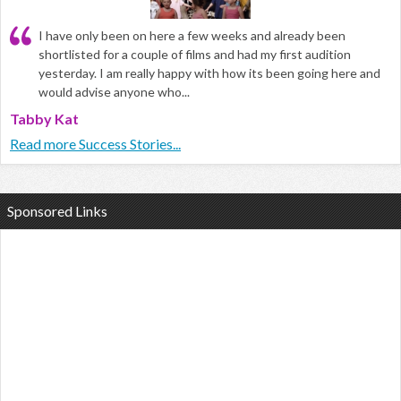
I have only been on here a few weeks and already been
shortlisted for a couple of films and had my first audition
yesterday. I am really happy with how its been going here and
would advise anyone who...
Tabby Kat
Read more Success Stories...
Sponsored Links