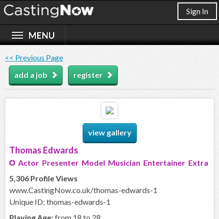
Sign In
<< Previous Page
add a job
register
view gallery
Thomas Edwards
Actor Presenter Model Musician Entertainer Extra
5,306 Profile Views
www.CastingNow.co.uk/thomas-edwards-1
Unique ID: thomas-edwards-1
Playing Age:
from 18 to 28