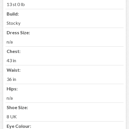
13 st 0 lb
Build:
Stocky
Dress Size:
n/a
Chest:
43 in
Waist:
36 in
Hips:
n/a
Shoe Size:
8 UK
Eye Colour: