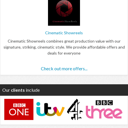
Cinematic Showreels
Cinematic Showreels combines great production value with our
signature, striking, cinematic style. We provide affordable offers and
deals for everyone
Check out more offers...
Our
clients
include