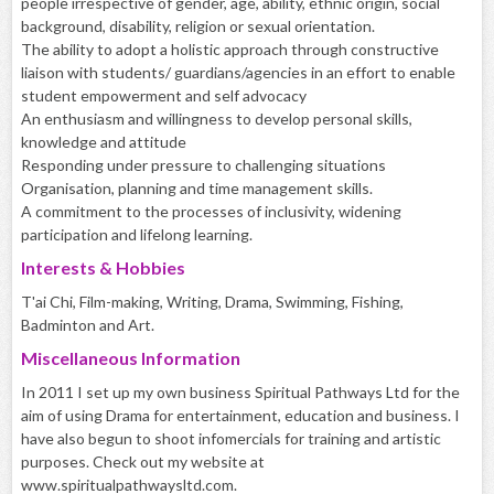
people irrespective of gender, age, ability, ethnic origin, social
background, disability, religion or sexual orientation.
The ability to adopt a holistic approach through constructive
liaison with students/ guardians/agencies in an effort to enable
student empowerment and self advocacy
An enthusiasm and willingness to develop personal skills,
knowledge and attitude
Responding under pressure to challenging situations
Organisation, planning and time management skills.
A commitment to the processes of inclusivity, widening
participation and lifelong learning.
Interests & Hobbies
T'ai Chi, Film-making, Writing, Drama, Swimming, Fishing,
Badminton and Art.
Miscellaneous Information
In 2011 I set up my own business Spiritual Pathways Ltd for the
aim of using Drama for entertainment, education and business. I
have also begun to shoot infomercials for training and artistic
purposes. Check out my website at
www.spiritualpathwaysltd.com.