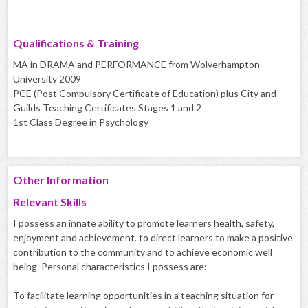
Qualifications & Training
MA in DRAMA and PERFORMANCE from Wolverhampton
University 2009
PCE (Post Compulsory Certificate of Education) plus City and
Guilds Teaching Certificates Stages 1 and 2
1st Class Degree in Psychology
Other Information
Relevant Skills
I possess an innate ability to promote learners health, safety,
enjoyment and achievement. to direct learners to make a positive
contribution to the community and to achieve economic well
being. Personal characteristics I possess are:
To facilitate learning opportunities in a teaching situation for