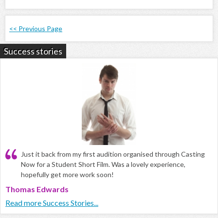
<< Previous Page
Success stories
Just it back from my first audition organised through Casting
Now for a Student Short Film. Was a lovely experience,
hopefully get more work soon!
Thomas Edwards
Read more Success Stories...