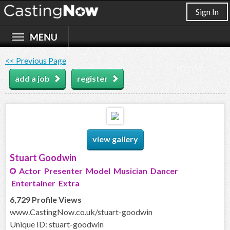
Sign In
<< Previous Page
add a job
register
view gallery
Stuart Goodwin
Actor Presenter Model Musician Dancer
Entertainer Extra
6,729 Profile Views
www.CastingNow.co.uk/stuart-goodwin
Unique ID: stuart-goodwin