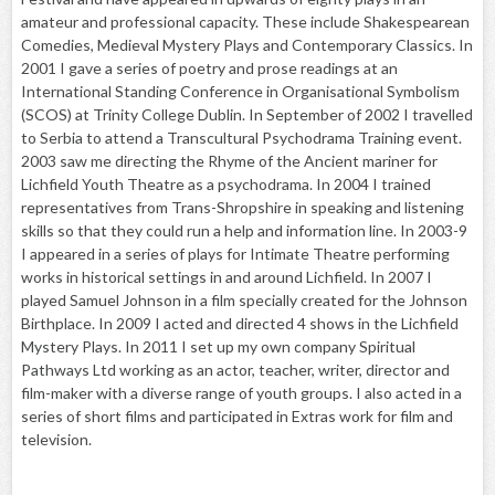
amateur and professional capacity. These include Shakespearean
Comedies, Medieval Mystery Plays and Contemporary Classics. In
2001 I gave a series of poetry and prose readings at an
International Standing Conference in Organisational Symbolism
(SCOS) at Trinity College Dublin. In September of 2002 I travelled
to Serbia to attend a Transcultural Psychodrama Training event.
2003 saw me directing the Rhyme of the Ancient mariner for
Lichfield Youth Theatre as a psychodrama. In 2004 I trained
representatives from Trans-Shropshire in speaking and listening
skills so that they could run a help and information line. In 2003-9
I appeared in a series of plays for Intimate Theatre performing
works in historical settings in and around Lichfield. In 2007 I
played Samuel Johnson in a film specially created for the Johnson
Birthplace. In 2009 I acted and directed 4 shows in the Lichfield
Mystery Plays. In 2011 I set up my own company Spiritual
Pathways Ltd working as an actor, teacher, writer, director and
film-maker with a diverse range of youth groups. I also acted in a
series of short films and participated in Extras work for film and
television.