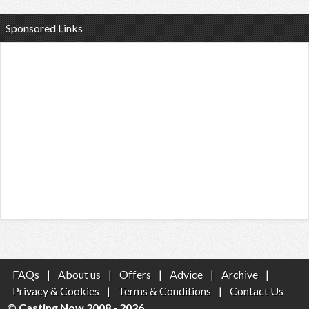
Sponsored Links
FAQs
|
About us
|
Offers
|
Advice
|
Archive
|
Privacy & Cookies
|
Terms & Conditions
|
Contact Us
© Casting Now 2008 - 2026