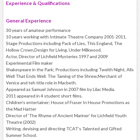
Experience & Qualifications
General Experience
30 years of amateur performance
10 years working with Intimate Theatre Company 2001-2011.
Stage Productions including Pack of Lies, This England, The
Hollow Crown,Design for Living, Under Milkwood.
Actor, Director of Lichfield Mysteries 1997 and 2009
Experimental Film maker
Shakespeare in the Park; Productions including Twelth Night, Alls
Well That Ends Well. The Taming of the Shrew,Merchant of
Venice and teh title role in Macbeth.
Appeared as Samuel Johnson in 2007 film by Lilac Media.
2011 appeared in 4 student short films.
Children's entertainer; House of Fraser In House Promotions as
the Mad Hatter
Director of 'The Rhyme of Ancient Mariner' for Lichfield Youth
Theatre (2002)
Writing, devising and directing TCAT's Talented and Gifted
Summer School.