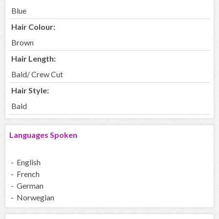
Blue
Hair Colour:
Brown
Hair Length:
Bald/ Crew Cut
Hair Style:
Bald
Languages Spoken
- English
- French
- German
- Norwegian