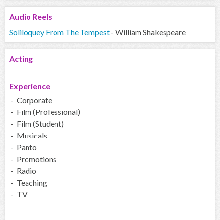
Audio
Reels
Soliloquey From The Tempest
- William Shakespeare
Acting
Experience
- Corporate
- Film (Professional)
- Film (Student)
- Musicals
- Panto
- Promotions
- Radio
- Teaching
- TV