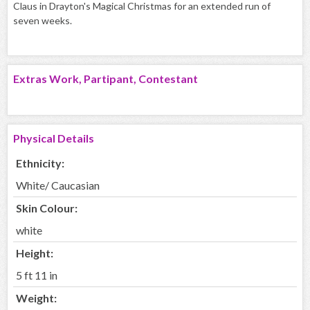
Claus in Drayton's Magical Christmas for an extended run of
seven weeks.
Extras Work, Partipant, Contestant
Physical Details
Ethnicity:
White/ Caucasian
Skin Colour:
white
Height:
5 ft 11 in
Weight: