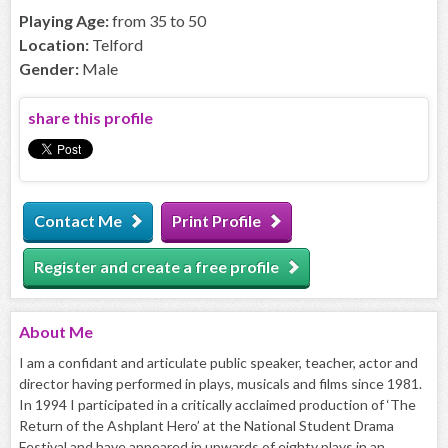
Playing Age:
from 35 to 50
Location:
Telford
Gender:
Male
share this profile
Contact Me
Print Profile
Register and create a free profile
About
Me
I am a confidant and articulate public speaker, teacher, actor and
director having performed in plays, musicals and films since 1981.
In 1994 I participated in a critically acclaimed production of ‘The
Return of the Ashplant Hero’ at the National Student Drama
Festival and have appeared in upwards of eighty plays in an