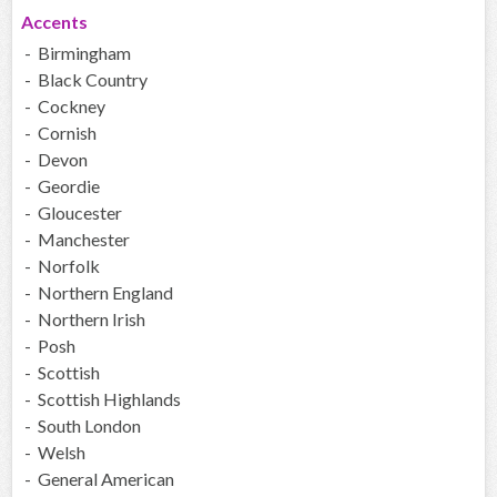
Accents
- Birmingham
- Black Country
- Cockney
- Cornish
- Devon
- Geordie
- Gloucester
- Manchester
- Norfolk
- Northern England
- Northern Irish
- Posh
- Scottish
- Scottish Highlands
- South London
- Welsh
- General American