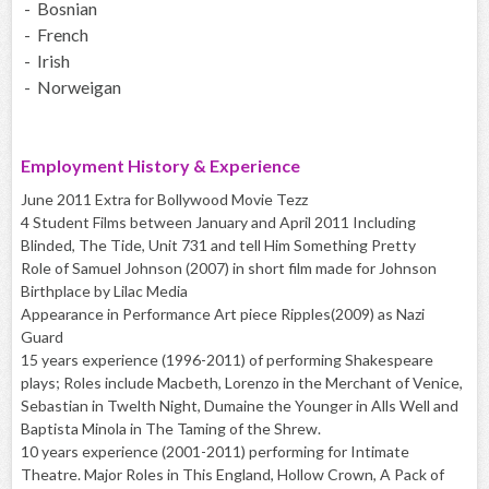
- Bosnian
- French
- Irish
- Norweigan
Employment History & Experience
June 2011 Extra for Bollywood Movie Tezz
4 Student Films between January and April 2011 Including
Blinded, The Tide, Unit 731 and tell Him Something Pretty
Role of Samuel Johnson (2007) in short film made for Johnson
Birthplace by Lilac Media
Appearance in Performance Art piece Ripples(2009) as Nazi
Guard
15 years experience (1996-2011) of performing Shakespeare
plays; Roles include Macbeth, Lorenzo in the Merchant of Venice,
Sebastian in Twelth Night, Dumaine the Younger in Alls Well and
Baptista Minola in The Taming of the Shrew.
10 years experience (2001-2011) performing for Intimate
Theatre. Major Roles in This England, Hollow Crown, A Pack of