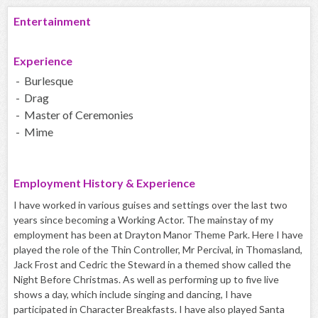
Entertainment
Experience
- Burlesque
- Drag
- Master of Ceremonies
- Mime
Employment History & Experience
I have worked in various guises and settings over the last two
years since becoming a Working Actor. The mainstay of my
employment has been at Drayton Manor Theme Park. Here I have
played the role of the Thin Controller, Mr Percival, in Thomasland,
Jack Frost and Cedric the Steward in a themed show called the
Night Before Christmas. As well as performing up to five live
shows a day, which include singing and dancing, I have
participated in Character Breakfasts. I have also played Santa