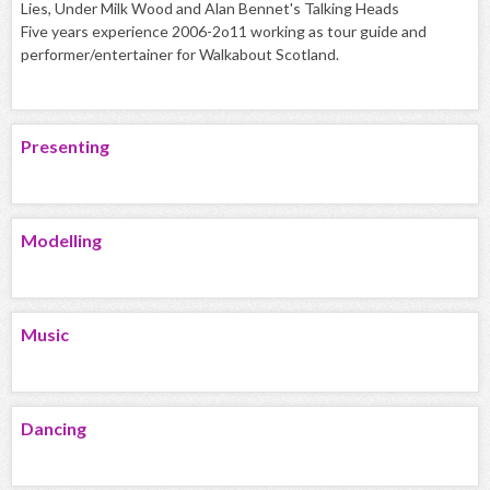
Lies, Under Milk Wood and Alan Bennet's Talking Heads
Five years experience 2006-2o11 working as tour guide and
performer/entertainer for Walkabout Scotland.
Presenting
Modelling
Music
Dancing