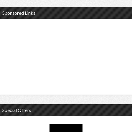
Sponsored Links
Special Offers